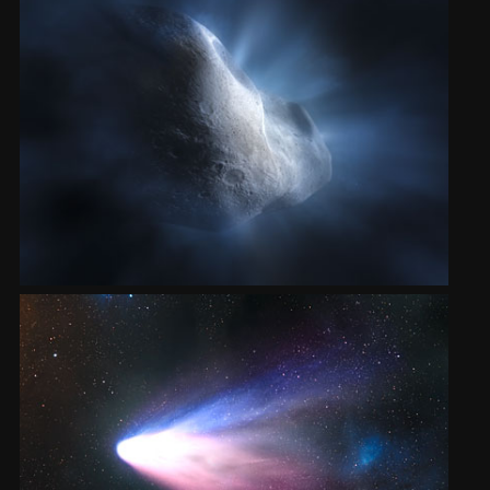
2002
Credits
2001
2000
1999