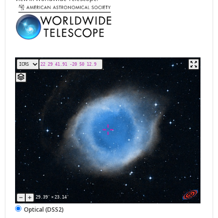
29.39'
×
23.14'
Optical (DSS2)