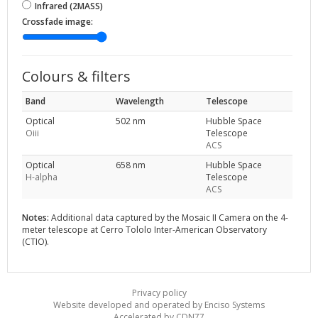
Infrared (2MASS)
Crossfade image:
Colours & filters
Band
Wavelength
Telescope
Optical
502 nm
Hubble Space
Oiii
Telescope
ACS
Optical
658 nm
Hubble Space
H-alpha
Telescope
ACS
Notes:
Additional data captured by the Mosaic II Camera on the 4-
meter telescope at Cerro Tololo Inter-American Observatory
(CTIO).
Privacy policy
Website developed and operated by Enciso Systems
Accelerated by CDN77