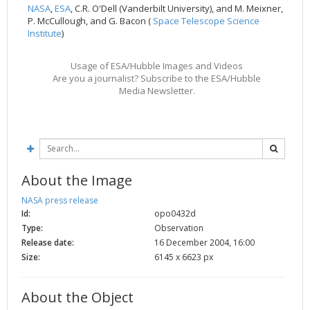
NASA
,
ESA
, C.R. O'Dell (Vanderbilt University), and M. Meixner,
2002
Credits
P. McCullough, and G. Bacon (
Space Telescope Science
Institute
)
2001
2000
Usage of ESA/Hubble Images and Videos
1999
Are you a journalist? Subscribe to the ESA/Hubble
Media Newsletter.
About the Image
NASA press release
Id:
opo0432d
Type:
Observation
Release date:
16 December 2004, 16:00
Size:
6145 x 6623 px
About the Object