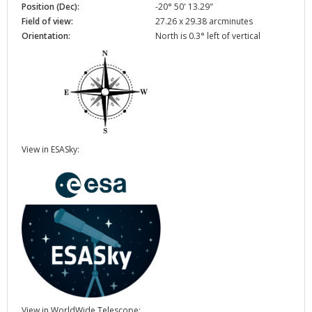
Position (Dec):
-20° 50' 13.29"
Field of view:
27.26 x 29.38 arcminutes
Orientation:
North is 0.3° left of vertical
View in ESASky:
View in WorldWide Telescope: