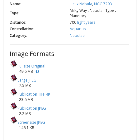
Name:
Helix Nebula
,
NGC 7293
Milky Way : Nebula : Type :
Type:
Planetary
Distance:
700
light years
Constellation:
Aquarius
Category:
Nebulae
Image Formats
Fullsize Original
49.6 MB
Large JPEG
7.5 MB
Publication TIFF 4K
23.6 MB
Publication JPEG
2.2 MB
Screensize JPEG
146.1 KB