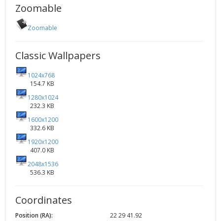
Zoomable
Zoomable
Classic Wallpapers
1024x768
154.7 KB
1280x1024
232.3 KB
1600x1200
332.6 KB
1920x1200
407.0 KB
2048x1536
536.3 KB
Coordinates
Position (RA):
22 29 41.92