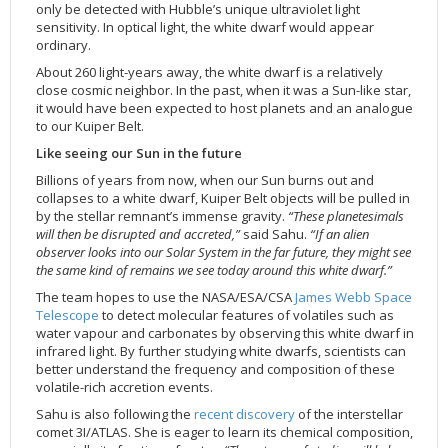
only be detected with Hubble’s unique ultraviolet light
sensitivity. In optical light, the white dwarf would appear
ordinary.
About 260 light-years away, the white dwarf is a relatively
close cosmic neighbor. In the past, when it was a Sun-like star,
it would have been expected to host planets and an analogue
to our Kuiper Belt.
Like seeing our Sun in the future
Billions of years from now, when our Sun burns out and
collapses to a white dwarf, Kuiper Belt objects will be pulled in
by the stellar remnant’s immense gravity.
“These planetesimals
will then be disrupted and accreted,”
said Sahu.
“If an alien
observer looks into our Solar System in the far future, they might see
the same kind of remains we see today around this white dwarf.”
The team hopes to use the NASA/ESA/CSA
James Webb Space
Telescope
to detect molecular features of volatiles such as
water vapour and carbonates by observing this white dwarf in
infrared light. By further studying white dwarfs, scientists can
better understand the frequency and composition of these
volatile-rich accretion events.
Sahu is also following the
recent discovery
of the interstellar
comet 3I/ATLAS. She is eager to learn its chemical composition,