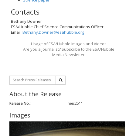
Contacts
Bethany Downer
ESA/Hubble Chief Science Communications Officer
Email:
Bethany.Downer@esahubble.org
Usage of ESA/Hubble Images and Videos
Are you a journalist? Subscribe to the ESA/Hubble
Media Newsletter.
About the Release
Release No.:
heic2511
Images