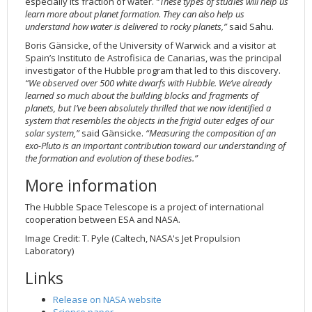
especially its fraction of water.
“These types of studies will help us
learn more about planet formation. They can also help us
understand how water is delivered to rocky planets,”
said Sahu.
Boris Gänsicke, of the University of Warwick and a visitor at
Spain’s Instituto de Astrofisica de Canarias, was the principal
investigator of the Hubble program that led to this discovery.
“We observed over 500 white dwarfs with Hubble. We’ve already
learned so much about the building blocks and fragments of
planets, but I’ve been absolutely thrilled that we now identified a
system that resembles the objects in the frigid outer edges of our
solar system,”
said Gänsicke.
“Measuring the composition of an
exo-Pluto is an important contribution toward our understanding of
the formation and evolution of these bodies.”
More information
The Hubble Space Telescope is a project of international
cooperation between ESA and NASA.
Image Credit: T. Pyle (Caltech, NASA's Jet Propulsion
Laboratory)
Links
Release on NASA website
Science paper