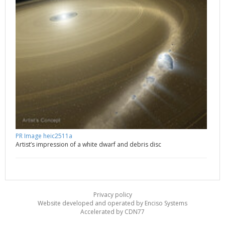
PR Image heic2511a
Artist’s impression of a white dwarf and debris disc
Privacy policy
Website developed and operated by Enciso Systems
Accelerated by CDN77