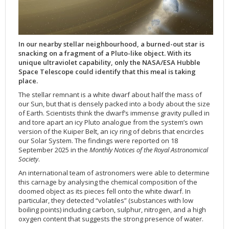
Applications
FAQ
Interview Possibilities
2018
2019
2019
James Webb Space Telescope
Galaxies
2023
31st Anniversary
Our Place in Space
Institutions
The lives of stars
Timeline
ACS
FITS Liberator
Glossary
Press Mailing List
2017
2018
2018
Launch/Servicing Missions
HD Videos
2022
30th Anniversary
Solar Panels
The solar neighbourhood
Launch 1990
OPiS room description
COS
Projects
ESA/Hubble Team
Video Formats
2016
2017
2017
Miscellaneous
Hubble 15 Years DVD
2021
25th Anniversary
News
Gyroscopes
Exoplanets and proto-planetary discs
Servicing Mission 1
STIS
In our nearby stellar neighbourhood, a burned-out star is
Public Resources
Further Information
Image Formats
2015
2016
2016
Nebulae
Hubble Images Videos
2020
20th Anniversary
Download
Hidden Treasures
Batteries
Black Holes, Quasars, and Active Galaxies
Servicing Mission 2
ESA/Hubble Outreach Team
Ode to Hubble Competition
NICMOS
snacking on a fragment of a Pluto-like object. With its
For Scientists
2014
2015
2015
Quasars & Black Holes
Hubblecast
2013
15th Anniversary
User Guide (PDF)
Virtual Meeting Backgrounds
Soft Capture
Formation of stars
Servicing Mission 3A
Press Kits
Fulldome Clips
Events and Exhibitions
FGS
unique ultraviolet capability, only the NASA/ESA Hubble
Space Telescope could identify that this meal is taking
2013
2014
2014
Solar System
James Webb Space Telescope
2012
Image processing introduction
Composition of the Universe
Servicing Mission 3B
Newsworthy Results
Symposium
Hubble Pop Culture Contest
News Release
WFPC2
place.
2012
2013
2013
Spacecraft
Miscellaneous
2011
FITS for education
Gravitational lenses
Servicing Mission 4
Image Unveilings Across Europe
Movie DVD
WFPC1
The stellar remnant is a white dwarf about half the mass of
our Sun, but that is densely packed into a body about the size
2011
2012
2012
Star Clusters
Nebulae
2010
Example data sets and links to archives
Multi-messenger astronomy
The scientist behind the name
Resources
Partners
COSTAR
IMAX Camera
of Earth. Scientists think the dwarf’s immense gravity pulled in
2010
2011
2011
Stars
Quasars & Black Holes
2009
User's Gallery
The mother of Hubble
Hubble Day Events
FOC
Tools
and tore apart an icy Pluto analogue from the system’s own
version of the Kuiper Belt, an icy ring of debris that encircles
2009
2010
2010
Solar System
2008
Known issues and FAQ
Hubble's mirror problem
Educational Material
FOS
Thermal
our Solar System. The findings were reported on 18
September 2025 in the
Monthly Notices of the Royal Astronomical
2008
2009
Spacecraft
2007
Download past versions
Soundtrack
GHRS
Crew
Society
.
2007
2008
Space Sparks
2006
Documents
Hubble Anniversary Book
HSP
ACS Repair
An international team of astronomers were able to determine
2006
2007
Star Clusters
2005
Step-by-step guide to making your own images
Outlets/resellers
STIS Repair
this carnage by analysing the chemical composition of the
doomed object as its pieces fell onto the white dwarf. In
2005
2006
Stars
2004
About the Production Team
SM4 Timeline
particular, they detected “volatiles” (substances with low
2004
Poster
ESA
boiling points) including carbon, sulphur, nitrogen, and a high
oxygen content that suggests the strong presence of water.
2003
Planetarium Show Package