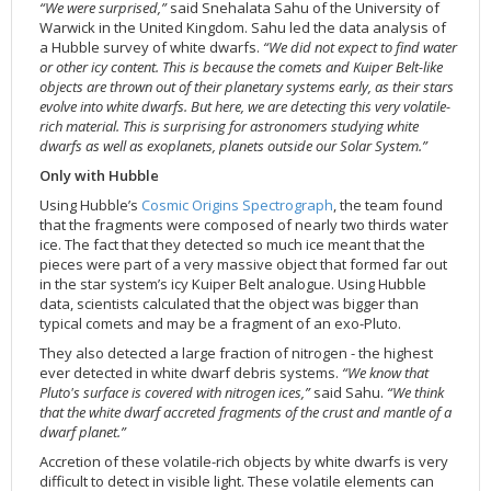
“We were surprised,”
said Snehalata Sahu of the University of
2002
Credits
Warwick in the United Kingdom. Sahu led the data analysis of
a Hubble survey of white dwarfs.
“We did not expect to find water
2001
or other icy content. This is because the comets and Kuiper Belt-like
2000
objects are thrown out of their planetary systems early, as their stars
evolve into white dwarfs. But here, we are detecting this very volatile-
1999
rich material. This is surprising for astronomers studying white
dwarfs as well as exoplanets, planets outside our Solar System.”
Only with Hubble
Using Hubble’s
Cosmic Origins Spectrograph
, the team found
that the fragments were composed of nearly two thirds water
ice. The fact that they detected so much ice meant that the
pieces were part of a very massive object that formed far out
in the star system’s icy Kuiper Belt analogue. Using Hubble
data, scientists calculated that the object was bigger than
typical comets and may be a fragment of an exo-Pluto.
They also detected a large fraction of nitrogen - the highest
ever detected in white dwarf debris systems.
“We know that
Pluto's surface is covered with nitrogen ices,”
said Sahu.
“We think
that the white dwarf accreted fragments of the crust and mantle of a
dwarf planet.”
Accretion of these volatile-rich objects by white dwarfs is very
difficult to detect in visible light. These volatile elements can