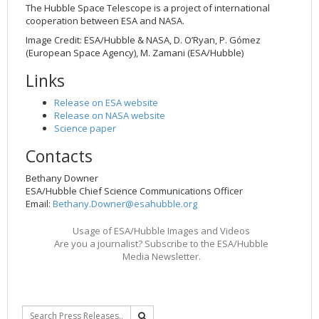
The Hubble Space Telescope is a project of international
cooperation between ESA and NASA.
Image Credit: ESA/Hubble & NASA, D. O’Ryan, P. Gómez
(European Space Agency), M. Zamani (ESA/Hubble)
Links
Release on ESA website
Release on NASA website
Science paper
Contacts
Bethany Downer
ESA/Hubble Chief Science Communications Officer
Email:
Bethany.Downer@esahubble.org
Usage of ESA/Hubble Images and Videos
Are you a journalist? Subscribe to the ESA/Hubble
Media Newsletter.