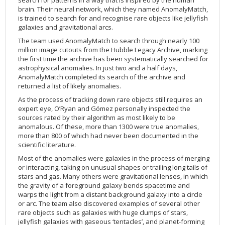
brain. Their neural network, which they named AnomalyMatch,
is trained to search for and recognise rare objects like jellyfish
galaxies and gravitational arcs.
The team used AnomalyMatch to search through nearly 100
million image cutouts from the Hubble Legacy Archive, marking
the first time the archive has been systematically searched for
astrophysical anomalies. In just two and a half days,
AnomalyMatch completed its search of the archive and
returned a list of likely anomalies.
As the process of tracking down rare objects still requires an
expert eye, O’Ryan and Gómez personally inspected the
sources rated by their algorithm as most likely to be
anomalous. Of these, more than 1300 were true anomalies,
more than 800 of which had never been documented in the
scientific literature.
Most of the anomalies were galaxies in the process of merging
or interacting, taking on unusual shapes or trailing long tails of
stars and gas. Many others were gravitational lenses, in which
the gravity of a foreground galaxy bends spacetime and
warps the light from a distant background galaxy into a circle
or arc. The team also discovered examples of several other
rare objects such as galaxies with huge clumps of stars,
jellyfish galaxies with gaseous ‘tentacles’, and planet-forming