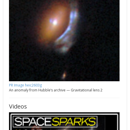
PR Image heic2603g
An anomaly from Hubble’s archive — Gravitational lens 2
Videos