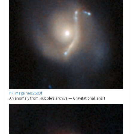
PR Image heic2603f
An anomaly from Hubble’s archive — Gravitational lens 1