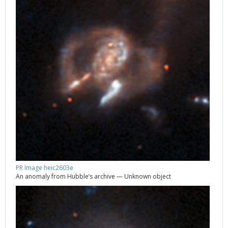
PR Image heic2603e
An anomaly from Hubble’s archive — Unknown object