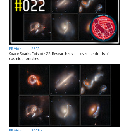
PR Video heic2603a
Space Sparks Episode 22: Researchers discover hundreds of
cosmic anomalies
PR Video heic2603b