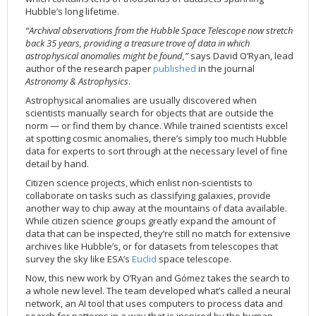
Hubble’s long lifetime.
2002
Credits
“Archival observations from the Hubble Space Telescope now stretch
2001
back 35 years, providing a treasure trove of data in which
2000
astrophysical anomalies might be found,”
says David O’Ryan, lead
author of the research paper
published
in the journal
1999
Astronomy & Astrophysics
.
Astrophysical anomalies are usually discovered when
scientists manually search for objects that are outside the
norm — or find them by chance. While trained scientists excel
at spotting cosmic anomalies, there’s simply too much Hubble
data for experts to sort through at the necessary level of fine
detail by hand.
Citizen science projects, which enlist non-scientists to
collaborate on tasks such as classifying galaxies, provide
another way to chip away at the mountains of data available.
While citizen science groups greatly expand the amount of
data that can be inspected, they’re still no match for extensive
archives like Hubble’s, or for datasets from telescopes that
survey the sky like ESA’s
Euclid
space telescope.
Now, this new work by O’Ryan and Gómez takes the search to
a whole new level. The team developed what’s called a neural
network, an AI tool that uses computers to process data and
search for patterns in a way that is inspired by the human