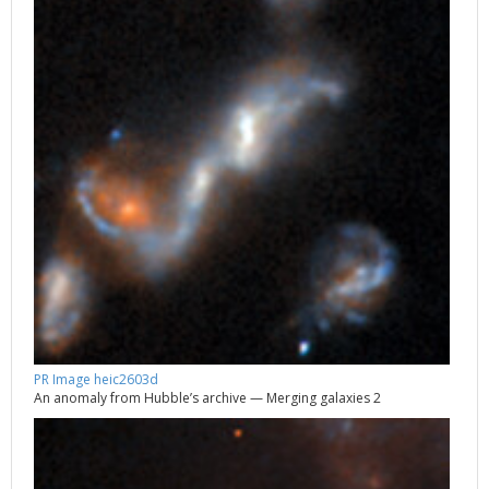
PR Image heic2603d
An anomaly from Hubble’s archive — Merging galaxies 2