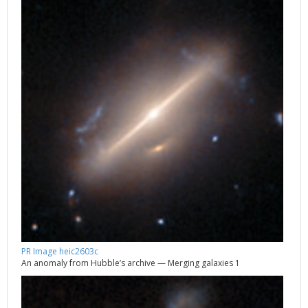
PR Image heic2603c
An anomaly from Hubble’s archive — Merging galaxies 1