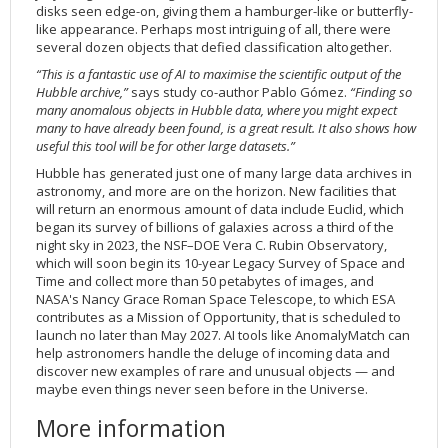
disks seen edge-on, giving them a hamburger-like or butterfly-
like appearance. Perhaps most intriguing of all, there were
several dozen objects that defied classification altogether.
“This is a fantastic use of AI to maximise the scientific output of the
Hubble archive,”
says study co-author Pablo Gómez.
“Finding so
many anomalous objects in Hubble data, where you might expect
many to have already been found, is a great result. It also shows how
useful this tool will be for other large datasets.”
Hubble has generated just one of many large data archives in
astronomy, and more are on the horizon. New facilities that
will return an enormous amount of data include Euclid, which
began its survey of billions of galaxies across a third of the
night sky in 2023, the NSF–DOE Vera C. Rubin Observatory,
which will soon begin its 10-year Legacy Survey of Space and
Time and collect more than 50 petabytes of images, and
NASA's Nancy Grace Roman Space Telescope, to which ESA
contributes as a Mission of Opportunity, that is scheduled to
launch no later than May 2027. AI tools like AnomalyMatch can
help astronomers handle the deluge of incoming data and
discover new examples of rare and unusual objects — and
maybe even things never seen before in the Universe.
More information