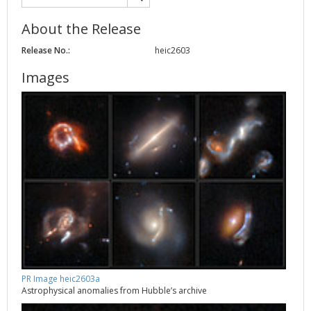
About the Release
Release No.:
heic2603
Images
PR Image heic2603a
Astrophysical anomalies from Hubble’s archive