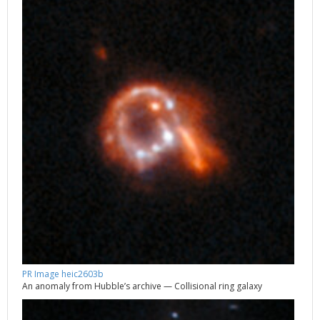
PR Image heic2603b
An anomaly from Hubble’s archive — Collisional ring galaxy