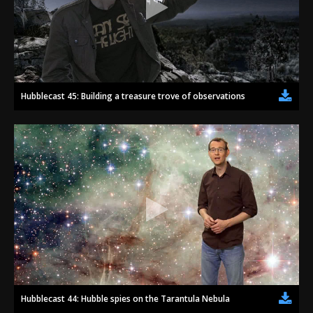
Hubblecast 45: Building a treasure trove of observations
Hubblecast 44: Hubble spies on the Tarantula Nebula