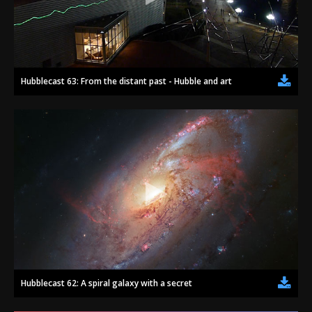
Hubblecast 63: From the distant past - Hubble and art
Hubblecast 62: A spiral galaxy with a secret