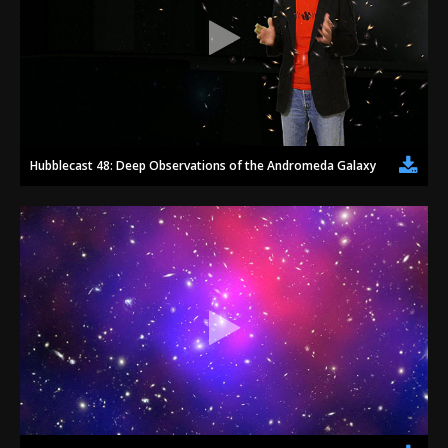
Hubblecast 48: Deep Observations of the Andromeda Galaxy