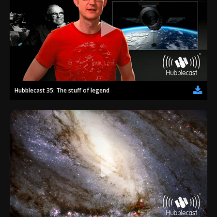
Hubblecast 35: The stuff of legend