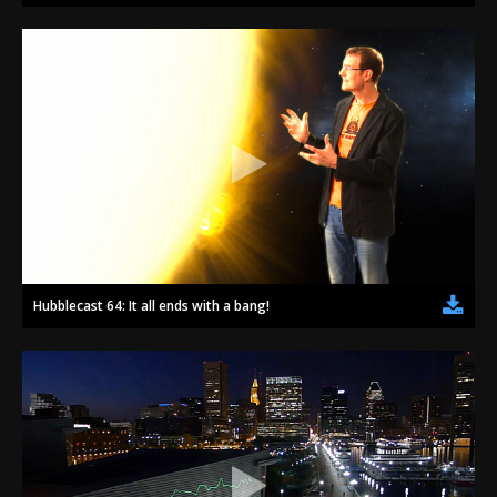
Hubblecast 64: It all ends with a bang!