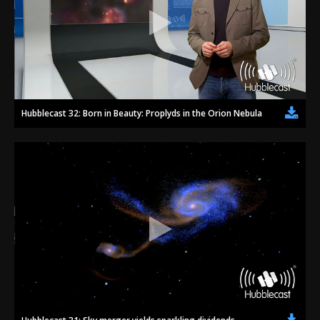
Hubblecast 32: Born in Beauty: Proplyds in the Orion Nebula