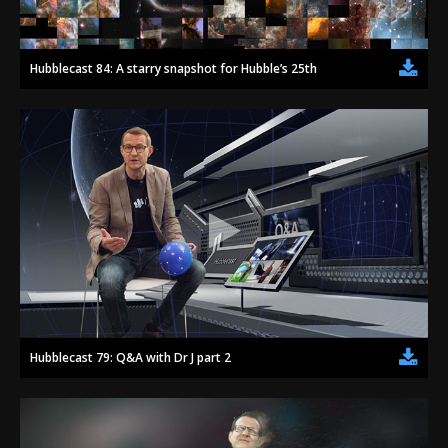
Hubblecast 84: A starry snapshot for Hubble’s 25th
Hubblecast 79: Q&A with Dr J part 2