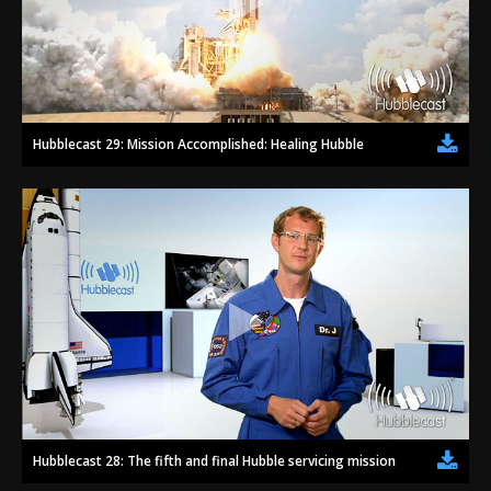
Hubblecast 29: Mission Accomplished: Healing Hubble
Hubblecast 28: The fifth and final Hubble servicing mission