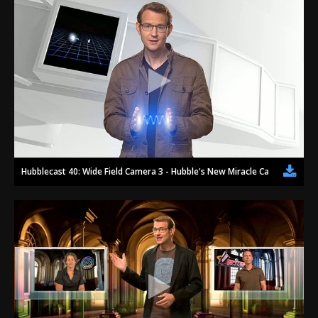
Hubblecast 40: Wide Field Camera 3 - Hubble's New Miracle Camera