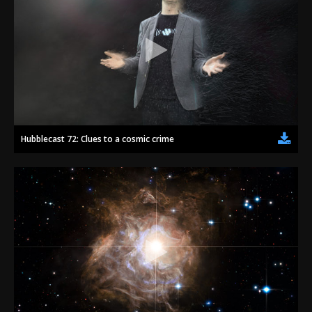
Hubblecast 72: Clues to a cosmic crime