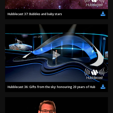
Hubblecast 37: Bubbles and baby stars
Hubblecast 36: Gifts from the sky: honouring 20 years of Hubble