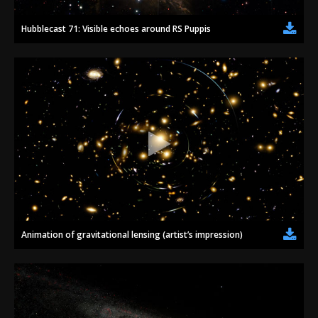
Hubblecast 71: Visible echoes around RS Puppis
Animation of gravitational lensing (artist’s impression)