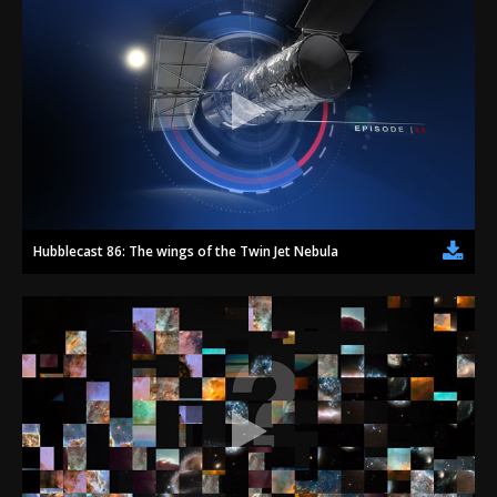
Hubblecast 86: The wings of the Twin Jet Nebula