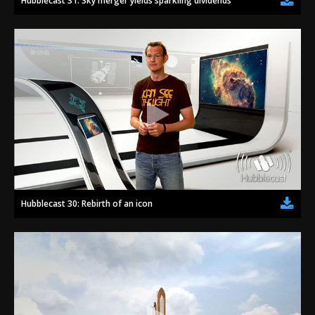
Hubblecast 31: Sky merger yields sparkling dividends
Hubblecast 30: Rebirth of an icon