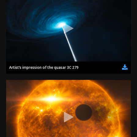
Artist’s impression of the quasar 3C 279