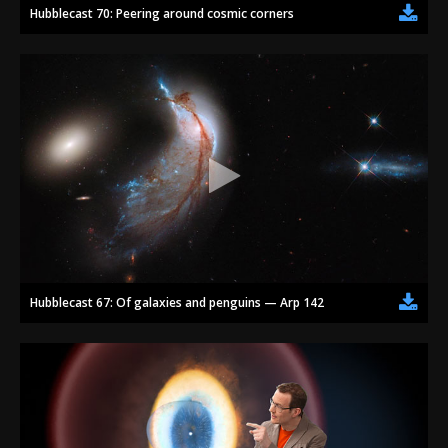
Hubblecast 70: Peering around cosmic corners
Hubblecast 67: Of galaxies and penguins — Arp 142