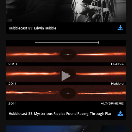
2002
Credits
2001
2000
Hubblecast 89: Edwin Hubble
1999
Hubblecast 88: Mysterious Ripples Found Racing Through Planet-forming