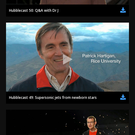
Hubblecast 50: Q&A with Dr J
Hubblecast 49: Supersonic jets from newborn stars