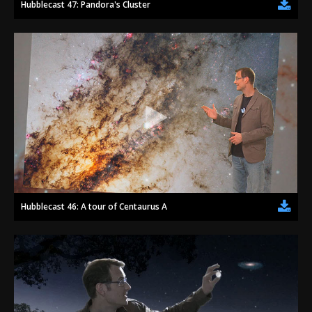
Hubblecast 47: Pandora's Cluster
Hubblecast 46: A tour of Centaurus A