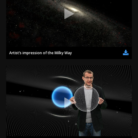
Artist’s impression of the Milky Way