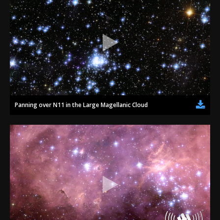
Panning over N11 in the Large Magellanic Cloud