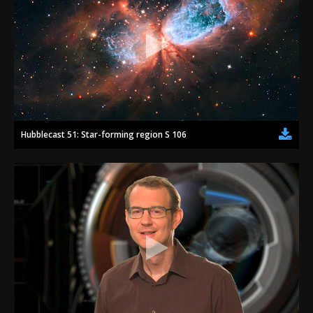
Hubblecast 51: Star-forming region S 106