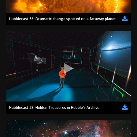
Hubblecast 56: Dramatic change spotted on a faraway planet
Hubblecast 53: Hidden Treasures in Hubble's Archive