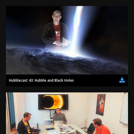
Hubblecast 43: Hubble and Black Holes