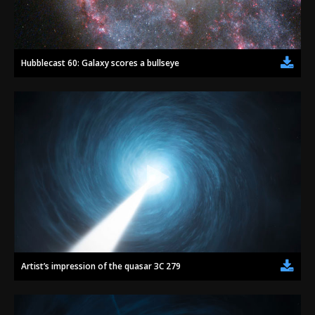
Hubblecast 60: Galaxy scores a bullseye
Artist’s impression of the quasar 3C 279