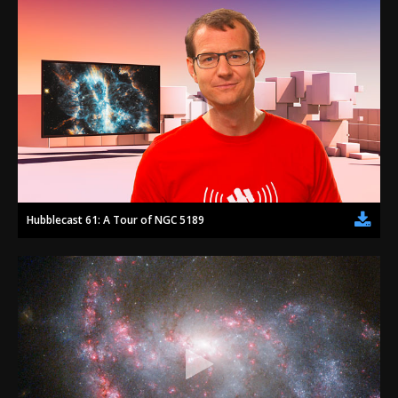
Hubblecast 61: A Tour of NGC 5189