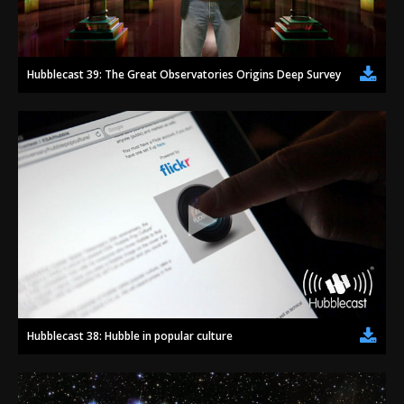
Hubblecast 39: The Great Observatories Origins Deep Survey (GOODS)
Hubblecast 38: Hubble in popular culture