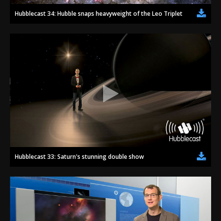
Hubblecast 34: Hubble snaps heavyweight of the Leo Triplet
Hubblecast 33: Saturn's stunning double show