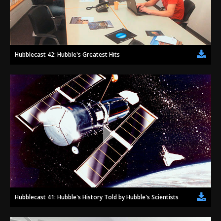
Hubblecast 42: Hubble's Greatest Hits
Hubblecast 41: Hubble's History Told by Hubble's Scientists