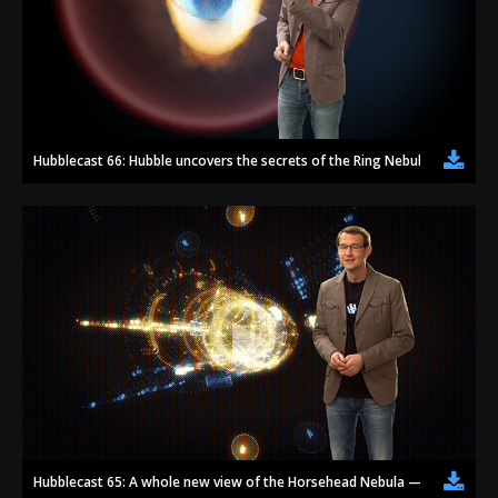
Hubblecast 66: Hubble uncovers the secrets of the Ring Nebula
Hubblecast 65: A whole new view of the Horsehead Nebula — celebrating 