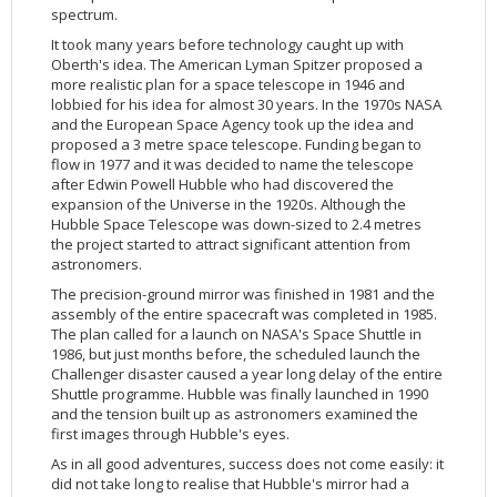
Applications
FAQ
Interview Possibilities
2018
2019
2019
James Webb Space Telescope
Galaxies
2023
31st Anniversary
Our Place in Space
Institutions
The lives of stars
Timeline
ACS
spectrum.
FITS Liberator
Glossary
Press Mailing List
2017
2018
2018
Launch/Servicing Missions
HD Videos
2022
30th Anniversary
Solar Panels
The solar neighbourhood
Launch 1990
OPiS room description
COS
It took many years before technology caught up with
Oberth's idea. The American Lyman Spitzer proposed a
Projects
ESA/Hubble Team
Video Formats
2016
2017
2017
Miscellaneous
Hubble 15 Years DVD
2021
25th Anniversary
News
Gyroscopes
Exoplanets and proto-planetary discs
Servicing Mission 1
STIS
more realistic plan for a space telescope in 1946 and
Public Resources
Further Information
Image Formats
2015
2016
2016
Nebulae
Hubble Images Videos
2020
20th Anniversary
Download
Hidden Treasures
Batteries
Black Holes, Quasars, and Active Galaxies
Servicing Mission 2
ESA/Hubble Outreach Team
Ode to Hubble Competition
NICMOS
lobbied for his idea for almost 30 years. In the 1970s NASA
and the European Space Agency took up the idea and
For Scientists
2014
2015
2015
Quasars & Black Holes
Hubblecast
2013
15th Anniversary
User Guide (PDF)
Virtual Meeting Backgrounds
Soft Capture
Formation of stars
Servicing Mission 3A
Press Kits
Fulldome Clips
Events and Exhibitions
FGS
proposed a 3 metre space telescope. Funding began to
flow in 1977 and it was decided to name the telescope
2013
2014
2014
Solar System
James Webb Space Telescope
2012
Image processing introduction
Composition of the Universe
Servicing Mission 3B
Newsworthy Results
Symposium
Hubble Pop Culture Contest
News Release
WFPC2
after Edwin Powell Hubble who had discovered the
2012
2013
2013
Spacecraft
Miscellaneous
2011
FITS for education
Gravitational lenses
Servicing Mission 4
Image Unveilings Across Europe
Movie DVD
WFPC1
expansion of the Universe in the 1920s. Although the
Hubble Space Telescope was down-sized to 2.4 metres
2011
2012
2012
Star Clusters
Nebulae
2010
Example data sets and links to archives
Multi-messenger astronomy
The scientist behind the name
Resources
Partners
COSTAR
IMAX Camera
the project started to attract significant attention from
2010
2011
2011
Stars
Quasars & Black Holes
2009
User's Gallery
The mother of Hubble
Hubble Day Events
FOC
Tools
astronomers.
2009
2010
2010
Solar System
2008
Known issues and FAQ
Hubble's mirror problem
Educational Material
FOS
Thermal
The precision-ground mirror was finished in 1981 and the
assembly of the entire spacecraft was completed in 1985.
2008
2009
Spacecraft
2007
Download past versions
Soundtrack
GHRS
Crew
The plan called for a launch on NASA's Space Shuttle in
1986, but just months before, the scheduled launch the
2007
2008
Space Sparks
2006
Documents
Hubble Anniversary Book
HSP
ACS Repair
Challenger disaster caused a year long delay of the entire
2006
2007
Star Clusters
2005
Step-by-step guide to making your own images
Outlets/resellers
STIS Repair
Shuttle programme. Hubble was finally launched in 1990
and the tension built up as astronomers examined the
2005
2006
Stars
2004
About the Production Team
SM4 Timeline
first images through Hubble's eyes.
2004
Poster
ESA
As in all good adventures, success does not come easily: it
did not take long to realise that Hubble's mirror had a
2003
Planetarium Show Package