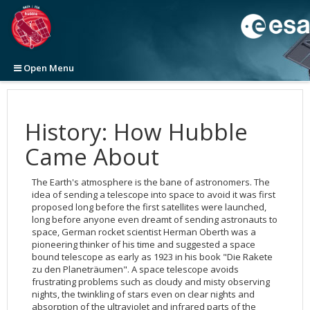
Open Menu
Home
News
History: How Hubble
Images
Press Releases
Came About
Videos
Announcements
View All
2026
Newsletters
Picture of the Week
Top 100
View All
2025
2026
The Earth's atmosphere is the bane of astronomers. The
Initiatives
Categories
Categories
ESA/Hubble News
2024
2025
2025
Top 100 Large Size (ZIP file, 1.2GB)
idea of sending a telescope into space to avoid it was first
proposed long before the first satellites were launched,
About
Image Formats
Video Formats
Science Announcements
Word Bank
2023
2024
2024
Top 100 Original Size (ZIP file, 4.7GB)
Anniversary
3D Animations
long before anyone even dreamt of sending astronauts to
Press
space, German rocket scientist Herman Oberth was a
Picture of the Month
Advanced Search
ESA/Hubble/Webb Science Newsletter
Calendars
General
2022
2023
2023
Cosmology
Cosmology
pioneering thinker of his time and suggested a space
Picture of the Week
Usage of Images and Videos
Subscribe to the ESA/Hubble/Webb Science Newsletter
Art and Science
Science
Usage of ESA/Hubble Images and Videos
2021
2022
2022
Exoplanets
Fulldome
2026
Fact Sheet
bound telescope as early as 1923 in his book "Die Rakete
zu den Planeträumen". A space telescope avoids
Advanced Search
Anniversaries
Europe & Hubble
Press Kits
2020
2021
2021
Galaxies
Exoplanets
2025
Our Place in Space
Instruments
The Hubble Deep Fields
frustrating problems such as cloudy and misty observing
Usage of Images and Videos
Exhibitions
History
Subscribe to ESA/Hubble News
2019
2020
2020
Illustrations
Eyes on the Skies DVD
2024
30th Anniversary Creations
35th Anniversary
Operations
Age and size of the Universe
WFC3
nights, the twinkling of stars even on clear nights and
absorption of the ultraviolet and infrared parts of the