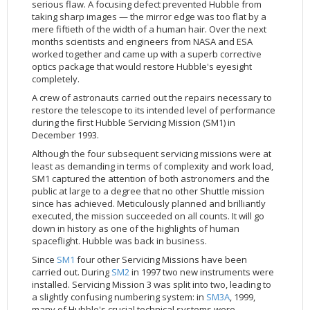
serious flaw. A focusing defect prevented Hubble from
2002
Credits
taking sharp images — the mirror edge was too flat by a
mere fiftieth of the width of a human hair. Over the next
2001
months scientists and engineers from NASA and ESA
2000
worked together and came up with a superb corrective
optics package that would restore Hubble's eyesight
1999
completely.
A crew of astronauts carried out the repairs necessary to
restore the telescope to its intended level of performance
during the first Hubble Servicing Mission (SM1) in
December 1993.
Although the four subsequent servicing missions were at
least as demanding in terms of complexity and work load,
SM1 captured the attention of both astronomers and the
public at large to a degree that no other Shuttle mission
since has achieved. Meticulously planned and brilliantly
executed, the mission succeeded on all counts. It will go
down in history as one of the highlights of human
spaceflight. Hubble was back in business.
Since
SM1
four other Servicing Missions have been
carried out. During
SM2
in 1997 two new instruments were
installed. Servicing Mission 3 was split into two, leading to
a slightly confusing numbering system: in
SM3A
, 1999,
many of Hubble's crucial technical systems were