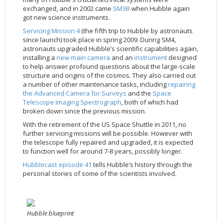
exchanged, and in 2002 came
SM3B
when Hubble again
got new science instruments.
Servicing Mission 4
(the fifth trip to Hubble by astronauts
since launch) took place in spring 2009. During SM4,
astronauts upgraded Hubble’s scientific capabilities again,
installing a
new main camera
and an
instrument
designed
to help answer profound questions about the large-scale
structure and origins of the cosmos. They also carried out
a number of other maintenance tasks, including
repairing
the Advanced Camera for Surveys
and the
Space
Telescope Imaging Spectrograph
, both of which had
broken down since the previous mission.
With the retirement of the US Space Shuttle in 2011, no
further servicing missions will be possible. However with
the telescope fully repaired and upgraded, it is expected
to function well for around 7-8 years, possibly longer.
Hubblecast episode 41
tells Hubble’s history through the
personal stories of some of the scientists involved.
Hubble blueprint