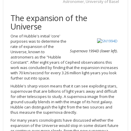
Astronomer, University of Basel
2002
Credits
2001
The expansion of the
2000
Universe
1999
One of Hubble's initial 'core'
purposes was to determine the
rate of expansion of the
Supernova 1994D (lower left).
Universe, known to
astronomers as the "Hubble
Constant". After eight years of Cepheid observations this
work was concluded by finding that the expansion increases
with 70 km/second for every 3.26 million light-years you look
further out into space.
Hubble's sharp vision means that it can see exploding stars,
supernovae that are billions of light years away and difficult
for other telescopes to study. A supernova image from the
ground usually blends in with the image of its host galaxy.
Hubble can distinguish the light from the two sources and
thus measure the supernova directly.
For many years cosmologists have discussed whether the
expansion of the Universe would stop in some distant future
or continue ever more slowly. From the new supernova