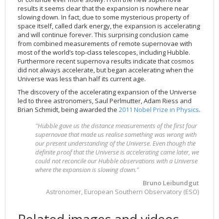
results it seems clear that the expansion is nowhere near
slowing down. In fact, due to some mysterious property of
space itself, called dark energy, the expansion is accelerating
and will continue forever. This surprising conclusion came
from combined measurements of remote supernovae with
most of the world’s top-class telescopes, including Hubble.
Furthermore recent supernova results indicate that cosmos
did not always accelerate, but began accelerating when the
Universe was less than half its current age.
The discovery of the accelerating expansion of the Universe
led to three astronomers, Saul Perlmutter, Adam Riess and
Brian Schmidt, being awarded the
2011 Nobel Prize in Physics
.
"Hubble gave us the distance measurements of the first four
supernovae that made us realise something was wrong with
our present understanding of the Universe. Even though the
definite proof that the Universe is accelerating came later, we
could not reconcile our Hubble observations with a Universe
where the expansion is slowing down."
Bruno Leibundgut
Astronomer, European Southern Observatory (ESO)