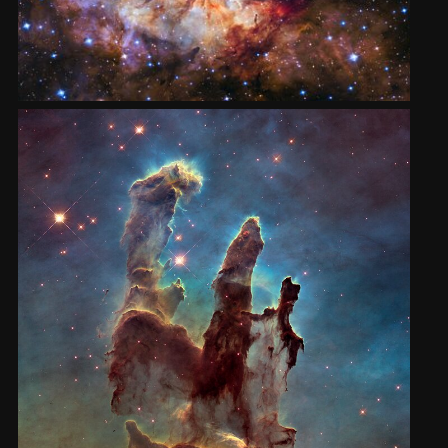
2002
Credits
2001
2000
1999