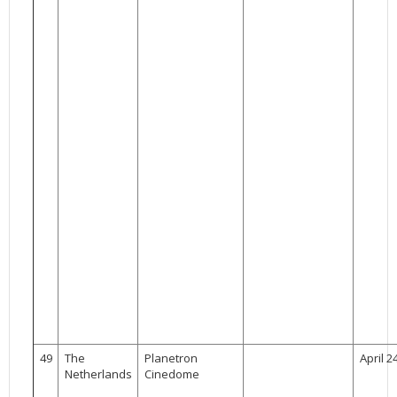
49
The
Planetron
April 2
Netherlands
Cinedome