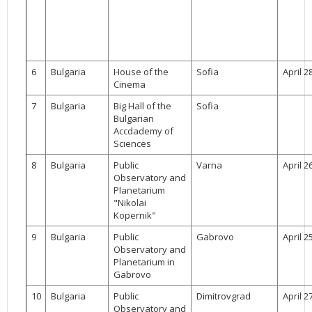
6
Bulgaria
House of the
Sofia
April 2
Cinema
7
Bulgaria
Big Hall of the
Sofia
Bulgarian
Accdademy of
Sciences
8
Bulgaria
Public
Varna
April 2
Observatory and
Planetarium
"Nikolai
Kopernik"
9
Bulgaria
Public
Gabrovo
April 2
Observatory and
Planetarium in
Gabrovo
10
Bulgaria
Public
Dimitrovgrad
April 2
Observatory and