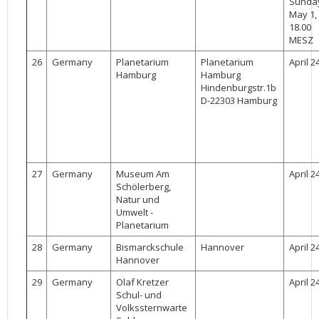
Sunda
May 1,
18.00
MESZ
26
Germany
Planetarium
Planetarium
April 2
Hamburg
Hamburg
Hindenburgstr.1b
D-22303 Hamburg
27
Germany
Museum Am
April 2
Schölerberg,
Natur und
Umwelt -
Planetarium
28
Germany
Bismarckschule
Hannover
April 2
Hannover
29
Germany
Olaf Kretzer
April 2
Schul- und
Volkssternwarte