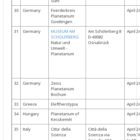
Suhl
30
Germany
Foerderkreis
April 2
Planetarium
Goettingen
31
Germany
MUSEUM AM
Am Schölerberg 8
April 2
SCHÖLERBERG
D-49082
Natur und
Osnabrück
Umwelt -
Planetarium
32
Germany
Zeiss
April 2
Planetarium
Bochum
33
Greece
Eleftherotypia
April 2
34
Hungary
Planetarium of
April 2
Kecskemét
35
Italy
Citta' della
Città della
April 2
Scienza
Scienza via
from 1