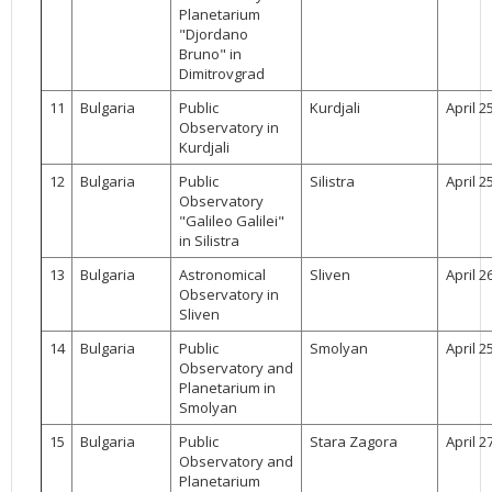
Planetarium
"Djordano
Bruno" in
Dimitrovgrad
11
Bulgaria
Public
Kurdjali
April 2
Observatory in
Kurdjali
12
Bulgaria
Public
Silistra
April 2
Observatory
"Galileo Galilei"
in Silistra
13
Bulgaria
Astronomical
Sliven
April 2
Observatory in
Sliven
14
Bulgaria
Public
Smolyan
April 2
Observatory and
Planetarium in
Smolyan
15
Bulgaria
Public
Stara Zagora
April 2
Observatory and
Planetarium