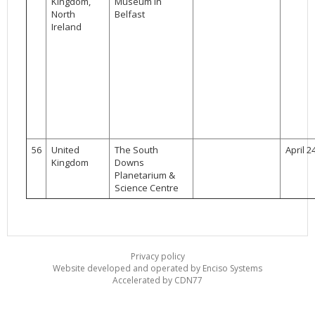
Kingdom,
Museum in
North
Belfast
Ireland
56
United
The South
April 2
Kingdom
Downs
Planetarium &
Science Centre
Privacy policy
Website developed and operated by Enciso Systems
Accelerated by CDN77