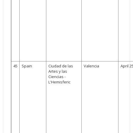
45
Spain
Ciudad de las
Valencia
April 2
Artes y las
Ciencias -
L'Hemisferic