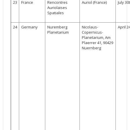
23
France
Rencontres
Auriol (France)
July 30
Auriolaises
Spatiales
24
Germany
Nuremberg
Nicolaus-
April 2
Planetarium
Copernicus-
Planetarium, Am
Plaerrer 41, 90429
Nuernberg