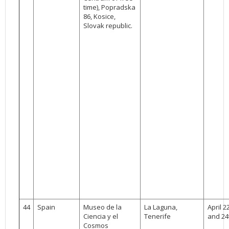
time), Popradska
86, Kosice,
Slovak republic.
44
Spain
Museo de la
La Laguna,
April 2
Ciencia y el
Tenerife
and 24
Cosmos