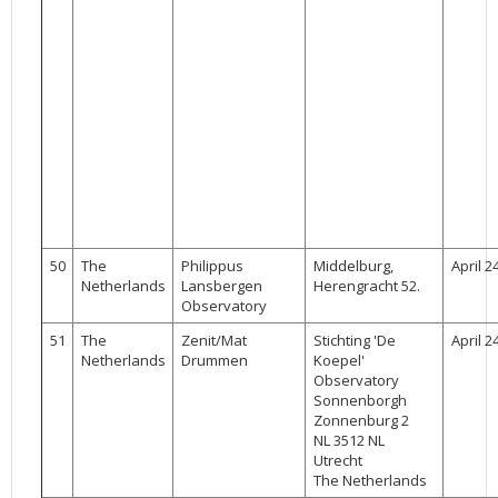
50
The
Philippus
Middelburg,
April 2
Netherlands
Lansbergen
Herengracht 52.
Observatory
51
The
Zenit/Mat
Stichting 'De
April 2
Netherlands
Drummen
Koepel'
Observatory
Sonnenborgh
Zonnenburg 2
NL 3512 NL
Utrecht
The Netherlands