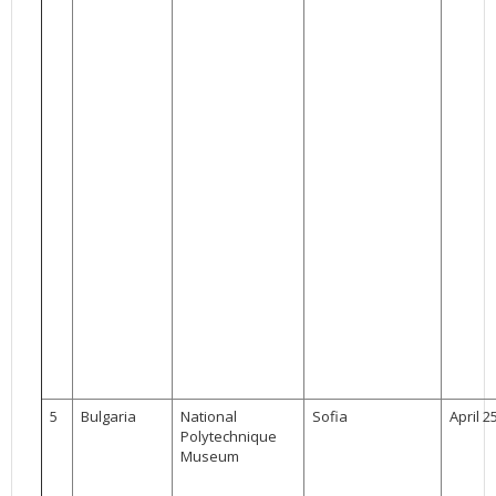
5
Bulgaria
National
Sofia
April 2
Polytechnique
Museum