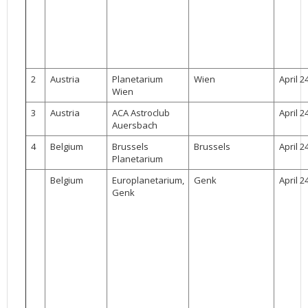
2002
Credits
2001
2000
1999
2
Austria
Planetarium
Wien
April 2
Wien
3
Austria
ACA Astroclub
April 2
Auersbach
4
Belgium
Brussels
Brussels
April 2
Planetarium
Belgium
Europlanetarium,
Genk
April 2
Genk