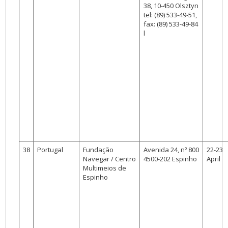
38, 10-450 Olsztyn
tel: (89) 533-49-51,
fax: (89) 533-49-84
l
38
Portugal
Fundação
Avenida 24, nº 800
22-23
Navegar / Centro
4500-202 Espinho
April
Multimeios de
Espinho