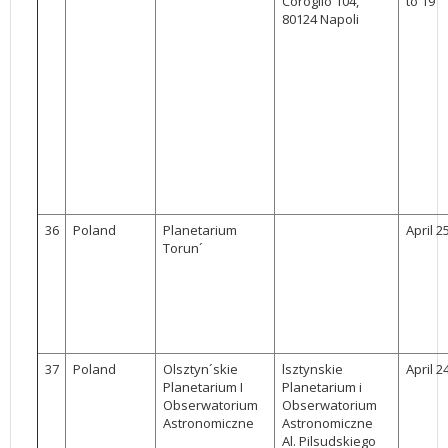
Coroglio 104,
to 19
80124 Napoli
36
Poland
Planetarium
April 2
Torun´
37
Poland
Olsztyn´skie
lsztynskie
April 2
Planetarium I
Planetarium i
Obserwatorium
Obserwatorium
Astronomiczne
Astronomiczne
Al. Pilsudskiego