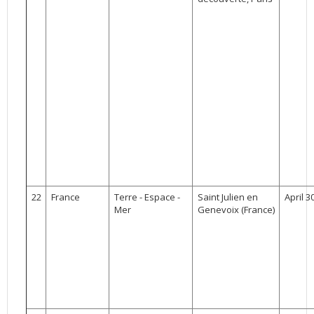
22
France
Terre - Espace -
Saint Julien en
April 3
Mer
Genevoix (France)