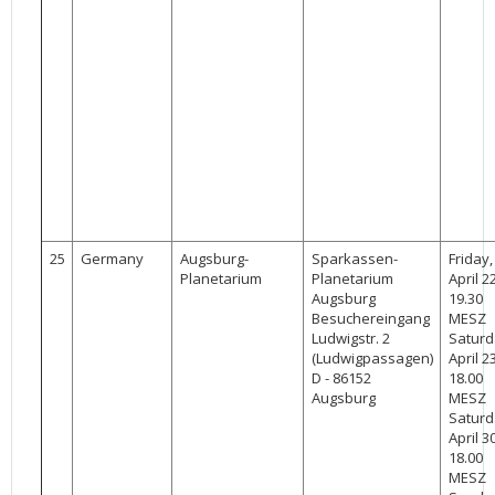
25
Germany
Augsburg-
Sparkassen-
Friday,
Planetarium
Planetarium
April 22
Augsburg
19.30
Besuchereingang
MESZ
Ludwigstr. 2
Saturd
(Ludwigpassagen)
April 23
D - 86152
18.00
Augsburg
MESZ
Saturd
April 30
18.00
MESZ