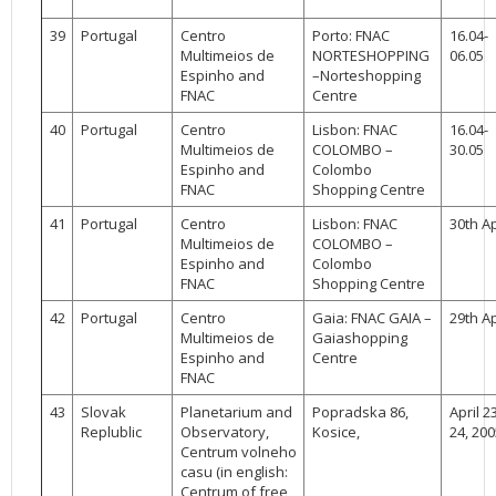
39
Portugal
Centro
Porto: FNAC
16.04-
Multimeios de
NORTESHOPPING
06.05
Espinho and
–Norteshopping
FNAC
Centre
40
Portugal
Centro
Lisbon: FNAC
16.04-
Multimeios de
COLOMBO –
30.05
Espinho and
Colombo
FNAC
Shopping Centre
41
Portugal
Centro
Lisbon: FNAC
30th Ap
Multimeios de
COLOMBO –
Espinho and
Colombo
FNAC
Shopping Centre
42
Portugal
Centro
Gaia: FNAC GAIA –
29th Ap
Multimeios de
Gaiashopping
Espinho and
Centre
FNAC
43
Slovak
Planetarium and
Popradska 86,
April 2
Replublic
Observatory,
Kosice,
24, 200
Centrum volneho
casu (in english:
Centrum of free