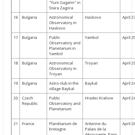
"Yurii Gagarin" in
Stara Zagora
16
Bulgaria
Astronomical
Haskovo
April 2
Observatory in
Haskovo
17
Bulgaria
Public
Yambol
April 2
Observatory and
Planetarium in
Yambol
18
Bulgaria
Astronomical
Troyan
April 2
Observatory in
Troyan
19
Bulgaria
Astro-club in the
Baykal
April 2
village Baykal
20
Czech
Public
Hradec Kralove
April 2
Republic
Observatory and
Planetarium
21
France
Planétarium de
Antenne du
April 2
bretagne
Palais de la
découverte, Paris