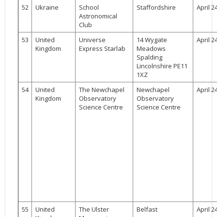
52
Ukraine
School
Staffordshire
April 2
Astronomical
Club
53
United
Universe
14 Wygate
April 2
Kingdom
Express Starlab
Meadows
Spalding
Lincolnshire PE11
1XZ
54
United
The Newchapel
Newchapel
April 2
Kingdom
Observatory
Observatory
Science Centre
Science Centre
55
United
The Ulster
Belfast
April 2