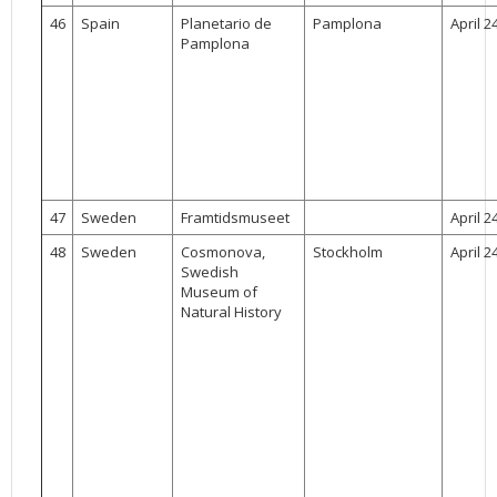
46
Spain
Planetario de
Pamplona
April 2
Pamplona
47
Sweden
Framtidsmuseet
April 2
48
Sweden
Cosmonova,
Stockholm
April 2
Swedish
Museum of
Natural History