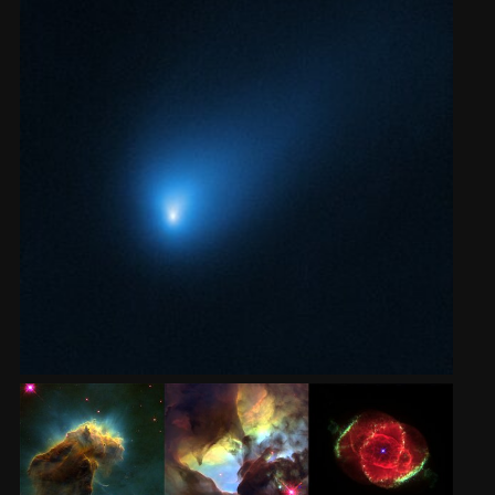
2002
Credits
2001
2000
1999