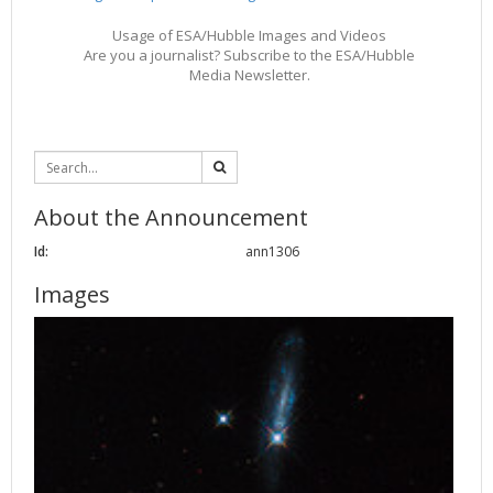
Usage of ESA/Hubble Images and Videos
Are you a journalist? Subscribe to the ESA/Hubble
Media Newsletter.
About the Announcement
Id:
ann1306
Images