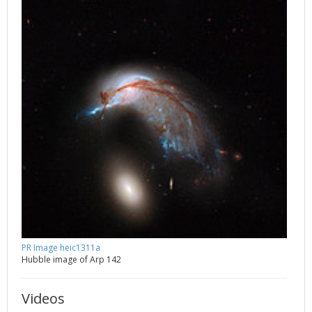
PR Image heic1311a
Hubble image of Arp 142
Videos