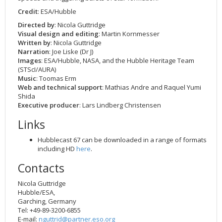
2002
Credits
Credit
: ESA/Hubble
2001
Directed by
: Nicola Guttridge
Visual design and editing
: Martin Kornmesser
2000
Written by
: Nicola Guttridge
Narration
: Joe Liske (Dr J)
1999
Images
: ESA/Hubble, NASA, and the Hubble Heritage Team
(STScI/AURA)
Music
: Toomas Erm
Web and technical support
: Mathias Andre and Raquel Yumi
Shida
Executive producer
: Lars Lindberg Christensen
Links
Hubblecast 67 can be downloaded in a range of formats
including HD
here
.
Contacts
Nicola Guttridge
Hubble/ESA,
Garching, Germany
Tel: +49-89-3200-6855
E-mail:
nguttrid@partner.eso.org