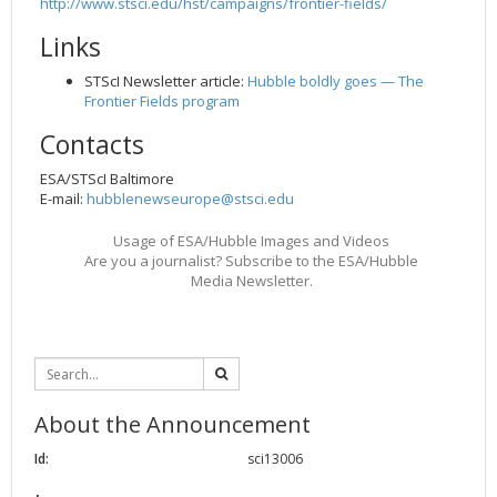
http://www.stsci.edu/hst/campaigns/frontier-fields/
2002
Credits
Links
2001
STScI Newsletter article:
Hubble boldly goes — The
2000
Frontier Fields program
1999
Contacts
ESA/STScI Baltimore
E-mail:
hubblenewseurope@stsci.edu
Usage of ESA/Hubble Images and Videos
Are you a journalist? Subscribe to the ESA/Hubble
Media Newsletter.
About the Announcement
Id:
sci13006