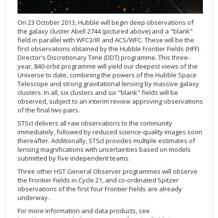
Applications
FAQ
Interview Possibilities
2018
2019
2019
James Webb Space Telescope
Galaxies
2023
31st Anniversary
Our Place in Space
Institutions
The lives of stars
Timeline
ACS
FITS Liberator
Glossary
Press Mailing List
2017
2018
2018
Launch/Servicing Missions
HD Videos
2022
30th Anniversary
Solar Panels
The solar neighbourhood
Launch 1990
OPiS room description
COS
On 23 October 2013, Hubble will begin deep observations of
Projects
ESA/Hubble Team
Video Formats
2016
2017
2017
Miscellaneous
Hubble 15 Years DVD
2021
25th Anniversary
News
Gyroscopes
Exoplanets and proto-planetary discs
Servicing Mission 1
STIS
the galaxy cluster Abell 2744 (pictured above) and a "blank"
field in parallel with WFC3/IR and ACS/WFC. These will be the
Public Resources
Further Information
Image Formats
2015
2016
2016
Nebulae
Hubble Images Videos
2020
20th Anniversary
Download
Hidden Treasures
Batteries
Black Holes, Quasars, and Active Galaxies
Servicing Mission 2
ESA/Hubble Outreach Team
Ode to Hubble Competition
NICMOS
first observations obtained by the Hubble Frontier Fields (HFF)
Director's Discretionary Time (DDT) programme. This three-
For Scientists
2014
2015
2015
Quasars & Black Holes
Hubblecast
2013
15th Anniversary
User Guide (PDF)
Virtual Meeting Backgrounds
Soft Capture
Formation of stars
Servicing Mission 3A
Press Kits
Fulldome Clips
Events and Exhibitions
FGS
year, 840-orbit programme will yield our deepest views of the
2013
2014
2014
Solar System
James Webb Space Telescope
2012
Image processing introduction
Composition of the Universe
Servicing Mission 3B
Newsworthy Results
Symposium
Hubble Pop Culture Contest
News Release
WFPC2
Universe to date, combining the powers of the Hubble Space
Telescope and strong gravitational lensing by massive galaxy
2012
2013
2013
Spacecraft
Miscellaneous
2011
FITS for education
Gravitational lenses
Servicing Mission 4
Image Unveilings Across Europe
Movie DVD
WFPC1
clusters. In all, six clusters and six "blank" fields will be
2011
2012
2012
Star Clusters
Nebulae
2010
Example data sets and links to archives
Multi-messenger astronomy
The scientist behind the name
Resources
Partners
COSTAR
IMAX Camera
observed, subject to an interim review approving observations
of the final two pairs.
2010
2011
2011
Stars
Quasars & Black Holes
2009
User's Gallery
The mother of Hubble
Hubble Day Events
FOC
Tools
STScI delivers all raw observations to the community
2009
2010
2010
Solar System
2008
Known issues and FAQ
Hubble's mirror problem
Educational Material
FOS
Thermal
immediately, followed by reduced science-quality images soon
thereafter. Additionally, STScI provides multiple estimates of
2008
2009
Spacecraft
2007
Download past versions
Soundtrack
GHRS
Crew
lensing magnifications with uncertainties based on models
2007
2008
Space Sparks
2006
Documents
Hubble Anniversary Book
HSP
ACS Repair
submitted by five independent teams.
2006
2007
Star Clusters
2005
Step-by-step guide to making your own images
Outlets/resellers
STIS Repair
Three other HST General Observer programmes will observe
the Frontier Fields in Cycle 21, and co-ordinated Spitzer
2005
2006
Stars
2004
About the Production Team
SM4 Timeline
observations of the first four Frontier Fields are already
underway.
2004
Poster
ESA
For more information and data products, see
2003
Planetarium Show Package