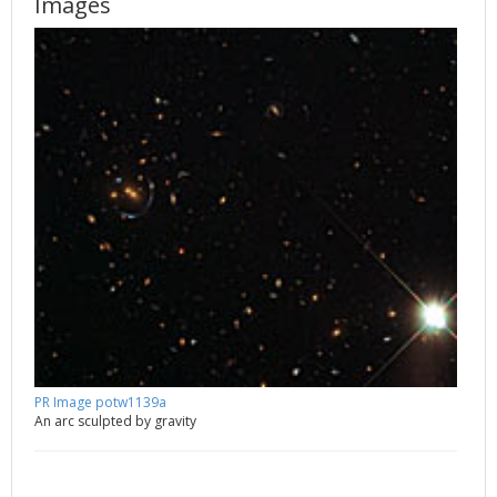
Images
PR Image potw1139a
An arc sculpted by gravity