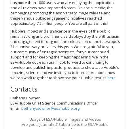
has more than 1000 users who are enjoying the application
and all reviews have reported 5 stars. On social media, the
campaigns promoting the anniversary image release and
these various public engagement initiatives reached
approximately 7.5 million people. You are all part of this!
Hubble’s impact and significance in the eyes of the public
remain strong and prominent, as displayed by the enthusiasm
and engagement throughout the celebration of the telescope’s
31st anniversary activities this year. We are grateful to you,
our community of engaged scientists, for your continued
support and for keeping the magic happening! We in the
ESA/Hubble outreach team look forward to continuing to
develop and publish impactful products to showcase Hubble’s
amazing science and we invite you to learn more about how
we can work together to showcase your Hubble results
here
.
Contacts
Bethany Downer
ESA/Hubble Chief Science Communications Officer
Email:
bethany.downer@esahubble.org
Usage of ESA/Hubble Images and Videos
Are you a journalist? Subscribe to the ESA/Hubble