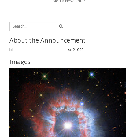
Media Newsletter.
About the Announcement
Id:
sci21009
Images