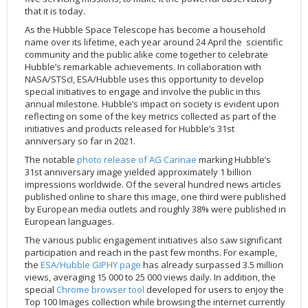
that it is today.
2002
Credits
As the Hubble Space Telescope has become a household
2001
name over its lifetime, each year around 24 April the scientific
2000
community and the public alike come together to celebrate
Hubble’s remarkable achievements. In collaboration with
1999
NASA/STScI, ESA/Hubble uses this opportunity to develop
special initiatives to engage and involve the public in this
annual milestone. Hubble’s impact on society is evident upon
reflecting on some of the key metrics collected as part of the
initiatives and products released for Hubble’s 31st
anniversary so far in 2021.
The notable
photo release of AG Carinae
marking Hubble’s
31st anniversary image yielded approximately 1 billion
impressions worldwide. Of the several hundred news articles
published online to share this image, one third were published
by European media outlets and roughly 38% were published in
European languages.
The various public engagement initiatives also saw significant
participation and reach in the past few months. For example,
the
ESA/Hubble GIPHY page
has already surpassed 3.5 million
views, averaging 15 000 to 25 000 views daily. In addition, the
special
Chrome browser tool
developed for users to enjoy the
Top 100 Images collection while browsing the internet currently