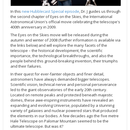
Applications
FAQ
Interview Possibilities
2018
2019
2019
James Webb Space Telescope
Galaxies
2023
31st Anniversary
Our Place in Space
Institutions
The lives of stars
Timeline
ACS
FITS Liberator
Glossary
Press Mailing List
2017
2018
2018
Launch/Servicing Missions
HD Videos
2022
30th Anniversary
Solar Panels
The solar neighbourhood
Launch 1990
OPiS room description
COS
In this
new Hubblecast Special episode
, Dr. J guides us through
the second chapter of Eyes on the Skies, the International
Projects
ESA/Hubble Team
Video Formats
2016
2017
2017
Miscellaneous
Hubble 15 Years DVD
2021
25th Anniversary
News
Gyroscopes
Exoplanets and proto-planetary discs
Servicing Mission 1
STIS
Astronomical Union's official movie celebrating the telescope's
Public Resources
Further Information
Image Formats
2015
2016
2016
Nebulae
Hubble Images Videos
2020
20th Anniversary
Download
Hidden Treasures
Batteries
Black Holes, Quasars, and Active Galaxies
Servicing Mission 2
ESA/Hubble Outreach Team
Ode to Hubble Competition
NICMOS
400th anniversary in 2009.
For Scientists
2014
2015
2015
Quasars & Black Holes
Hubblecast
2013
15th Anniversary
User Guide (PDF)
Virtual Meeting Backgrounds
Soft Capture
Formation of stars
Servicing Mission 3A
Press Kits
Fulldome Clips
Events and Exhibitions
FGS
The Eyes on the Skies movie will be released during the
autumn and winter of 2008 (further information is available via
2013
2014
2014
Solar System
James Webb Space Telescope
2012
Image processing introduction
Composition of the Universe
Servicing Mission 3B
Newsworthy Results
Symposium
Hubble Pop Culture Contest
News Release
WFPC2
the links below) and will explore the many facets of the
telescope – the historical development, the scientific
2012
2013
2013
Spacecraft
Miscellaneous
2011
FITS for education
Gravitational lenses
Servicing Mission 4
Image Unveilings Across Europe
Movie DVD
WFPC1
importance, the technological breakthroughs, and also the
2011
2012
2012
Star Clusters
Nebulae
2010
Example data sets and links to archives
Multi-messenger astronomy
The scientist behind the name
Resources
Partners
COSTAR
IMAX Camera
people behind this ground-breaking invention, their triumphs
and their failures.
2010
2011
2011
Stars
Quasars & Black Holes
2009
User's Gallery
The mother of Hubble
Hubble Day Events
FOC
Tools
In their quest for ever-fainter objects and finer detail,
2009
2010
2010
Solar System
2008
Known issues and FAQ
Hubble's mirror problem
Educational Material
FOS
Thermal
astronomers have always demanded bigger telescopes.
Scientific vision, technical nerve and personal perseverance
2008
2009
Spacecraft
2007
Download past versions
Soundtrack
GHRS
Crew
led to the giant observatories of the early 20th century.
2007
2008
Space Sparks
2006
Documents
Hubble Anniversary Book
HSP
ACS Repair
Located on remote peaks and protected beneath majestic
domes, these awe-inspiring instruments have revealed an
2006
2007
Star Clusters
2005
Step-by-step guide to making your own images
Outlets/resellers
STIS Repair
expanding and evolving Universe, populated by a stunning
2005
2006
Stars
2004
About the Production Team
SM4 Timeline
variety of galaxies and nuclear powered stars that produced
the elements in our bodies. A few decades ago the five metre
2004
Poster
ESA
Hale Telescope on Palomar Mountain seemed to be the
ultimate telescope. But was it?
2003
Planetarium Show Package