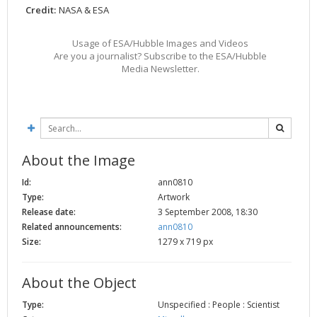
Credit:
NASA & ESA
2002
Credits
2001
Usage of ESA/Hubble Images and Videos
2000
Are you a journalist? Subscribe to the ESA/Hubble
Media Newsletter.
1999
About the Image
Id:
ann0810
Type:
Artwork
Release date:
3 September 2008, 18:30
Related announcements:
ann0810
Size:
1279 x 719 px
About the Object
Type:
Unspecified : People : Scientist