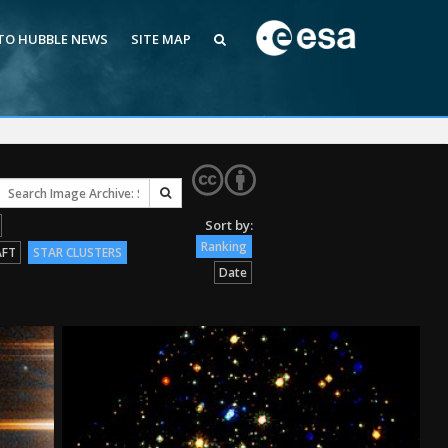
 TO HUBBLE NEWS
SITE MAP
Ranking
AFT
STAR CLUSTERS
Date