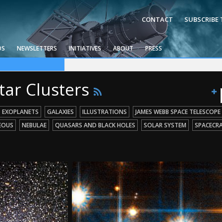
CONTACT
SUBSCRIBE
OS
NEWSLETTERS
INITIATIVES
ABOUT
PRESS
ce Telescope
g Missions
 Holes
tar Clusters
EXOPLANETS
GALAXIES
ILLUSTRATIONS
JAMES WEBB SPACE TELESCOPE
EOUS
NEBULAE
QUASARS AND BLACK HOLES
SOLAR SYSTEM
SPACECR