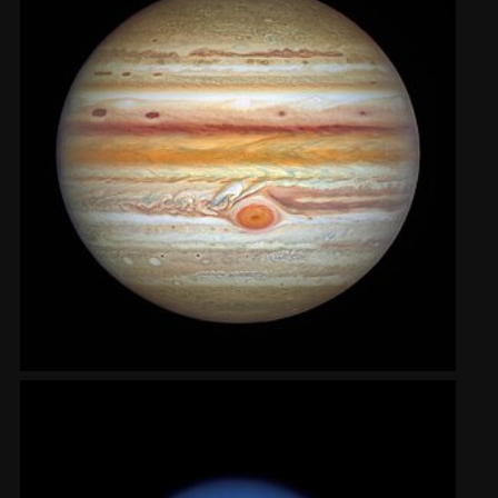
2002
Credits
2001
2000
1999