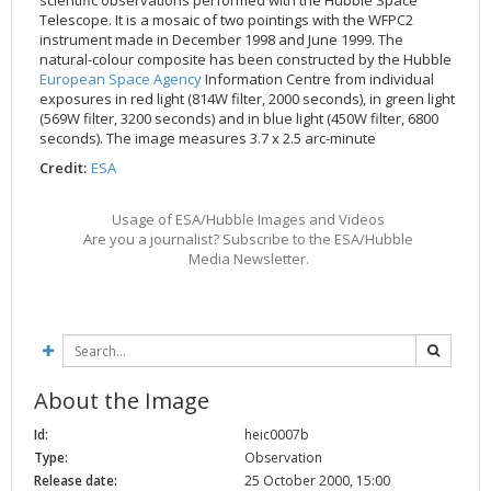
scientific observations performed with the Hubble Space
Telescope. It is a mosaic of two pointings with the WFPC2
2002
Credits
instrument made in December 1998 and June 1999. The
2001
natural-colour composite has been constructed by the Hubble
European Space Agency
Information Centre from individual
2000
exposures in red light (814W filter, 2000 seconds), in green light
1999
(569W filter, 3200 seconds) and in blue light (450W filter, 6800
seconds). The image measures 3.7 x 2.5 arc-minute
Credit:
ESA
Usage of ESA/Hubble Images and Videos
Are you a journalist? Subscribe to the ESA/Hubble
Media Newsletter.
About the Image
Id:
heic0007b
Type:
Observation
Release date:
25 October 2000, 15:00