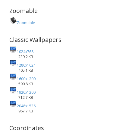
Zoomable
Zoomable
Classic Wallpapers
1024x768
239.2 KB
1280x1024
405.1 KB
1600x1200
590.8 KB
1920x1200
712.7 KB
2048x1536
967.7 KB
Coordinates