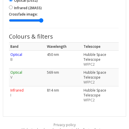
Optical (DSS2)
Infrared (2MASS)
Crossfade image:
Colours & filters
Band
Wavelength
Telescope
Optical
450 nm
Hubble Space
B
Telescope
WFPC2
Optical
569 nm
Hubble Space
V
Telescope
WFPC2
Infrared
814 nm
Hubble Space
I
Telescope
WFPC2
Privacy policy