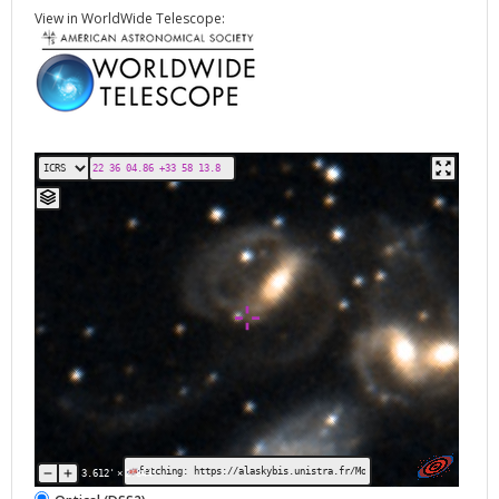
View in WorldWide Telescope:
fetching: https://alaskybis.unistra.fr/MocServer/query?get=recor
3.612'
×
2.844'