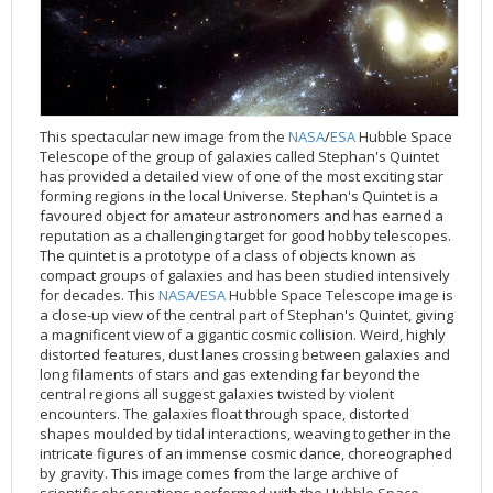
Applications
FAQ
Interview Possibilities
2018
2019
2019
James Webb Space Telescope
Galaxies
2023
31st Anniversary
Our Place in Space
Institutions
The lives of stars
Timeline
ACS
FITS Liberator
Glossary
Press Mailing List
2017
2018
2018
Launch/Servicing Missions
HD Videos
2022
30th Anniversary
Solar Panels
The solar neighbourhood
Launch 1990
OPiS room description
COS
Projects
ESA/Hubble Team
Video Formats
2016
2017
2017
Miscellaneous
Hubble 15 Years DVD
2021
25th Anniversary
News
Gyroscopes
Exoplanets and proto-planetary discs
Servicing Mission 1
STIS
Public Resources
Further Information
Image Formats
2015
2016
2016
Nebulae
Hubble Images Videos
2020
20th Anniversary
Download
Hidden Treasures
Batteries
Black Holes, Quasars, and Active Galaxies
Servicing Mission 2
ESA/Hubble Outreach Team
Ode to Hubble Competition
NICMOS
For Scientists
2014
2015
2015
Quasars & Black Holes
Hubblecast
2013
15th Anniversary
User Guide (PDF)
Virtual Meeting Backgrounds
Soft Capture
Formation of stars
Servicing Mission 3A
Press Kits
Fulldome Clips
Events and Exhibitions
FGS
This spectacular new image from the
NASA
/
ESA
Hubble Space
Telescope of the group of galaxies called Stephan's Quintet
2013
2014
2014
Solar System
James Webb Space Telescope
2012
Image processing introduction
Composition of the Universe
Servicing Mission 3B
Newsworthy Results
Symposium
Hubble Pop Culture Contest
News Release
WFPC2
has provided a detailed view of one of the most exciting star
2012
2013
2013
Spacecraft
Miscellaneous
2011
FITS for education
Gravitational lenses
Servicing Mission 4
Image Unveilings Across Europe
Movie DVD
WFPC1
forming regions in the local Universe. Stephan's Quintet is a
favoured object for amateur astronomers and has earned a
2011
2012
2012
Star Clusters
Nebulae
2010
Example data sets and links to archives
Multi-messenger astronomy
The scientist behind the name
Resources
Partners
COSTAR
IMAX Camera
reputation as a challenging target for good hobby telescopes.
The quintet is a prototype of a class of objects known as
2010
2011
2011
Stars
Quasars & Black Holes
2009
User's Gallery
The mother of Hubble
Hubble Day Events
FOC
Tools
compact groups of galaxies and has been studied intensively
2009
2010
2010
Solar System
2008
Known issues and FAQ
Hubble's mirror problem
Educational Material
FOS
Thermal
for decades. This
NASA
/
ESA
Hubble Space Telescope image is
a close-up view of the central part of Stephan's Quintet, giving
2008
2009
Spacecraft
2007
Download past versions
Soundtrack
GHRS
Crew
a magnificent view of a gigantic cosmic collision. Weird, highly
2007
2008
Space Sparks
2006
Documents
Hubble Anniversary Book
HSP
ACS Repair
distorted features, dust lanes crossing between galaxies and
long filaments of stars and gas extending far beyond the
2006
2007
Star Clusters
2005
Step-by-step guide to making your own images
Outlets/resellers
STIS Repair
central regions all suggest galaxies twisted by violent
encounters. The galaxies float through space, distorted
2005
2006
Stars
2004
About the Production Team
SM4 Timeline
shapes moulded by tidal interactions, weaving together in the
2004
Poster
ESA
intricate figures of an immense cosmic dance, choreographed
by gravity. This image comes from the large archive of
2003
Planetarium Show Package