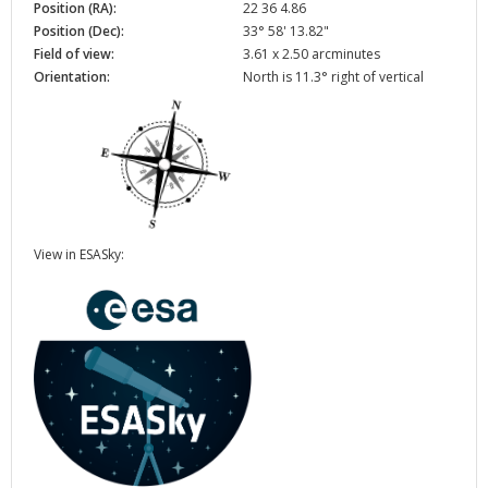
Position (RA):
22 36 4.86
Position (Dec):
33° 58' 13.82"
Field of view:
3.61 x 2.50 arcminutes
Orientation:
North is 11.3° right of vertical
View in ESASky: