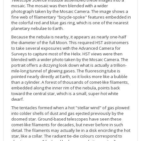
Telescope Science Institute assembled these images into a
mosaic. The mosaic was then blended with a wider
2002
Credits
photograph taken by the Mosaic Camera. The image shows a
2001
fine web of filamentary "bicycle-spoke" features embedded in
the colorful red and blue gas ring, which is one of the nearest
2000
planetary nebulae to Earth.
1999
Because the nebula is nearby, it appears as nearly one-half
the diameter of the full Moon. This required HST astronomers
to take several exposures with the Advanced Camera for
Surveys to capture most of the Helix. HST views were then
blended with a wider photo taken by the Mosaic Camera. The
portrait offers a dizzying look down what is actually a trillion-
mile-long tunnel of glowing gases. The fluorescing tube is
pointed nearly directly at Earth, so it looks more like a bubble
than a cylinder. A forest of thousands of comet-like filaments,
embedded along the inner rim of the nebula, points back
toward the central star, which is a small, super-hot white
dwarf.
The tentacles formed when a hot "stellar wind" of gas plowed
into colder shells of dust and gas ejected previously by the
doomed star. Ground-based telescopes have seen these
comet-like filaments for decades, but never before in such
detail. The filaments may actually lie in a disk encircling the hot
star, like a collar. The radiant tie-die colours correspond to