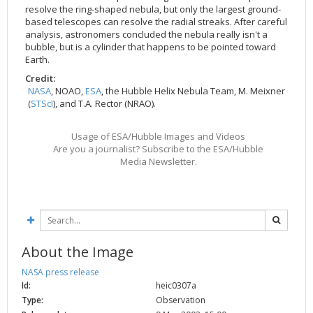
resolve the ring-shaped nebula, but only the largest ground-
based telescopes can resolve the radial streaks. After careful
analysis, astronomers concluded the nebula really isn't a
bubble, but is a cylinder that happens to be pointed toward
Earth.
Credit:
NASA
, NOAO,
ESA
, the Hubble Helix Nebula Team, M. Meixner
(
STScI
), and T.A. Rector (NRAO).
Usage of ESA/Hubble Images and Videos
Are you a journalist? Subscribe to the ESA/Hubble
Media Newsletter.
About the Image
NASA press release
Id:
heic0307a
Type:
Observation