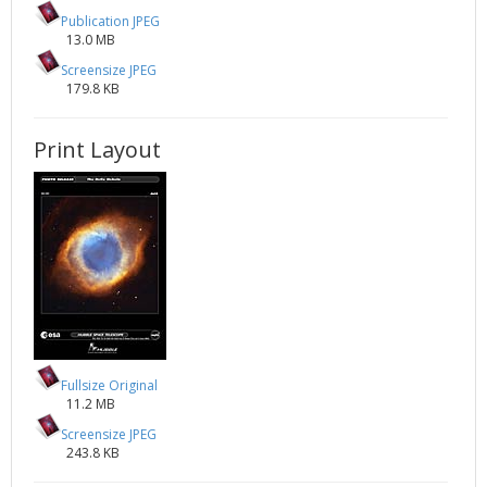
Publication JPEG
13.0 MB
Screensize JPEG
179.8 KB
Print Layout
Fullsize Original
11.2 MB
Screensize JPEG
243.8 KB