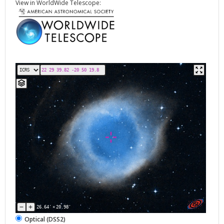
View in WorldWide Telescope:
26.64'
×
20.98'
Optical (DSS2)