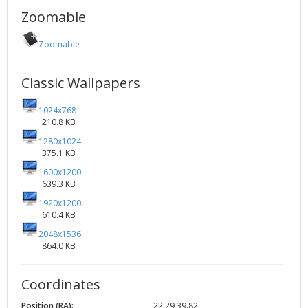
Zoomable
Zoomable
Classic Wallpapers
1024x768
210.8 KB
1280x1024
375.1 KB
1600x1200
639.3 KB
1920x1200
610.4 KB
2048x1536
864.0 KB
Coordinates
Position (RA):
22 29 39.82