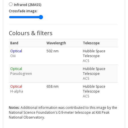
Infrared (2MASS)
Crossfade image:
Colours & filters
Band
Wavelength
Telescope
Optical
502 nm
Hubble Space
Oiii
Telescope
ACS
Optical
Hubble Space
Pseudogreen
Telescope
ACS
Optical
658 nm
Hubble Space
H-alpha
Telescope
ACS
Notes:
Additional information was contributed to this image by the
National Science Foundation's 0.9-meter telescope at Kitt Peak
National Observatory.