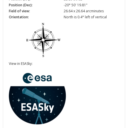
Position (Dec):
-20° 50' 19.81"
Field of view:
26.64 x 26.64 arcminutes
Orientation:
North is 0.4° left of vertical
View in ESASky: