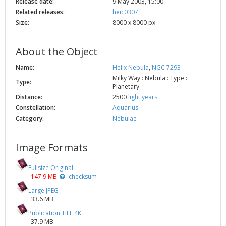
Release date:
9 May 2003, 15:00
Related releases:
heic0307
Size:
8000 x 8000 px
About the Object
Name:
Helix Nebula
,
NGC 7293
Milky Way : Nebula : Type :
Type:
Planetary
Distance:
2500
light years
Constellation:
Aquarius
Category:
Nebulae
Image Formats
Fullsize Original
147.9 MB
checksum
Large JPEG
33.6 MB
Publication TIFF 4K
37.9 MB