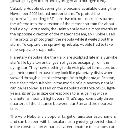
glowing oxygen (blue) and hydrogen and nitrogen (red).
Valuable Hubble observing time became available during the
November 2002 Leonid meteor storm. To protect the
spacecraft, including HST's precise mirror, controllers turned
the aft end into the direction of the meteor stream for about
half a day. Fortunately, the Helix Nebula was almost exactly in
the opposite direction of the meteor stream, so Hubble used
nine orbits to photograph the nebula while it waited out the
storm. To capture the sprawling nebula, Hubble had to take
nine separate snapshots.
Planetary nebulae like the Helix are sculpted late in a Sun-like
star's life by a torrential gush of gases escaping from the
dying star. They have nothing to do with planet formation, but
got their name because they look like planetary disks when
viewed through a small telescope. With higher magnification,
the classic "donut-hole" in the middle of a planetary nebula
can be resolved. Based on the nebula's distance of 650 light-
years, its angular size corresponds to a huge ring with a
diameter of nearly 3 light-years. That's approximately three-
quarters of the distance between our Sun and the nearest
star.
The Helix Nebula is a popular target of amateur astronomers
and can be seen with binoculars as a ghostly, greenish cloud
in the constellation Aquarius. Larger amateur telescopes can