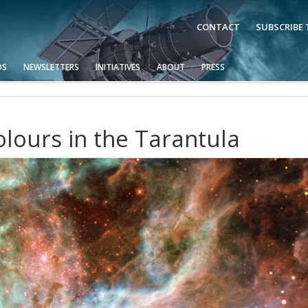
CONTACT
SUBSCRIBE
OS
NEWSLETTERS
INITIATIVES
ABOUT
PRESS
lours in the Tarantula