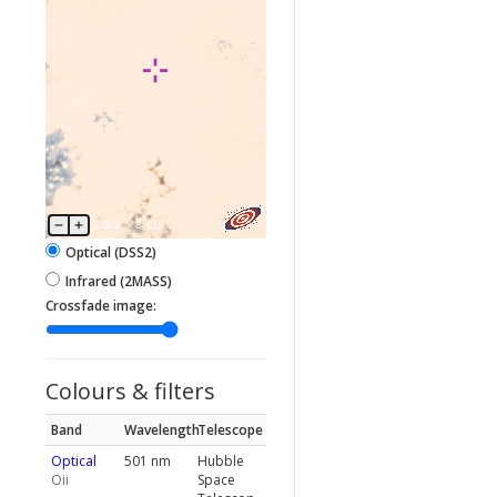
5.320'
×
8.019'
Optical (DSS2)
Infrared (2MASS)
Crossfade image:
Colours & filters
Band
Wavelength
Telescope
Optical
501 nm
Hubble
Oii
Space