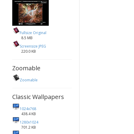
Fullsize Original
8.5 MB
Screensize JPEG
220.0 KB
Zoomable
Zoomable
Classic Wallpapers
1024x768
438.4 KB
1280x1024
701.2 KB