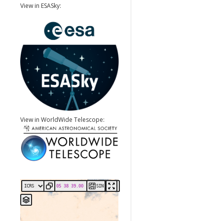
View in ESASky:
View in WorldWide Telescope:
SIN