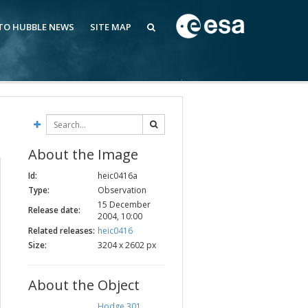
 TO HUBBLE NEWS
SITE MAP
About the Image
Id:
heic0416a
Type:
Observation
15 December
Release date:
2004, 10:00
Related releases:
heic0416
Size:
3204 x 2602 px
About the Object
Hodge 301
,