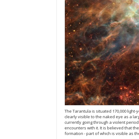
The Tarantula is situated 170,000 light-
clearly visible to the naked eye as a lar
currently going through a violent period 
encounters with it. It is believed that 
formation - part of which is visible as t