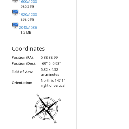
1600x1200
986.5 KB
1920x1200
898.0 KB
2048x1536
1.5 MB
Coordinates
Position (RA):
5 38 38.99
Position (Dec):
-69° 5' 0.93"
5.32 x 4.32
Field of view:
arcminutes
North is 147.1°
Orientation:
right of vertical