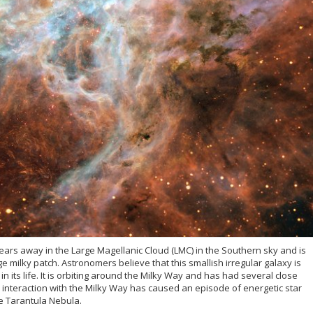
years away in the Large Magellanic Cloud (LMC) in the Southern sky and is
ge milky patch. Astronomers believe that this smallish irregular galaxy is
in its life. It is orbiting around the Milky Way and has had several close
the interaction with the Milky Way has caused an episode of energetic star
he Tarantula Nebula.