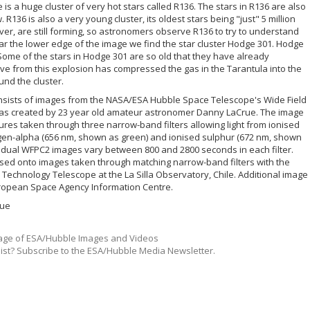
 is a huge cluster of very hot stars called R136. The stars in R136 are also
36 is also a very young cluster, its oldest stars being "just" 5 million
ever, are still forming, so astronomers observe R136 to try to understand
Near the lower edge of the image we find the star cluster Hodge 301. Hodge
 Some of the stars in Hodge 301 are so old that they have already
 from this explosion has compressed the gas in the Tarantula into the
nd the cluster.
onsists of images from the NASA/ESA Hubble Space Telescope's Wide Field
as created by 23 year old amateur astronomer Danny LaCrue. The image
res taken through three narrow-band filters allowing light from ionised
gen-alpha (656 nm, shown as green) and ionised sulphur (672 nm, shown
vidual WFPC2 images vary between 800 and 2800 seconds in each filter.
d onto images taken through matching narrow-band filters with the
chnology Telescope at the La Silla Observatory, Chile. Additional image
ropean Space Agency Information Centre.
rue
ge of ESA/Hubble Images and Videos
list? Subscribe to the ESA/Hubble Media Newsletter.