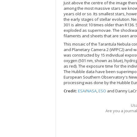
Just above the centre of the image there
among the most massive stars we know. R1
years old or so. Its smallest stars, how
the early stages of stellar evolution. 
301 is almost 10 times older than R136.
exploded as supernovae. The shockwave
filaments and sheets that are seen arou
This mosaic of the Tarantula Nebula c
and Planetary Camera 2 (WFPC2) and w
was constructed by 15 individual exposu
oxygen (501 nm, shown as blue), hydro
as red). The exposure time for the indi
The Hubble data have been superimpose
European Southern Observatory's New Te
processing was done by the Hubble Eu
Credit:
ESA
/
NASA
,
ESO
and Danny LaC
Usa
Are you a journa