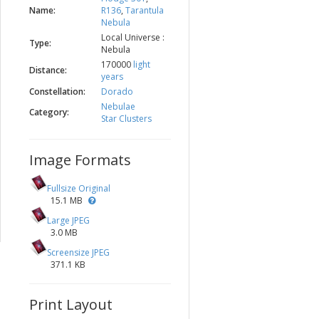
Name:
R136
,
Tarantula
Nebula
Local Universe :
Type:
Nebula
170000
light
Distance:
years
Constellation:
Dorado
Nebulae
Category:
Star Clusters
Image Formats
Fullsize Original
15.1 MB
Large JPEG
3.0 MB
Screensize JPEG
371.1 KB
Print Layout