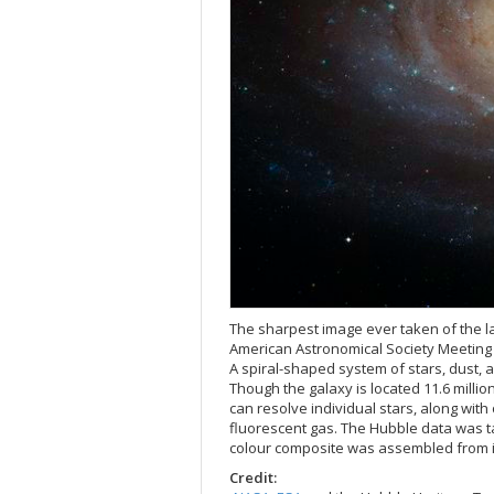
The sharpest image ever taken of the la
American Astronomical Society Meeting 
A spiral-shaped system of stars, dust, 
Though the galaxy is located 11.6 millio
can resolve individual stars, along with
fluorescent gas. The Hubble data was t
colour composite was assembled from ima
Credit: