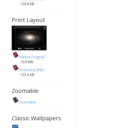
130.8 KB
Print Layout
Fullsize Original
10.0 MB
Screensize JPEG
125.6 KB
Zoomable
Zoomable
Classic Wallpapers