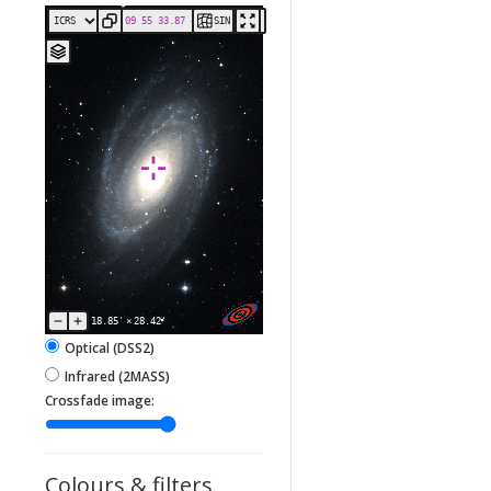
SIN
18.85'
×
28.42'
Optical (DSS2)
Infrared (2MASS)
Crossfade image:
Colours & filters