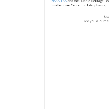
NASA
,
ESA
and the Hubble Heritage Te
Smithsonian Center for Astrophysics)
Usa
Are you a journa