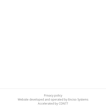
Privacy policy
Website developed and operated by Enciso Systems
Accelerated by CDN77