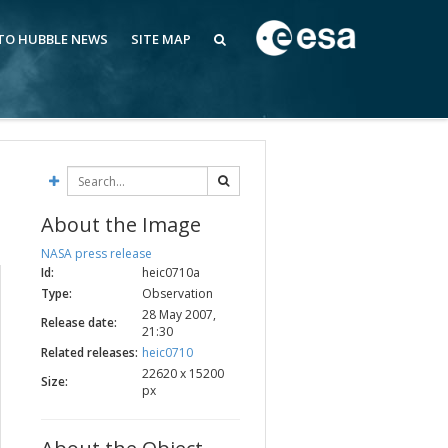
 TO HUBBLE NEWS
SITE MAP
About the Image
NASA press release
Id:
heic0710a
Type:
Observation
28 May 2007,
Release date:
21:30
Related releases:
heic0710
22620 x 15200
Size:
px