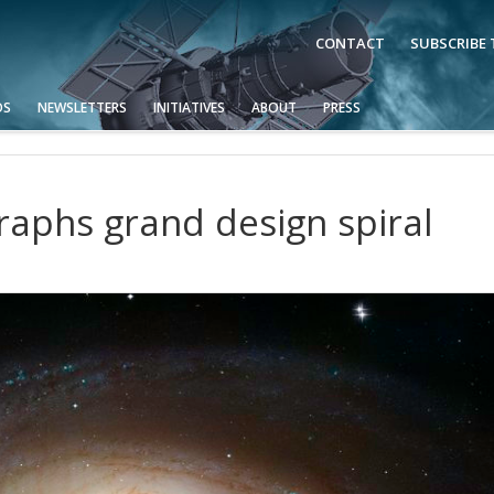
CONTACT
SUBSCRIBE
OS
NEWSLETTERS
INITIATIVES
ABOUT
PRESS
aphs grand design spiral