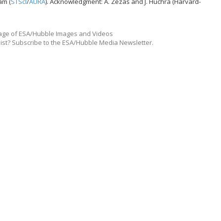
am (
STScI
/
AURA
). Acknowledgment: A. Zezas and J. Huchra (Harvard-
ge of ESA/Hubble Images and Videos
list? Subscribe to the ESA/Hubble Media Newsletter.