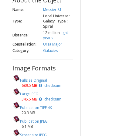
About the Object
Name:
Messier 81
Local Universe :
Type:
Galaxy : Type :
Spiral
12 million
light
Distance:
years
Constellation:
Ursa Major
Category:
Galaxies
Image Formats
Fullsize Original
689.5 MB
checksum
Large JPEG
345.5 MB
checksum
Publication TIFF 4K
20.9 MB
Publication JPEG
6.1 MB
Screensize JPEG