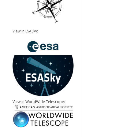
View in ESASky:
View in WorldWide Telescope: