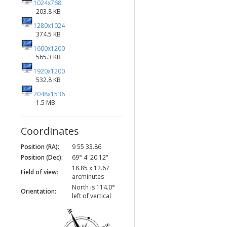
1024x768
203.8 KB
1280x1024
374.5 KB
1600x1200
565.3 KB
1920x1200
532.8 KB
2048x1536
1.5 MB
Coordinates
Position (RA):
9 55 33.86
Position (Dec):
69° 4' 20.12"
18.85 x 12.67
Field of view:
arcminutes
North is 114.0°
Orientation:
left of vertical