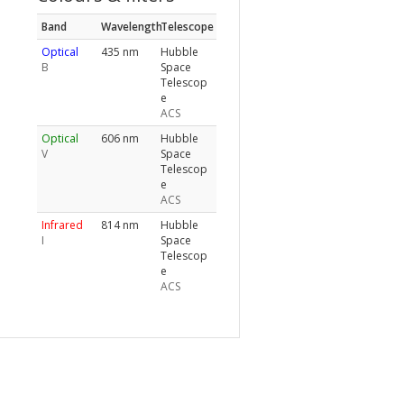
Band
Wavelength
Telescope
Optical
435 nm
Hubble
B
Space
Telescop
e
ACS
Optical
606 nm
Hubble
V
Space
Telescop
e
ACS
Infrared
814 nm
Hubble
I
Space
Telescop
e
ACS