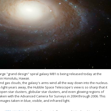
rge "grand design" spiral galaxy M81 is being released today at the
in Honolulu, Hawaii.
and gas clouds, the galaxy's arms wind all the way down into the nucleus.
n light-years away, the Hubble Space Telescope's view is so sharp that it
 open star clusters, globular star clusters, and even glowing regions of
aken with the Advanced Camera for Surveys in 2004 through 2006. This
ges taken in blue, visible, and infrared light.