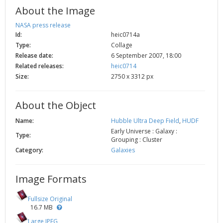
About the Image
NASA press release
Id:
heic0714a
Type:
Collage
Release date:
6 September 2007, 18:00
Related releases:
heic0714
Size:
2750 x 3312 px
About the Object
Name:
Hubble Ultra Deep Field
,
HUDF
Early Universe : Galaxy :
Type:
Grouping : Cluster
Category:
Galaxies
Image Formats
Fullsize Original
16.7 MB
Large JPEG