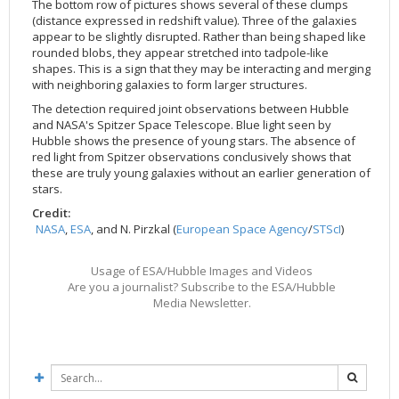
The bottom row of pictures shows several of these clumps
2002
Credits
(distance expressed in redshift value). Three of the galaxies
appear to be slightly disrupted. Rather than being shaped like
2001
rounded blobs, they appear stretched into tadpole-like
2000
shapes. This is a sign that they may be interacting and merging
with neighboring galaxies to form larger structures.
1999
The detection required joint observations between Hubble
and NASA's Spitzer Space Telescope. Blue light seen by
Hubble shows the presence of young stars. The absence of
red light from Spitzer observations conclusively shows that
these are truly young galaxies without an earlier generation of
stars.
Credit:
NASA
,
ESA
, and N. Pirzkal (
European Space Agency
/
STScI
)
Usage of ESA/Hubble Images and Videos
Are you a journalist? Subscribe to the ESA/Hubble
Media Newsletter.