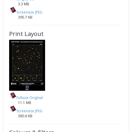
3.3 MB
Screensize JPEG
395.7 KB
Print Layout
Fullsize Original
11.1 MB
Screensize JPEG
380.6 KB