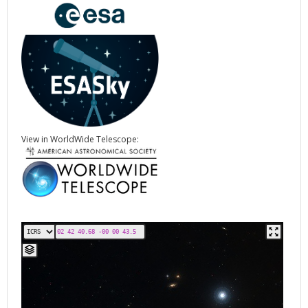
View in WorldWide Telescope: