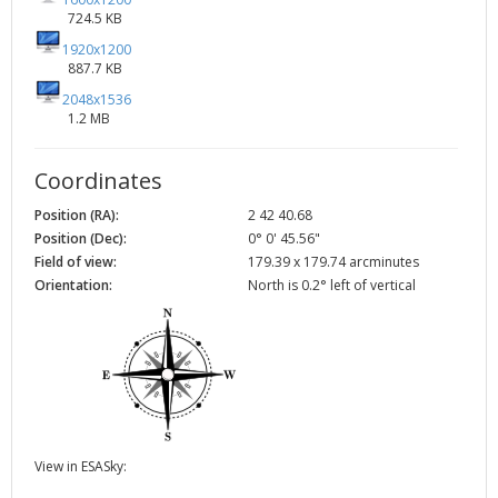
724.5 KB
1920x1200
887.7 KB
2048x1536
1.2 MB
Coordinates
Position (RA):
2 42 40.68
Position (Dec):
0° 0' 45.56"
Field of view:
179.39 x 179.74 arcminutes
Orientation:
North is 0.2° left of vertical
View in ESASky: