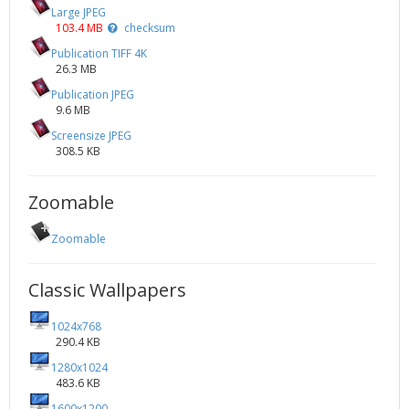
Large JPEG
103.4 MB
checksum
Publication TIFF 4K
26.3 MB
Publication JPEG
9.6 MB
Screensize JPEG
308.5 KB
Zoomable
Zoomable
Classic Wallpapers
1024x768
290.4 KB
1280x1024
483.6 KB
1600x1200