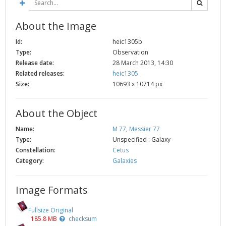
2002
Credits
About the Image
2001
2000
Id:
heic1305b
Type:
Observation
1999
Release date:
28 March 2013, 14:30
Related releases:
heic1305
Size:
10693 x 10714 px
About the Object
Name:
M 77
,
Messier 77
Type:
Unspecified : Galaxy
Constellation:
Cetus
Category:
Galaxies
Image Formats
Fullsize Original
185.8 MB
checksum