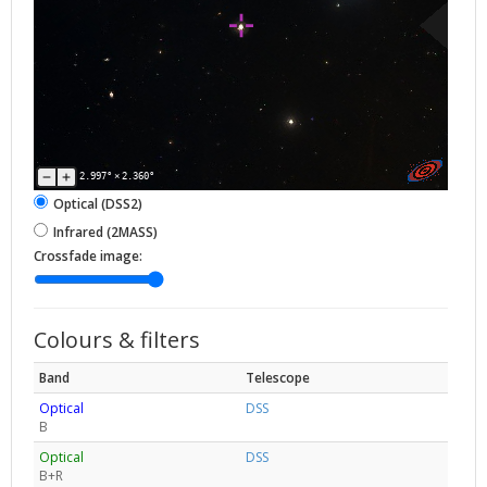
2.997°
×
2.360°
Optical (DSS2)
Infrared (2MASS)
Crossfade image:
Colours & filters
Band
Telescope
Optical
DSS
B
Optical
DSS
B+R