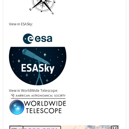
View in ESASky:
View in WorldWide Telescope: