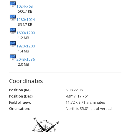
1024x768
500.7 KB
1280x1024
834.7 KB
1600x1200
1.2 MB
1920x1200
1.4 MB
2048x1536
2.0 MB
Coordinates
Position (RA):
5 38 22.36
Position (Dec):
-69° 7' 17.76"
Field of view:
11.72 x 8.71 arcminutes
Orientation:
North is 35.0° left of vertical