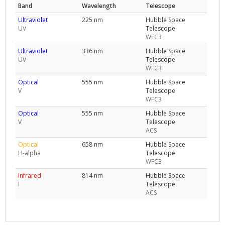
Band
Wavelength
Telescope
Ultraviolet
225 nm
Hubble Space
UV
Telescope
WFC3
Ultraviolet
336 nm
Hubble Space
UV
Telescope
WFC3
Optical
555 nm
Hubble Space
V
Telescope
WFC3
Optical
555 nm
Hubble Space
V
Telescope
ACS
Optical
658 nm
Hubble Space
H-alpha
Telescope
WFC3
Infrared
814 nm
Hubble Space
I
Telescope
ACS