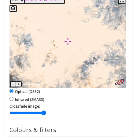
11.72'
×
9.228'
Optical (DSS2)
Infrared (2MASS)
Crossfade image:
Colours & filters