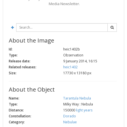
Media Newsletter.
2002
Credits
2001
2000
1999
About the Image
Id:
heic1402b
Type:
Observation
Release date:
9 January 2014, 16:15
Related releases:
heic1402
Size:
17730 x 13180 px
About the Object
Name:
Tarantula Nebula
Type:
Milky Way : Nebula
Distance:
150000
light years
Constellation:
Dorado
Category:
Nebulae