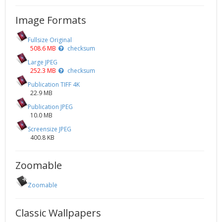
Image Formats
Fullsize Original
508.6 MB
checksum
Large JPEG
252.3 MB
checksum
Publication TIFF 4K
22.9 MB
Publication JPEG
10.0 MB
Screensize JPEG
400.8 KB
Zoomable
Zoomable
Classic Wallpapers