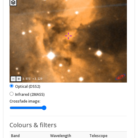
3.973'
×
3.129'
Optical (DSS2)
Infrared (2MASS)
Crossfade image:
Colours & filters
Band
Wavelength
Telescope