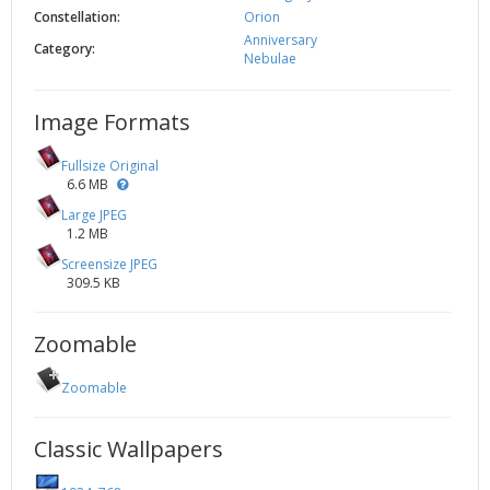
Constellation:
Orion
Anniversary
Category:
Nebulae
Image Formats
Fullsize Original
6.6 MB
Large JPEG
1.2 MB
Screensize JPEG
309.5 KB
Zoomable
Zoomable
Classic Wallpapers