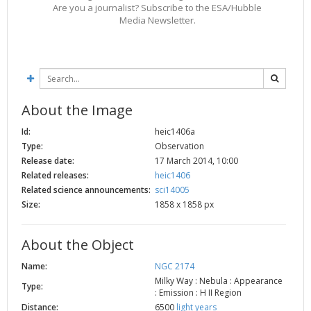
Are you a journalist? Subscribe to the ESA/Hubble
2002
Credits
Media Newsletter.
2001
2000
1999
About the Image
Id:
heic1406a
Type:
Observation
Release date:
17 March 2014, 10:00
Related releases:
heic1406
Related science announcements:
sci14005
Size:
1858 x 1858 px
About the Object
Name:
NGC 2174
Milky Way : Nebula : Appearance
Type:
: Emission : H II Region
Distance:
6500
light years