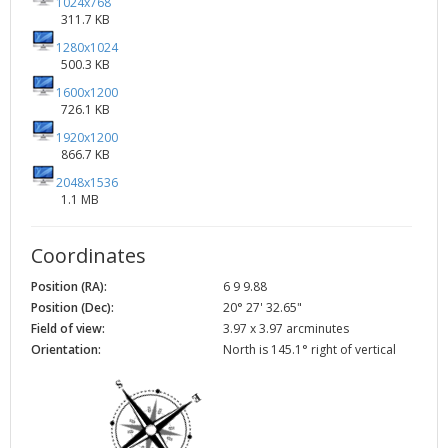
1024x768
311.7 KB
1280x1024
500.3 KB
1600x1200
726.1 KB
1920x1200
866.7 KB
2048x1536
1.1 MB
Coordinates
Position (RA):
6 9 9.88
Position (Dec):
20° 27' 32.65"
Field of view:
3.97 x 3.97 arcminutes
Orientation:
North is 145.1° right of vertical