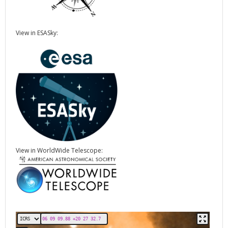
View in ESASky:
View in WorldWide Telescope: