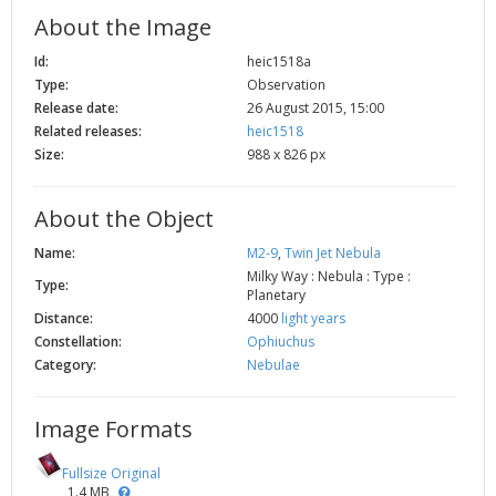
2002
Credits
About the Image
2001
Id:
heic1518a
Type:
Observation
2000
Release date:
26 August 2015, 15:00
1999
Related releases:
heic1518
Size:
988 x 826 px
About the Object
Name:
M2-9
,
Twin Jet Nebula
Milky Way : Nebula : Type :
Type:
Planetary
Distance:
4000
light years
Constellation:
Ophiuchus
Category:
Nebulae
Image Formats
Fullsize Original
1.4 MB