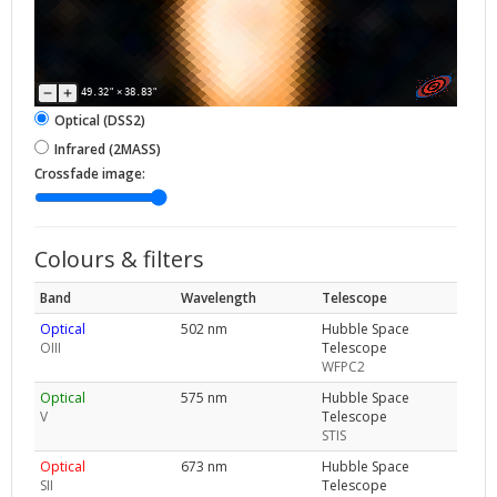
49.32"
×
38.83"
Optical (DSS2)
Infrared (2MASS)
Crossfade image:
Colours & filters
Band
Wavelength
Telescope
Optical
502 nm
Hubble Space
OIII
Telescope
WFPC2
Optical
575 nm
Hubble Space
V
Telescope
STIS
Optical
673 nm
Hubble Space
SII
Telescope