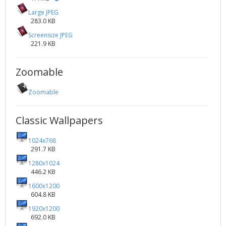
Large JPEG
283.0 KB
Screensize JPEG
221.9 KB
Zoomable
Zoomable
Classic Wallpapers
1024x768
291.7 KB
1280x1024
446.2 KB
1600x1200
604.8 KB
1920x1200
692.0 KB