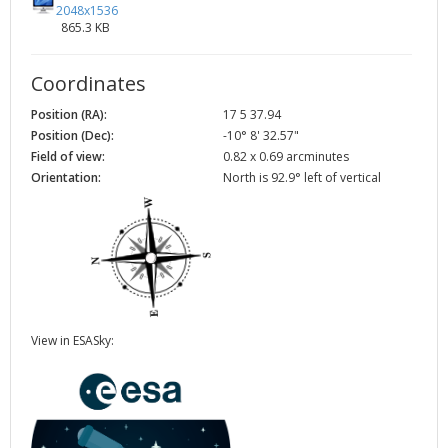
2048x1536
865.3 KB
Coordinates
Position (RA):
17 5 37.94
Position (Dec):
-10° 8' 32.57"
Field of view:
0.82 x 0.69 arcminutes
Orientation:
North is 92.9° left of vertical
View in ESASky: