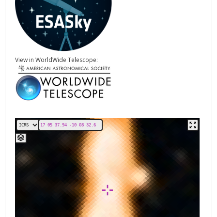
View in WorldWide Telescope: