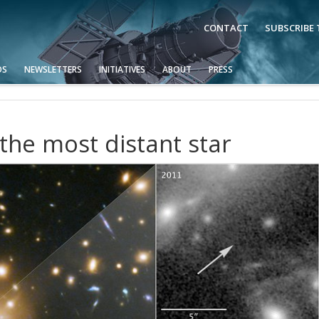
CONTACT
SUBSCRIBE
OS
NEWSLETTERS
INITIATIVES
ABOUT
PRESS
the most distant star