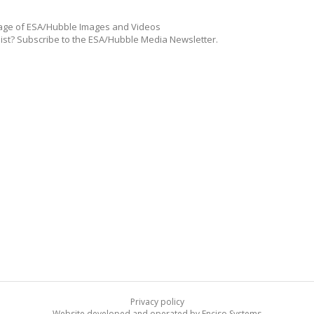
ge of ESA/Hubble Images and Videos
list? Subscribe to the ESA/Hubble Media Newsletter.
Privacy policy
Website developed and operated by Enciso Systems