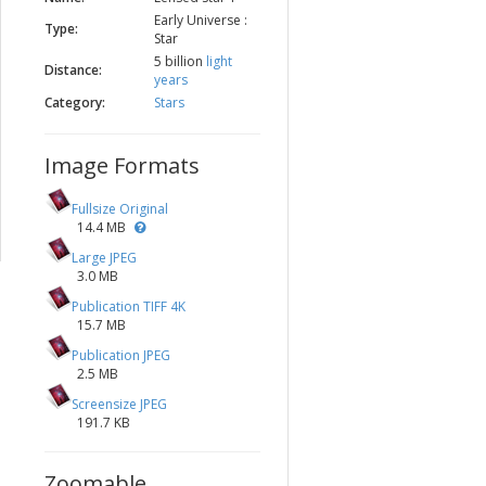
Early Universe :
Type:
Star
5 billion
light
Distance:
years
Category:
Stars
Image Formats
Fullsize Original
14.4 MB
Large JPEG
3.0 MB
Publication TIFF 4K
15.7 MB
Publication JPEG
2.5 MB
Screensize JPEG
191.7 KB
Zoomable