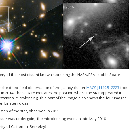
ery of the most distant known star using the NASA/ESA Hubble Space
e the deep-field observation of the galaxy cluster
MACS J1149.5+2223
from
 in 2014. The square indicates the position where the star appeared in
tational microlensing. This part of the image also shows the four images
n Einstein cross.
tion of the star, observed in 2011.
star was undergoing the microlensing event in late May 2016.
ity of California, Berkeley)