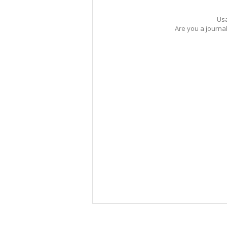
Usa
Are you a journa