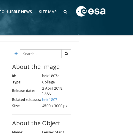
 TO HUBBLE NEWS
SITE MAP
About the Image
Id:
heic1807a
Type:
Collage
2 April 2018,
Release date:
17:00
Related releases:
heic1807
Size:
4500 x 3000 px
About the Object
Name:
Lensed Star 1