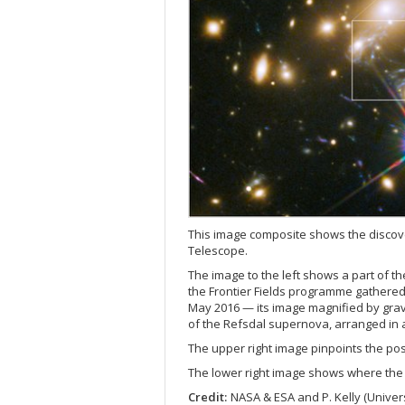
This image composite shows the discov
Telescope.
The image to the left shows a part of th
the Frontier Fields programme gathered
May 2016 — its image magnified by gravi
of the Refsdal supernova, arranged in a
The upper right image pinpoints the posi
The lower right image shows where the 
Credit:
NASA & ESA and P. Kelly (Univers