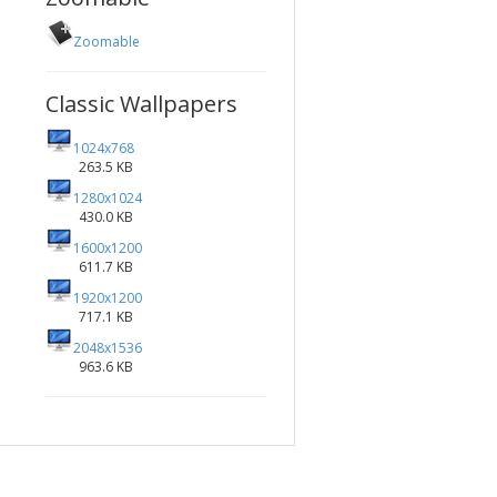
Zoomable
Classic Wallpapers
1024x768
263.5 KB
1280x1024
430.0 KB
1600x1200
611.7 KB
1920x1200
717.1 KB
2048x1536
963.6 KB