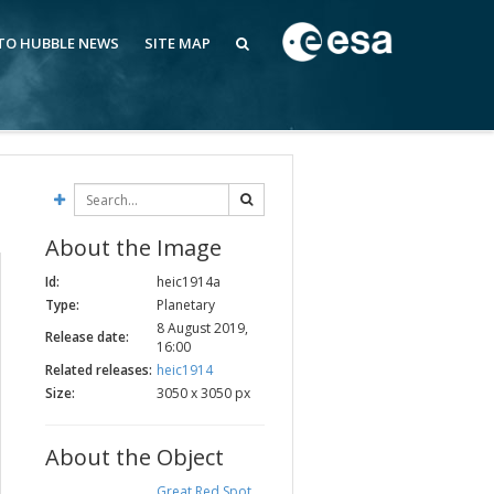
 TO HUBBLE NEWS
SITE MAP
About the Image
Id:
heic1914a
Type:
Planetary
8 August 2019,
Release date:
16:00
Related releases:
heic1914
Size:
3050 x 3050 px
About the Object
Great Red Spot
,