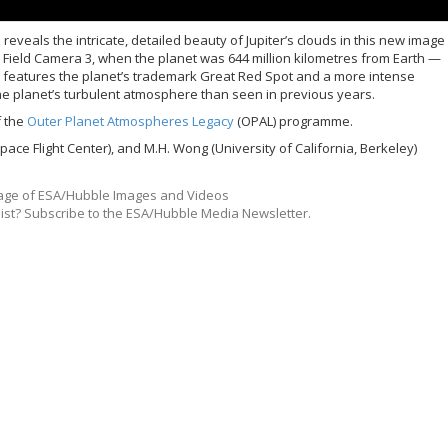
eals the intricate, detailed beauty of Jupiter’s clouds in this new image
 Field Camera 3, when the planet was 644 million kilometres from Earth —
ge features the planet’s trademark Great Red Spot and a more intense
 the planet’s turbulent atmosphere than seen in previous years.
f the
Outer Planet Atmospheres Legacy
(OPAL) programme.
ace Flight Center), and M.H. Wong (University of California, Berkeley)
ge of ESA/Hubble Images and Videos
list? Subscribe to the ESA/Hubble Media Newsletter.