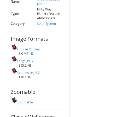
Name:
Jupiter
Milky Way :
Type:
Planet : Feature :
Atmosphere
Category:
Solar System
Image Formats
Fullsize Original
5.9 MB
Large JPEG
895.2 KB
Screensize JPEG
140.1 KB
Zoomable
Zoomable
Classic Wallpapers