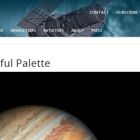
CONTACT
SUBSCRIBE
OS
NEWSLETTERS
INITIATIVES
ABOUT
PRESS
ful Palette