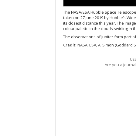
The NASA/ESA Hubble Space Telescope rev
taken on 27 June 2019 by Hubble’s Wide
its closest distance this year. The ima
colour palette in the clouds swirling in
The observations of Jupiter form part o
Credit:
NASA, ESA, A. Simon (Goddard Sp
Usa
Are you a journa