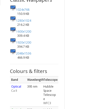
1024x768
150.9 KB
1280x1024
216.2 KB
1600x1200
309.4 KB
1920x1200
394.7 KB
2048x1536
466.9 KB
Colours & filters
Band
Wavelength
Telescope
Optical
395 nm
Hubble
Ca II
Space
Telescop
e
WFC3