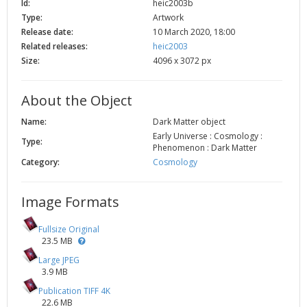
Id:
heic2003b
2002
Credits
Type:
Artwork
Release date:
10 March 2020, 18:00
2001
Related releases:
heic2003
2000
Size:
4096 x 3072 px
1999
About the Object
Name:
Dark Matter object
Early Universe : Cosmology :
Type:
Phenomenon : Dark Matter
Category:
Cosmology
Image Formats
Fullsize Original
23.5 MB
Large JPEG
3.9 MB
Publication TIFF 4K
22.6 MB