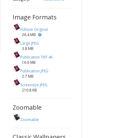
Image Formats
Fullsize Original
26.4 MB
Large JPEG
3.8 MB
Publication TIFF 4K
16.6 MB
Publication JPEG
2.7 MB
Screensize JPEG
210.8 KB
Zoomable
Zoomable
Classic Wallpapers