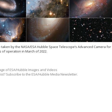
ose taken by the NASA/ESA Hubble Space Telescope’s Advanced Camera for
s of operation in March of 2022.
ge of ESA/Hubble Images and Videos
list? Subscribe to the ESA/Hubble Media Newsletter.