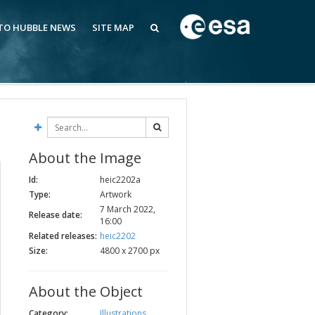
 TO HUBBLE NEWS
SITE MAP
About the Image
Id:
heic2202a
Type:
Artwork
7 March 2022,
Release date:
16:00
Related releases:
heic2202
Size:
4800 x 2700 px
About the Object
Category:
Illustrations