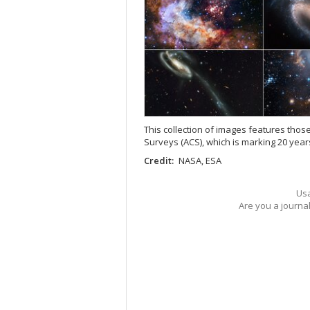
This collection of images features th
Surveys (ACS), which is marking 20 year
Credit:
NASA, ESA
Usa
Are you a journa