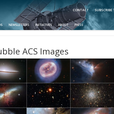
CONTACT
SUBSCRIBE
OS
NEWSLETTERS
INITIATIVES
ABOUT
PRESS
Hubble ACS Images