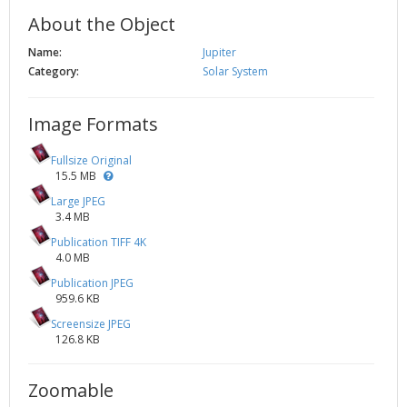
About the Object
Name:
Jupiter
Category:
Solar System
Image Formats
Fullsize Original
15.5 MB
Large JPEG
3.4 MB
Publication TIFF 4K
4.0 MB
Publication JPEG
959.6 KB
Screensize JPEG
126.8 KB
Zoomable