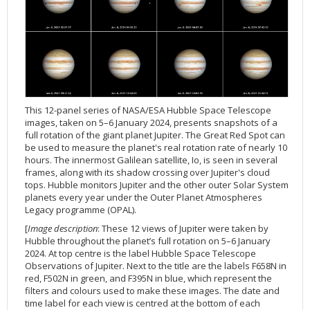
Applications
FAQ
Interview Possibilities
2018
2019
2019
James Webb Space Telescope
Galaxies
2023
31st Anniversary
Our Place in Space
Institutions
The lives of stars
Timeline
ACS
FITS Liberator
Glossary
Press Mailing List
2017
2018
2018
Launch/Servicing Missions
HD Videos
2022
30th Anniversary
Solar Panels
The solar neighbourhood
Launch 1990
OPiS room description
COS
Projects
ESA/Hubble Team
Video Formats
2016
2017
2017
Miscellaneous
Hubble 15 Years DVD
2021
25th Anniversary
News
Gyroscopes
Exoplanets and proto-planetary discs
Servicing Mission 1
STIS
Public Resources
Further Information
Image Formats
2015
2016
2016
Nebulae
Hubble Images Videos
2020
20th Anniversary
Download
Hidden Treasures
Batteries
Black Holes, Quasars, and Active Galaxies
Servicing Mission 2
ESA/Hubble Outreach Team
Ode to Hubble Competition
NICMOS
For Scientists
2014
2015
2015
Quasars & Black Holes
Hubblecast
2013
15th Anniversary
User Guide (PDF)
Virtual Meeting Backgrounds
Soft Capture
Formation of stars
Servicing Mission 3A
Press Kits
Fulldome Clips
Events and Exhibitions
FGS
2013
2014
2014
Solar System
James Webb Space Telescope
2012
Image processing introduction
Composition of the Universe
Servicing Mission 3B
Newsworthy Results
Symposium
Hubble Pop Culture Contest
News Release
WFPC2
This 12-panel series of NASA/ESA Hubble Space Telescope
2012
2013
2013
Spacecraft
Miscellaneous
2011
FITS for education
Gravitational lenses
Servicing Mission 4
Image Unveilings Across Europe
Movie DVD
WFPC1
images, taken on 5–6 January 2024, presents snapshots of a
full rotation of the giant planet Jupiter. The Great Red Spot can
2011
2012
2012
Star Clusters
Nebulae
2010
Example data sets and links to archives
Multi-messenger astronomy
The scientist behind the name
Resources
Partners
COSTAR
IMAX Camera
be used to measure the planet's real rotation rate of nearly 10
hours. The innermost Galilean satellite, Io, is seen in several
2010
2011
2011
Stars
Quasars & Black Holes
2009
User's Gallery
The mother of Hubble
Hubble Day Events
FOC
Tools
frames, along with its shadow crossing over Jupiter's cloud
2009
2010
2010
Solar System
2008
Known issues and FAQ
Hubble's mirror problem
Educational Material
FOS
Thermal
tops. Hubble monitors Jupiter and the other outer Solar System
planets every year under the Outer Planet Atmospheres
2008
2009
Spacecraft
2007
Download past versions
Soundtrack
GHRS
Crew
Legacy programme (OPAL).
2007
2008
Space Sparks
2006
Documents
Hubble Anniversary Book
HSP
ACS Repair
[
Image description
: These 12 views of Jupiter were taken by
Hubble throughout the planet’s full rotation on 5–6 January
2006
2007
Star Clusters
2005
Step-by-step guide to making your own images
Outlets/resellers
STIS Repair
2024. At top centre is the label Hubble Space Telescope
2005
2006
Stars
2004
About the Production Team
SM4 Timeline
Observations of Jupiter. Next to the title are the labels F658N in
red, F502N in green, and F395N in blue, which represent the
2004
Poster
ESA
filters and colours used to make these images. The date and
2003
Planetarium Show Package
time label for each view is centred at the bottom of each