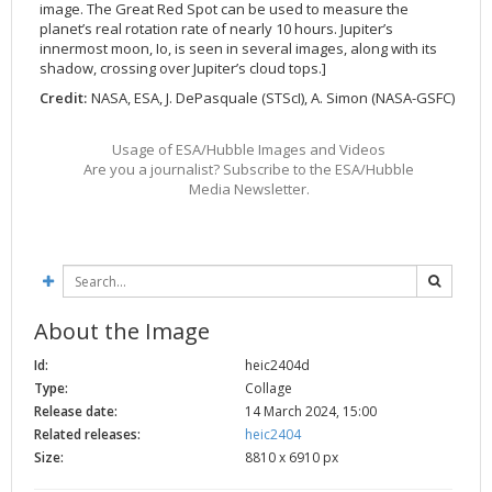
image. The Great Red Spot can be used to measure the
2002
Credits
planet’s real rotation rate of nearly 10 hours. Jupiter’s
innermost moon, Io, is seen in several images, along with its
2001
shadow, crossing over Jupiter’s cloud tops.]
2000
Credit:
NASA, ESA, J. DePasquale (STScI), A. Simon (NASA-GSFC)
1999
Usage of ESA/Hubble Images and Videos
Are you a journalist? Subscribe to the ESA/Hubble
Media Newsletter.
About the Image
Id:
heic2404d
Type:
Collage
Release date:
14 March 2024, 15:00
Related releases:
heic2404
Size:
8810 x 6910 px