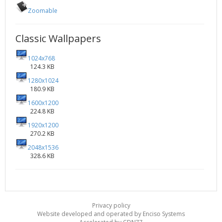
Zoomable
Classic Wallpapers
1024x768
124.3 KB
1280x1024
180.9 KB
1600x1200
224.8 KB
1920x1200
270.2 KB
2048x1536
328.6 KB
Privacy policy
Website developed and operated by Enciso Systems