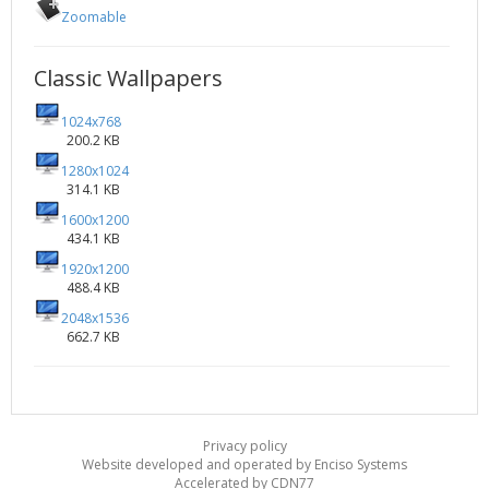
Zoomable
Classic Wallpapers
1024x768
200.2 KB
1280x1024
314.1 KB
1600x1200
434.1 KB
1920x1200
488.4 KB
2048x1536
662.7 KB
Privacy policy
Website developed and operated by Enciso Systems
Accelerated by CDN77