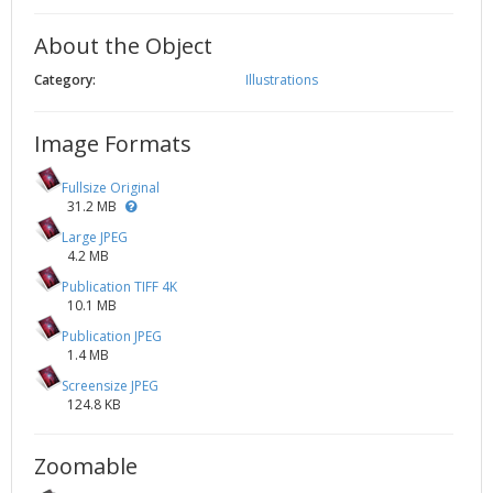
About the Object
Category:
Illustrations
Image Formats
Fullsize Original
31.2 MB
Large JPEG
4.2 MB
Publication TIFF 4K
10.1 MB
Publication JPEG
1.4 MB
Screensize JPEG
124.8 KB
Zoomable