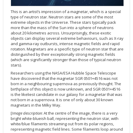
Applications
FAQ
Interview Possibilities
2018
2019
2019
James Webb Space Telescope
Galaxies
2023
31st Anniversary
Our Place in Space
Institutions
The lives of stars
Timeline
ACS
FITS Liberator
Glossary
Press Mailing List
2017
2018
2018
Launch/Servicing Missions
HD Videos
2022
30th Anniversary
Solar Panels
The solar neighbourhood
Launch 1990
OPiS room description
COS
This is an artist’s impression of a magnetar, which is a special
type of neutron star. Neutron stars are some of the most
Projects
ESA/Hubble Team
Video Formats
2016
2017
2017
Miscellaneous
Hubble 15 Years DVD
2021
25th Anniversary
News
Gyroscopes
Exoplanets and proto-planetary discs
Servicing Mission 1
STIS
extreme objects in the Universe. These stars typically pack
Public Resources
Further Information
Image Formats
2015
2016
2016
Nebulae
Hubble Images Videos
2020
20th Anniversary
Download
Hidden Treasures
Batteries
Black Holes, Quasars, and Active Galaxies
Servicing Mission 2
ESA/Hubble Outreach Team
Ode to Hubble Competition
NICMOS
more than the mass of the Sun into a sphere of neutrons
about 20 kilometres across. Unsurprisingly, these exotic
For Scientists
2014
2015
2015
Quasars & Black Holes
Hubblecast
2013
15th Anniversary
User Guide (PDF)
Virtual Meeting Backgrounds
Soft Capture
Formation of stars
Servicing Mission 3A
Press Kits
Fulldome Clips
Events and Exhibitions
FGS
objects can display several extreme behaviours, such as X-ray
and gamma-ray outbursts, intense magnetic fields and rapid
2013
2014
2014
Solar System
James Webb Space Telescope
2012
Image processing introduction
Composition of the Universe
Servicing Mission 3B
Newsworthy Results
Symposium
Hubble Pop Culture Contest
News Release
WFPC2
rotation. Magnetars are a specific type of neutron star that are
2012
2013
2013
Spacecraft
Miscellaneous
2011
FITS for education
Gravitational lenses
Servicing Mission 4
Image Unveilings Across Europe
Movie DVD
WFPC1
distinguished by their exceptionally strong magnetic fields
(which are significantly stronger than those of typical neutron
2011
2012
2012
Star Clusters
Nebulae
2010
Example data sets and links to archives
Multi-messenger astronomy
The scientist behind the name
Resources
Partners
COSTAR
IMAX Camera
stars).
2010
2011
2011
Stars
Quasars & Black Holes
2009
User's Gallery
The mother of Hubble
Hubble Day Events
FOC
Tools
Researchers using the NASA/ESA Hubble Space Telescope
2009
2010
2010
Solar System
2008
Known issues and FAQ
Hubble's mirror problem
Educational Material
FOS
Thermal
have discovered that the magnetar SGR 0501+4516 was not
born in a neighbouring supernova as previously thought. The
2008
2009
Spacecraft
2007
Download past versions
Soundtrack
GHRS
Crew
birthplace of this object is now unknown, and SGR 0501+4516
is the likeliest candidate in our galaxy for a magnetar that was
2007
2008
Space Sparks
2006
Documents
Hubble Anniversary Book
HSP
ACS Repair
not born in a supernova. It is one of only about 30 known
2006
2007
Star Clusters
2005
Step-by-step guide to making your own images
Outlets/resellers
STIS Repair
magnetars in the Milky Way.
2005
2006
Stars
2004
About the Production Team
SM4 Timeline
[
Image description
: At the centre of the image, there is a very
bright white-blueish ball, representing the neutron star, with
2004
Poster
ESA
white/blue filaments streaming out from its polar regions,
representing magnetic field lines. Some filaments loop around
2003
Planetarium Show Package