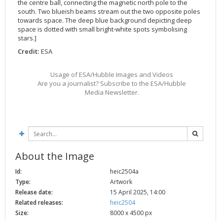
the centre ball, connecting the magnetic north pole to the
2002
Credits
south. Two blueish beams stream out the two opposite poles
towards space. The deep blue background depicting deep
2001
space is dotted with small bright-white spots symbolising
2000
stars.]
Credit:
ESA
1999
Usage of ESA/Hubble Images and Videos
Are you a journalist? Subscribe to the ESA/Hubble
Media Newsletter.
About the Image
Id:
heic2504a
Type:
Artwork
Release date:
15 April 2025, 14:00
Related releases:
heic2504
Size:
8000 x 4500 px