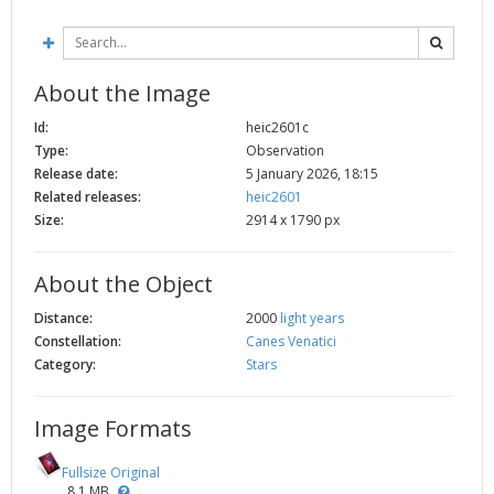
2002
Credits
2001
2000
About the Image
1999
Id:
heic2601c
Type:
Observation
Release date:
5 January 2026, 18:15
Related releases:
heic2601
Size:
2914 x 1790 px
About the Object
Distance:
2000
light years
Constellation:
Canes Venatici
Category:
Stars
Image Formats
Fullsize Original
8.1 MB