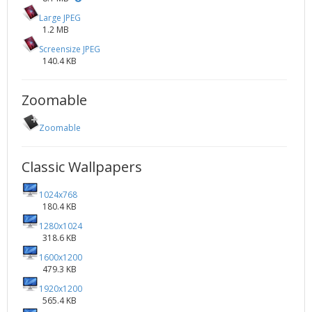
Large JPEG
1.2 MB
Screensize JPEG
140.4 KB
Zoomable
Zoomable
Classic Wallpapers
1024x768
180.4 KB
1280x1024
318.6 KB
1600x1200
479.3 KB
1920x1200
565.4 KB