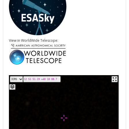
View in WorldWide Telescope: