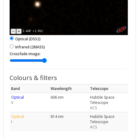
2.428'
×
1.911'
Optical (DSS2)
Infrared (2MASS)
Crossfade image:
Colours & filters
Band
Wavelength
Telescope
Optical
606 nm
Hubble Space
V
Telescope
ACS
Optical
814 nm
Hubble Space
I
Telescope
ACS