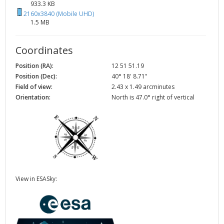
933.3 KB
2160x3840 (Mobile UHD)
1.5 MB
Coordinates
Position (RA):
12 51 51.19
Position (Dec):
40° 18' 8.71"
Field of view:
2.43 x 1.49 arcminutes
Orientation:
North is 47.0° right of vertical
View in ESASky: