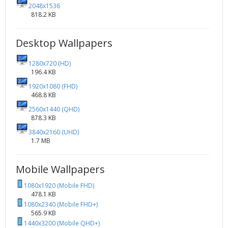
2048x1536
818.2 KB
Desktop Wallpapers
1280x720 (HD)
196.4 KB
1920x1080 (FHD)
468.8 KB
2560x1440 (QHD)
878.3 KB
3840x2160 (UHD)
1.7 MB
Mobile Wallpapers
1080x1920 (Mobile FHD)
478.1 KB
1080x2340 (Mobile FHD+)
565.9 KB
1440x3200 (Mobile QHD+)