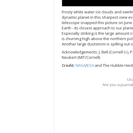
Frosty white water ice clouds and swirl
dynamic planet in this sharpest view e
telescope snapped this picture on June 
Earth - its closest approach to our plan
Especially striking is the large amount 
is churning high above the northern pol
Another large duststorm is spilling out 
Acknowledgements: J. Bell (Cornell U.), P.
Neubert (MIT/Cornell)
Credit:
NASA
/
ESA
and The Hubble Her
Usa
Are you a journa