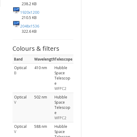
238.2 KB
1920x1200
210.5 KB
2048x1536
322.6 KB
Colours & filters
Band
Wavelength
Telescope
Optical
410 nm
Hubble
B
Space
Telescop
e
WFPC2
Optical
502 nm
Hubble
V
Space
Telescop
e
WFPC2
Optical
588 nm
Hubble
V
Space
Telescop