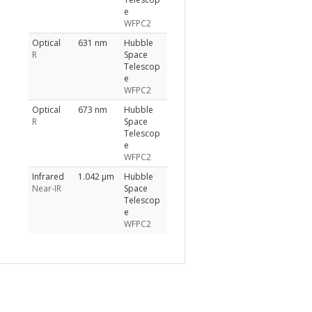
e
WFPC2
Optical
631 nm
Hubble
R
Space
Telescop
e
WFPC2
Optical
673 nm
Hubble
R
Space
Telescop
e
WFPC2
Infrared
1.042 μm
Hubble
Near-IR
Space
Telescop
e
WFPC2