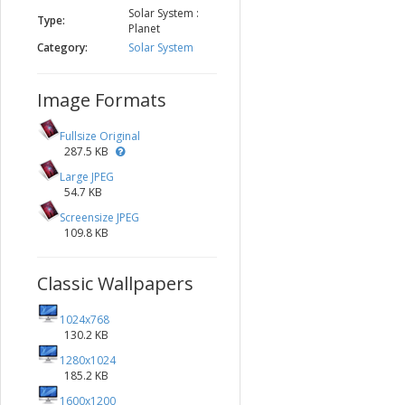
Solar System :
Type:
Planet
Category:
Solar System
Image Formats
Fullsize Original
287.5 KB
Large JPEG
54.7 KB
Screensize JPEG
109.8 KB
Classic Wallpapers
1024x768
130.2 KB
1280x1024
185.2 KB
1600x1200