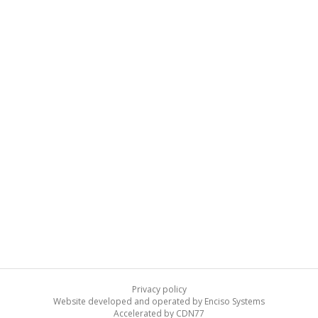
Privacy policy
Website developed and operated by Enciso Systems
Accelerated by CDN77