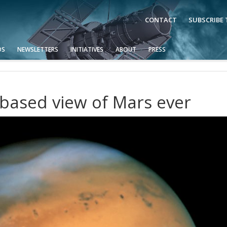
CONTACT
SUBSCRIBE
OS
NEWSLETTERS
INITIATIVES
ABOUT
PRESS
-based view of Mars ever