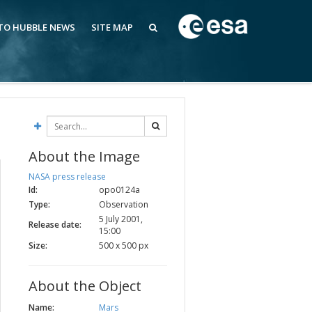
 TO HUBBLE NEWS
SITE MAP
About the Image
NASA press release
Id:
opo0124a
Type:
Observation
5 July 2001,
Release date:
15:00
Size:
500 x 500 px
About the Object
Name:
Mars