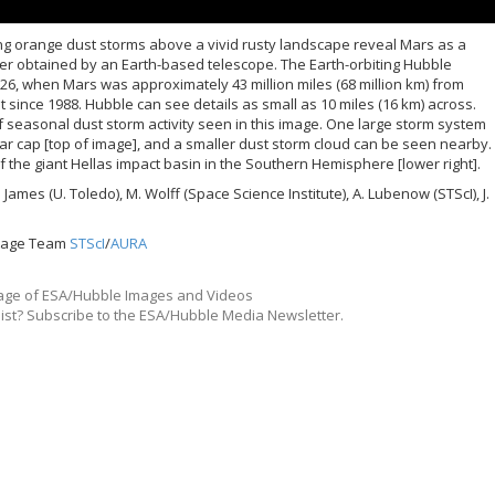
ing orange dust storms above a vivid rusty landscape reveal Mars as a
ver obtained by an Earth-based telescope. The Earth-orbiting Hubble
26, when Mars was approximately 43 million miles (68 million km) from
et since 1988. Hubble can see details as small as 10 miles (16 km) across.
of seasonal dust storm activity seen in this image. One large storm system
ar cap [top of image], and a smaller dust storm cloud can be seen nearby.
of the giant Hellas impact basin in the Southern Hemisphere [lower right].
 James (U. Toledo), M. Wolff (Space Science Institute), A. Lubenow (STScI), J.
itage Team
STScI
/
AURA
ge of ESA/Hubble Images and Videos
list? Subscribe to the ESA/Hubble Media Newsletter.