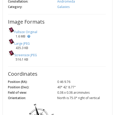
Constellation:
Andromeda
Category:
Galaxies
Image Formats
Fullsize Original
1.6 MB
Large JPEG
435.3 KB
Screensize JPEG
516.1 KB
Coordinates
Position (RA):
0 46 9.76
Position (Dec):
40° 42' 8.77"
Field of view:
0.38 x 0.38 arcminutes
Orientation:
North is 75.0° right of vertical