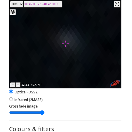
22.54"
×
17.74"
Optical (DSS2)
Infrared (2MASS)
Crossfade image:
Colours & filters