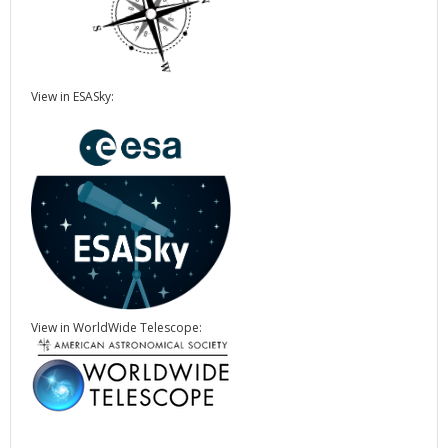
View in ESASky:
View in WorldWide Telescope: