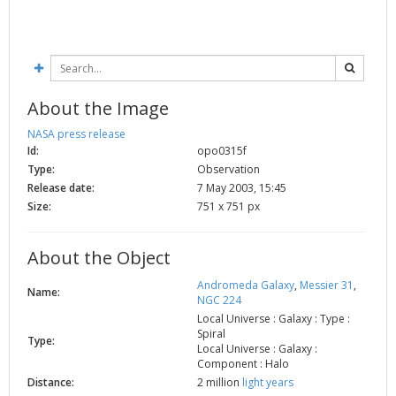
2002
Credits
2001
2000
1999
About the Image
NASA press release
Id:
opo0315f
Type:
Observation
Release date:
7 May 2003, 15:45
Size:
751 x 751 px
About the Object
Andromeda Galaxy
,
Messier 31
,
Name:
NGC 224
Local Universe : Galaxy : Type :
Spiral
Type:
Local Universe : Galaxy :
Component : Halo
Distance:
2 million
light years