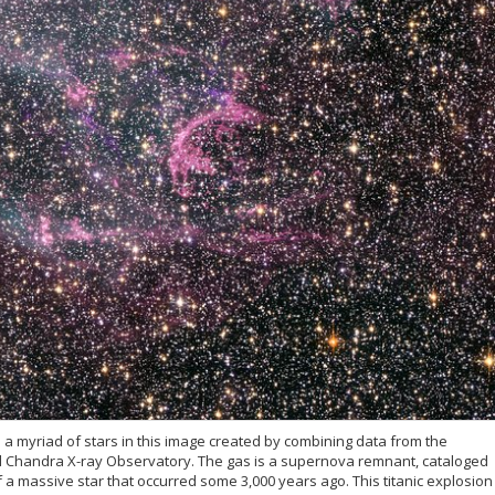
d a myriad of stars in this image created by combining data from the
Chandra X-ray Observatory. The gas is a supernova remnant, cataloged
 a massive star that occurred some 3,000 years ago. This titanic explosion