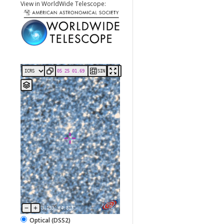
View in WorldWide Telescope:
SIN
3.193'
×
4.813'
Optical (DSS2)