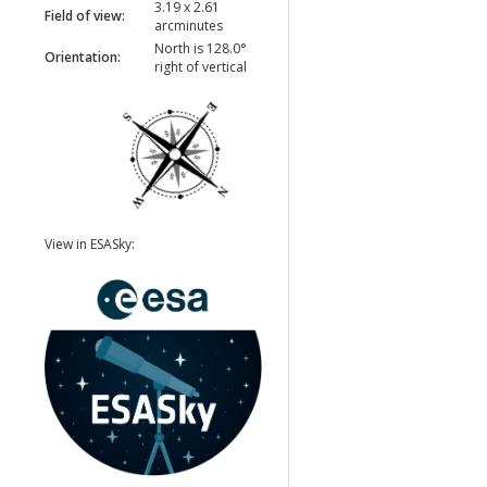
3.19 x 2.61
Field of view:
arcminutes
North is 128.0°
Orientation:
right of vertical
View in ESASky: