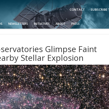
CONTACT
SUBSCRIBE
OS
NEWSLETTERS
INITIATIVES
ABOUT
PRESS
ervatories Glimpse Faint
arby Stellar Explosion