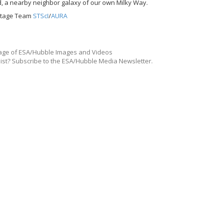
d, a nearby neighbor galaxy of our own Milky Way.
ritage Team
STScI
/
AURA
ge of ESA/Hubble Images and Videos
list? Subscribe to the ESA/Hubble Media Newsletter.