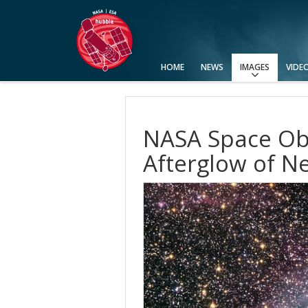
HOME
NEWS
IMAGES
VIDE
View All
Top 100
Categories
Image Formats
Picture of the Month
Picture of the Week
Advanced Search
Usage of Images and Videos
NASA Space Obs
Afterglow of Ne