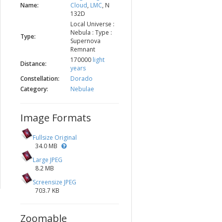
Name:
Cloud
,
LMC
, N
132D
Local Universe :
Nebula : Type :
Type:
Supernova
Remnant
170000
light
Distance:
years
Constellation:
Dorado
Category:
Nebulae
Image Formats
Fullsize Original
34.0 MB
Large JPEG
8.2 MB
Screensize JPEG
703.7 KB
Zoomable