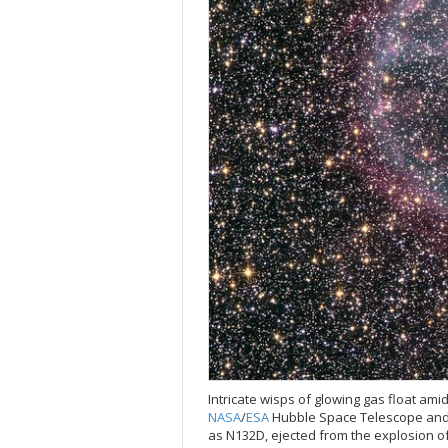
Intricate wisps of glowing gas float ami
NASA
/
ESA
Hubble Space Telescope and 
as N132D, ejected from the explosion of