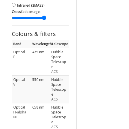
Infrared (2MASS)
Crossfade image:
Colours & filters
Band
Wavelength
Telescope
Optical
475 nm
Hubble
B
Space
Telescop
e
ACS
Optical
550 nm
Hubble
V
Space
Telescop
e
ACS
Optical
658 nm
Hubble
H-alpha +
Space
Nii
Telescop
e
ACS