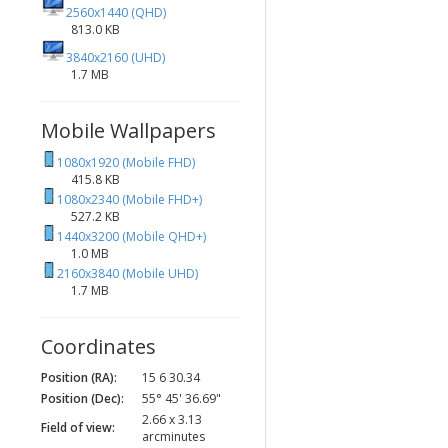
2560x1440 (QHD)
813.0 KB
3840x2160 (UHD)
1.7 MB
Mobile Wallpapers
1080x1920 (Mobile FHD)
415.8 KB
1080x2340 (Mobile FHD+)
527.2 KB
1440x3200 (Mobile QHD+)
1.0 MB
2160x3840 (Mobile UHD)
1.7 MB
Coordinates
Position (RA):
15 6 30.34
Position (Dec):
55° 45' 36.69"
2.66 x 3.13
Field of view:
arcminutes