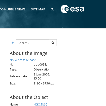
 TO HUBBLE NEWS
SITE MAP
About the Image
NASA press release
Id:
opo0624a
Type:
Observation
8 June 2006,
Release date:
15:00
Size:
3190 x 3756 px
About the Object
Name:
NGC 5866