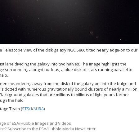
 Telescope view of the disk galaxy NGC 5866 tilted nearly edge-on to our
st lane dividing the galaxy into two halves. The image highlights the
ge surrounding a bright nucleus, a blue disk of stars running parallel to
halo.
 seen meandering away from the disk of the galaxy out into the bulge and
 is dotted with numerous gravitationally bound clusters of nearly a million
Background galaxies that are millions to billions of light-years farther
ugh the halo.
itage Team (
STScI
/
AURA
)
ge of ESA/Hubble Images and Videos
list? Subscribe to the ESA/Hubble Media Newsletter.