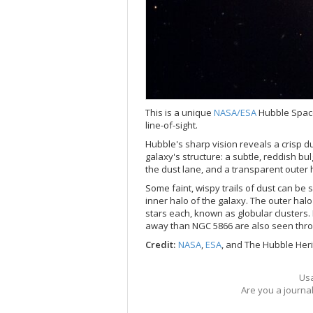
This is a unique
NASA/
ESA
Hubble Space
line-of-sight.
Hubble's sharp vision reveals a crisp du
galaxy's structure: a subtle, reddish bul
the dust lane, and a transparent outer 
Some faint, wispy trails of dust can be
inner halo of the galaxy. The outer halo
stars each, known as globular clusters. 
away than NGC 5866 are also seen thro
Credit:
NASA
,
ESA
, and The Hubble Her
Usa
Are you a journa