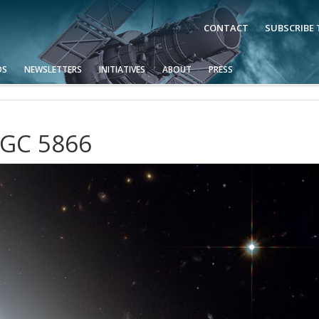
CONTACT
SUBSCRIBE
OS
NEWSLETTERS
INITIATIVES
ABOUT
PRESS
NGC 5866