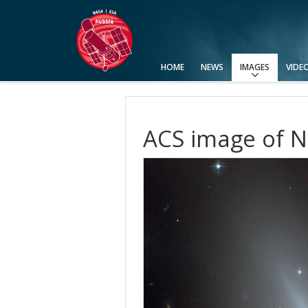
HOME
NEWS
IMAGES
VIDE
View All
Top 100
Categories
Image Formats
Picture of the Month
Picture of the Week
Advanced Search
Usage of Images and Videos
ACS image of 