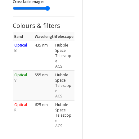
Crossfade image:
Colours & filters
Band
Wavelength
Telescope
Optical
435 nm
Hubble
B
Space
Telescop
e
ACS
Optical
555 nm
Hubble
V
Space
Telescop
e
ACS
Optical
625 nm
Hubble
R
Space
Telescop
e
ACS