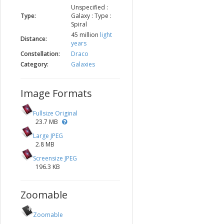
Unspecified :
Type:
Galaxy : Type :
Spiral
45 million
light
Distance:
years
Constellation:
Draco
Category:
Galaxies
Image Formats
Fullsize Original
23.7 MB
Large JPEG
2.8 MB
Screensize JPEG
196.3 KB
Zoomable
Zoomable