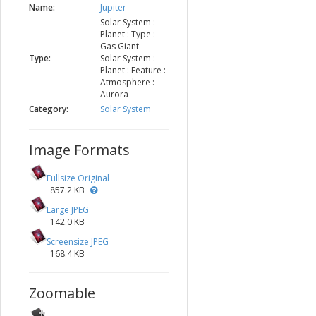
Name:
Jupiter
Solar System :
Planet : Type :
Gas Giant
Type:
Solar System :
Planet : Feature :
Atmosphere :
Aurora
Category:
Solar System
Image Formats
Fullsize Original
857.2 KB
Large JPEG
142.0 KB
Screensize JPEG
168.4 KB
Zoomable