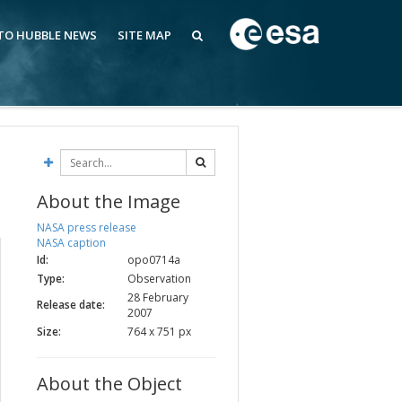
 TO HUBBLE NEWS
SITE MAP
About the Image
NASA press release
NASA caption
Id:
opo0714a
Type:
Observation
28 February
Release date:
2007
Size:
764 x 751 px
About the Object