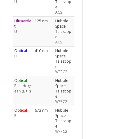
U
Telescop
e
ACS
Ultraviole
125 nm
Hubble
t
Space
U
Telescop
e
ACS
Optical
410 nm
Hubble
B
Space
Telescop
e
WFPC2
Optical
Hubble
Pseudogr
Space
een (B+R)
Telescop
e
WFPC2
Optical
673 nm
Hubble
R
Space
Telescop
e
WFPC2