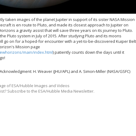
 taken images of the planet Jupiter in support of its sister NASA Mission
raft is en route to Pluto, and made its closest approach to Jupiter on
Horizons a gravity assist that will save three years on its journey to Pluto.
the Pluto system in July of 2015. After studying Pluto and its moons
l go on for a hoped-for encounter with a yet-to-be-discovered Kuiper Belt
orizon's Mission page
ewhorizons/main/index.html
) patiently counts down the days until it
go!
 Acknowledgment: H. Weaver (JHU/APL) and A. Simon-Miller (NASA/GSFC)
ge of ESA/Hubble Images and Videos
list? Subscribe to the ESA/Hubble Media Newsletter.