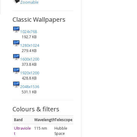
Zoomable
Classic Wallpapers
1024x768
192.7 KB
1280x1024
279.4 KB
1600x1200
373.8 KB
1920x1200
428.8 KB
2048x1536
531.1 KB
Colours & filters
Band
Wavelength
Telescope
Ultraviole
115 nm
Hubble
t
Space