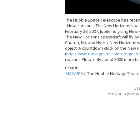
The Hubble Space Telescope has recently
- New Horizons. The New Horizons spacec
February 28, 2007. Jupiter is giving New 
The New Horizons spacecraft will fly by 
Charon, Nix and Hydra, New Horizons wil
object. A countdown clock on the New H
(
http://www.nasa.gov/mission_pages/n
reaches Pluto, only about 3000 more to 
Credit:
NASA
/
ESA
, The Hubble Heritage Team.
Usa
Are you a journa