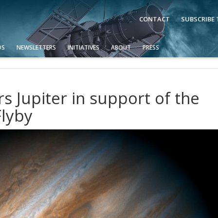
CONTACT
SUBSCRIBE
OS
NEWSLETTERS
INITIATIVES
ABOUT
PRESS
 Jupiter in support of the
lyby