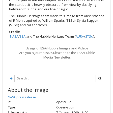
the star, but it is heavily obscured from view by dust lying
2002
Credits
between this lobe and our line of sight.
2001
The Hubble Heritage team made this image from observations
2000
of R Mon acquired by William Sparks (STScI), Sylvia Baggett
(STScI) and collaborators.
1999
Credit:
NASA
/
ESA
and The Hubble Heritage Team (
AURA
/
STScI
).
Usage of ESA/Hubble Images and Videos
Are you a journalist? Subscribe to the ESA/Hubble
Media Newsletter.
About the Image
NASA press release
Id:
opo9935c
Type:
Observation
Release date:
7 October 1999, 18:00