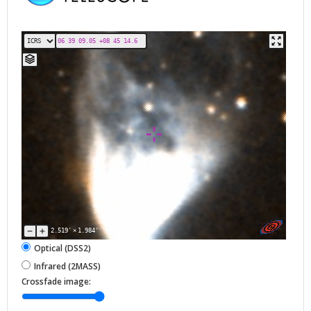
2.519'
×
1.984'
Optical (DSS2)
Infrared (2MASS)
Crossfade image: