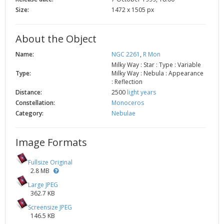
Size:
1472 x 1505 px
About the Object
Name:
NGC 2261
,
R Mon
Milky Way : Star : Type : Variable
Type:
Milky Way : Nebula : Appearance
: Reflection
Distance:
2500
light years
Constellation:
Monoceros
Category:
Nebulae
Image Formats
Fullsize Original
2.8 MB
Large JPEG
362.7 KB
Screensize JPEG
146.5 KB