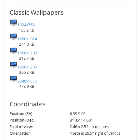
Classic Wallpapers
1024x768
155.2 KB
1280x1024
244.0 KB
1600x1200
318.7 KB
1920x1200
366.3 KB
2048x1536
478.9 KB
Coordinates
Position (RA):
6 39 9.05
Position (Dec):
8° 45' 14.60"
Field of view:
2.46 x 2.52 arcminutes
Orientation:
North is 29.5° right of vertical