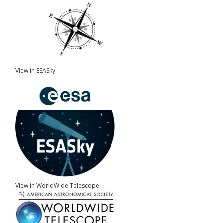
View in ESASky:
View in WorldWide Telescope: