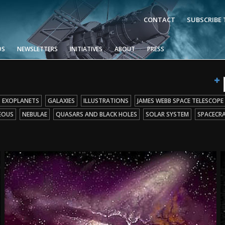
CONTACT
SUBSCRIBE
OS
NEWSLETTERS
INITIATIVES
ABOUT
PRESS
EXOPLANETS
GALAXIES
ILLUSTRATIONS
JAMES WEBB SPACE TELESCOPE
EOUS
NEBULAE
QUASARS AND BLACK HOLES
SOLAR SYSTEM
SPACECR