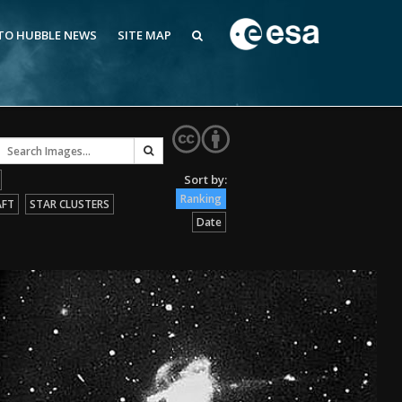
 TO HUBBLE NEWS
SITE MAP
Ranking
AFT
STAR CLUSTERS
Date