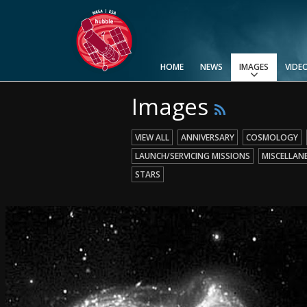
HOME
NEWS
IMAGES
VIDE
Images
View All
Top 100
Categories
Image Formats
Picture of the Month
Picture of the Week
Advanced Search
Usage of Images and Videos
VIEW ALL
ANNIVERSARY
COSMOLOGY
LAUNCH/SERVICING MISSIONS
MISCELLAN
STARS