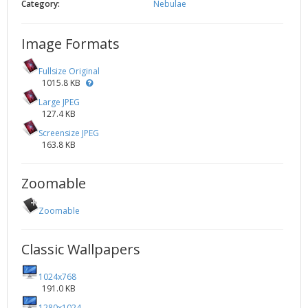
Category:
Nebulae
Image Formats
Fullsize Original
1015.8 KB
Large JPEG
127.4 KB
Screensize JPEG
163.8 KB
Zoomable
Zoomable
Classic Wallpapers
1024x768
191.0 KB
1280x1024