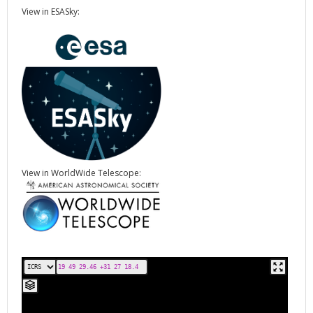
View in ESASky:
View in WorldWide Telescope: