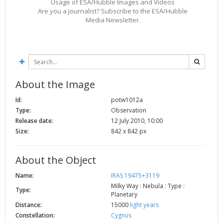
Usage of ESA/Hubble Images and Videos
Are you a journalist? Subscribe to the ESA/Hubble
Media Newsletter.
About the Image
Id:
potw1012a
Type:
Observation
Release date:
12 July 2010, 10:00
Size:
842 x 842 px
About the Object
Name:
IRAS 19475+3119
Milky Way : Nebula : Type :
Type:
Planetary
Distance:
15000
light years
Constellation:
Cygnus