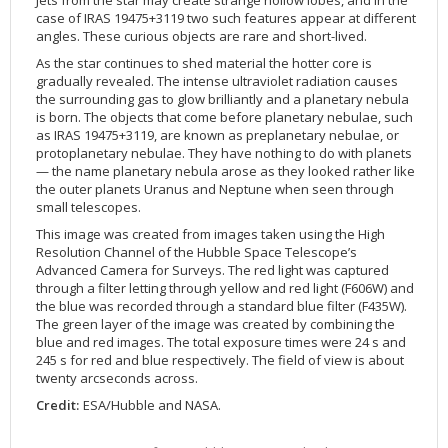
Jets from the star may create strange hollow lobes, and in the
case of IRAS 19475+3119 two such features appear at different
2002
Credits
angles. These curious objects are rare and short-lived
.
2001
As the star continues to shed material the hotter core is
2000
gradually revealed. The intense ultraviolet radiation causes
the surrounding gas to glow brilliantly and a planetary nebula
1999
is born. The objects that come before planetary nebulae, such
as IRAS 19475+3119, are known as preplanetary nebulae, or
protoplanetary nebulae. They have nothing to do with planets
— the name planetary nebula arose as they looked rather like
the outer planets Uranus and Neptune when seen through
small telescopes.
This image was created from images taken using the High
Resolution Channel of the Hubble Space Telescope’s
Advanced Camera for Surveys. The red light was captured
through a filter letting through yellow and red light (F606W) and
the blue was recorded through a standard blue filter (F435W).
The green layer of the image was created by combining the
blue and red images. The total exposure times were 24 s and
245 s for red and blue respectively. The field of view is about
twenty arcseconds across.
Credit:
ESA/Hubble and NASA.