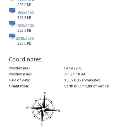
293.0 KB
1600x1200
395.8 KB
1920x1200
265.0 KB
2048x1536
335.0 KB
Coordinates
Position (RA):
19 49 29.46
Position (Dec):
31° 27' 18.44"
Field of view:
0.35 x 0.35 arcminutes
Orientation:
North is 5.5° right of vertical