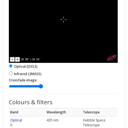
20.99"
×
16.53"
Optical (DSS2)
Infrared (2MASS)
Crossfade image:
Colours & filters
Band
Wavelength
Telescope
Optical
435 nm
Hubble Space
B
Telescope