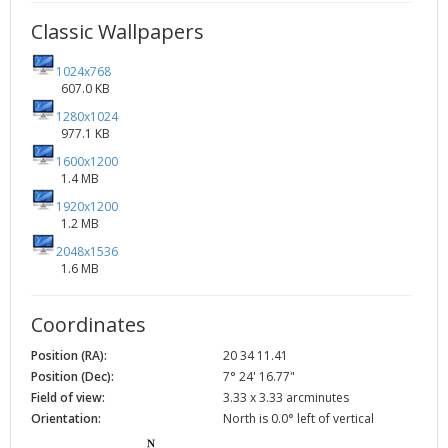
Classic Wallpapers
1024x768
607.0 KB
1280x1024
977.1 KB
1600x1200
1.4 MB
1920x1200
1.2 MB
2048x1536
1.6 MB
Coordinates
Position (RA):
20 34 11.41
Position (Dec):
7° 24' 16.77"
Field of view:
3.33 x 3.33 arcminutes
Orientation:
North is 0.0° left of vertical