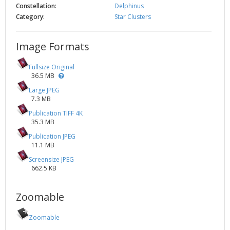
Constellation:
Delphinus
Category:
Star Clusters
Image Formats
Fullsize Original
36.5 MB
Large JPEG
7.3 MB
Publication TIFF 4K
35.3 MB
Publication JPEG
11.1 MB
Screensize JPEG
662.5 KB
Zoomable
Zoomable