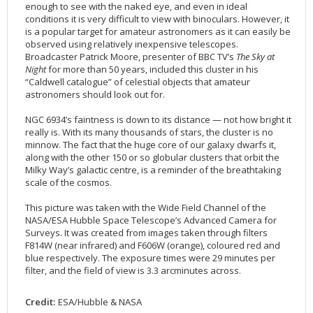
enough to see with the naked eye, and even in ideal
2002
Credits
conditions it is very difficult to view with binoculars. However, it
is a popular target for amateur astronomers as it can easily be
2001
observed using relatively inexpensive telescopes.
2000
Broadcaster Patrick Moore, presenter of BBC TV’s
The Sky at
Night
for more than 50 years, included this cluster in his
1999
“Caldwell catalogue” of celestial objects that amateur
astronomers should look out for.
NGC 6934’s faintness is down to its distance — not how bright it
really is. With its many thousands of stars, the cluster is no
minnow. The fact that the huge core of our galaxy dwarfs it,
along with the other 150 or so globular clusters that orbit the
Milky Way’s galactic centre, is a reminder of the breathtaking
scale of the cosmos.
This picture was taken with the Wide Field Channel of the
NASA/ESA Hubble Space Telescope’s Advanced Camera for
Surveys. It was created from images taken through filters
F814W (near infrared) and F606W (orange), coloured red and
blue respectively. The exposure times were 29 minutes per
filter, and the field of view is 3.3 arcminutes across.
Credit:
ESA/Hubble & NASA