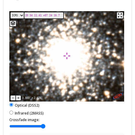
3.333'
×
2.624'
Optical (DSS2)
Infrared (2MASS)
Crossfade image: