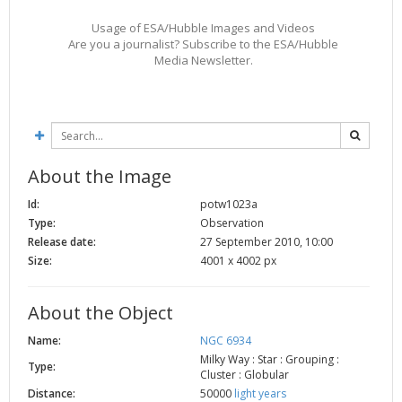
Usage of ESA/Hubble Images and Videos
Are you a journalist? Subscribe to the ESA/Hubble
Media Newsletter.
About the Image
Id:
potw1023a
Type:
Observation
Release date:
27 September 2010, 10:00
Size:
4001 x 4002 px
About the Object
Name:
NGC 6934
Milky Way : Star : Grouping :
Type:
Cluster : Globular
Distance:
50000
light years