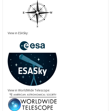
View in ESASky:
View in WorldWide Telescope: