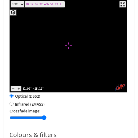
31.90"
×
25.11"
Optical (DSS2)
Infrared (2MASS)
Crossfade image:
Colours & filters