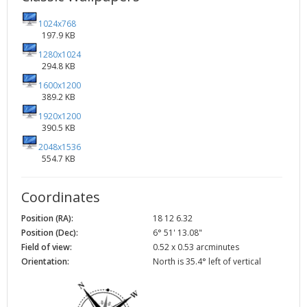
1024x768
197.9 KB
1280x1024
294.8 KB
1600x1200
389.2 KB
1920x1200
390.5 KB
2048x1536
554.7 KB
Coordinates
Position (RA):
18 12 6.32
Position (Dec):
6° 51' 13.08"
Field of view:
0.52 x 0.53 arcminutes
Orientation:
North is 35.4° left of vertical