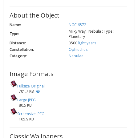
About the Object
Name:
NGC 6572
Milky Way : Nebula : Type :
Type:
Planetary
Distance:
3500
light years
Constellation:
Ophiuchus
Category:
Nebulae
Image Formats
Fullsize Original
701.7 KB
Large JPEG
80.5 KB
Screensize JPEG
165.9 KB
Classic Wallpapers