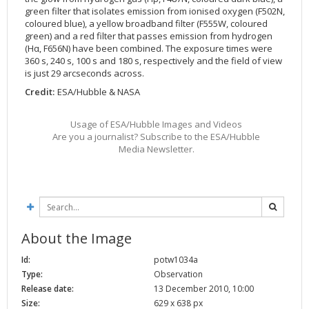
green filter that isolates emission from ionised oxygen (F502N,
coloured blue), a yellow broadband filter (F555W, coloured
green) and a red filter that passes emission from hydrogen
(Hα, F656N) have been combined. The exposure times were
360 s, 240 s, 100 s and 180 s, respectively and the field of view
is just 29 arcseconds across.
Credit:
ESA/Hubble & NASA
Usage of ESA/Hubble Images and Videos
Are you a journalist? Subscribe to the ESA/Hubble
Media Newsletter.
About the Image
Id:
potw1034a
Type:
Observation
Release date:
13 December 2010, 10:00
Size:
629 x 638 px