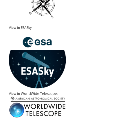
View in ESASky:
View in WorldWide Telescope: