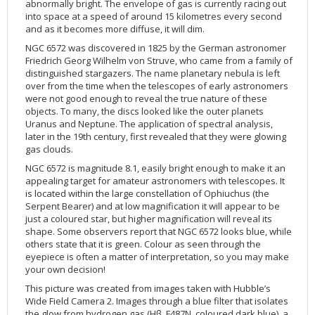
abnormally bright. The envelope of gas is currently racing out
2002
Credits
into space at a speed of around 15 kilometres every second
and as it becomes more diffuse, it will dim.
2001
NGC 6572 was discovered in 1825 by the German astronomer
2000
Friedrich Georg Wilhelm von Struve, who came from a family of
distinguished stargazers. The name planetary nebula is left
1999
over from the time when the telescopes of early astronomers
were not good enough to reveal the true nature of these
objects. To many, the discs looked like the outer planets
Uranus and Neptune. The application of spectral analysis,
later in the 19th century, first revealed that they were glowing
gas clouds.
NGC 6572 is magnitude 8.1, easily bright enough to make it an
appealing target for amateur astronomers with telescopes. It
is located within the large constellation of Ophiuchus (the
Serpent Bearer) and at low magnification it will appear to be
just a coloured star, but higher magnification will reveal its
shape. Some observers report that NGC 6572 looks blue, while
others state that it is green. Colour as seen through the
eyepiece is often a matter of interpretation, so you may make
your own decision!
This picture was created from images taken with Hubble’s
Wide Field Camera 2. Images through a blue filter that isolates
the glow from hydrogen gas (Hβ, F487N, coloured dark blue), a