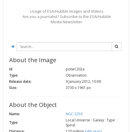
2002
Credits
Usage of ESA/Hubble Images and Videos
2001
Are you a journalist? Subscribe to the ESA/Hubble
Media Newsletter.
2000
1999
About the Image
Id:
potw1202a
Type:
Observation
Release date:
9 January 2012, 10:00
Size:
3730 x 1961 px
About the Object
Name:
NGC 3259
Local Universe : Galaxy : Type :
Type:
Spiral
Distance:
120 million
light years