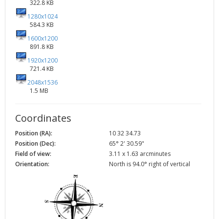
322.8 KB
1280x1024
584.3 KB
1600x1200
891.8 KB
1920x1200
721.4 KB
2048x1536
1.5 MB
Coordinates
Position (RA):
10 32 34.73
Position (Dec):
65° 2' 30.59"
Field of view:
3.11 x 1.63 arcminutes
Orientation:
North is 94.0° right of vertical