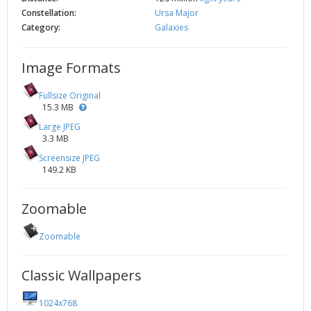
Constellation:
Ursa Major
Category:
Galaxies
Image Formats
Fullsize Original
15.3 MB
Large JPEG
3.3 MB
Screensize JPEG
149.2 KB
Zoomable
Zoomable
Classic Wallpapers
1024x768