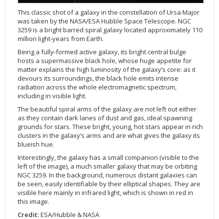
Applications
FAQ
Interview Possibilities
2018
2019
2019
James Webb Space Telescope
Galaxies
2023
31st Anniversary
Our Place in Space
Institutions
The lives of stars
Timeline
ACS
This classic shot of a galaxy in the constellation of Ursa Major
FITS Liberator
Glossary
Press Mailing List
2017
2018
2018
Launch/Servicing Missions
HD Videos
2022
30th Anniversary
Solar Panels
The solar neighbourhood
Launch 1990
OPiS room description
COS
was taken by the NASA/ESA Hubble Space Telescope. NGC
Projects
ESA/Hubble Team
Video Formats
2016
2017
2017
Miscellaneous
Hubble 15 Years DVD
2021
25th Anniversary
News
Gyroscopes
Exoplanets and proto-planetary discs
Servicing Mission 1
STIS
3259 is a bright barred spiral galaxy located approximately 110
million light-years from Earth.
Public Resources
Further Information
Image Formats
2015
2016
2016
Nebulae
Hubble Images Videos
2020
20th Anniversary
Download
Hidden Treasures
Batteries
Black Holes, Quasars, and Active Galaxies
Servicing Mission 2
ESA/Hubble Outreach Team
Ode to Hubble Competition
NICMOS
Being a fully-formed active galaxy, its bright central bulge
For Scientists
2014
2015
2015
Quasars & Black Holes
Hubblecast
2013
15th Anniversary
User Guide (PDF)
Virtual Meeting Backgrounds
Soft Capture
Formation of stars
Servicing Mission 3A
Press Kits
Fulldome Clips
Events and Exhibitions
FGS
hosts a supermassive black hole, whose huge appetite for
matter explains the high luminosity of the galaxy’s core: as it
2013
2014
2014
Solar System
James Webb Space Telescope
2012
Image processing introduction
Composition of the Universe
Servicing Mission 3B
Newsworthy Results
Symposium
Hubble Pop Culture Contest
News Release
WFPC2
devours its surroundings, the black hole emits intense
2012
2013
2013
Spacecraft
Miscellaneous
2011
FITS for education
Gravitational lenses
Servicing Mission 4
Image Unveilings Across Europe
Movie DVD
WFPC1
radiation across the whole electromagnetic spectrum,
including in visible light.
2011
2012
2012
Star Clusters
Nebulae
2010
Example data sets and links to archives
Multi-messenger astronomy
The scientist behind the name
Resources
Partners
COSTAR
IMAX Camera
The beautiful spiral arms of the galaxy are not left out either
2010
2011
2011
Stars
Quasars & Black Holes
2009
User's Gallery
The mother of Hubble
Hubble Day Events
FOC
Tools
as they contain dark lanes of dust and gas, ideal spawning
grounds for stars. These bright, young, hot stars appear in rich
2009
2010
2010
Solar System
2008
Known issues and FAQ
Hubble's mirror problem
Educational Material
FOS
Thermal
clusters in the galaxy’s arms and are what gives the galaxy its
2008
2009
Spacecraft
2007
Download past versions
Soundtrack
GHRS
Crew
blueish hue.
2007
2008
Space Sparks
2006
Documents
Hubble Anniversary Book
HSP
ACS Repair
Interestingly, the galaxy has a small companion (visible to the
left of the image), a much smaller galaxy that may be orbiting
2006
2007
Star Clusters
2005
Step-by-step guide to making your own images
Outlets/resellers
STIS Repair
NGC 3259. In the background, numerous distant galaxies can
be seen, easily identifiable by their elliptical shapes. They are
2005
2006
Stars
2004
About the Production Team
SM4 Timeline
visible here mainly in infrared light, which is shown in red in
2004
Poster
ESA
this image.
2003
Planetarium Show Package
Credit:
ESA/Hubble & NASA