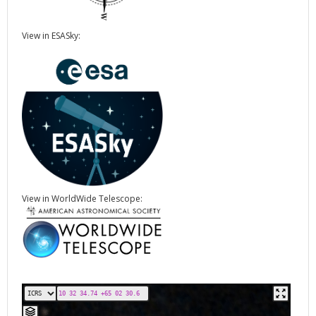
View in ESASky:
View in WorldWide Telescope: