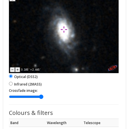
3.105'
×
2.445'
Optical (DSS2)
Infrared (2MASS)
Crossfade image:
Colours & filters
Band
Wavelength
Telescope