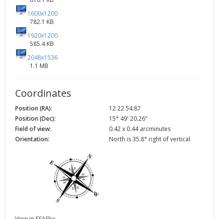
1600x1200
782.1 KB
1920x1200
585.4 KB
2048x1536
1.1 MB
Coordinates
Position (RA):
12 22 54.87
Position (Dec):
15° 49' 20.26"
Field of view:
0.42 x 0.44 arcminutes
Orientation:
North is 35.8° right of vertical
View in ESASky: