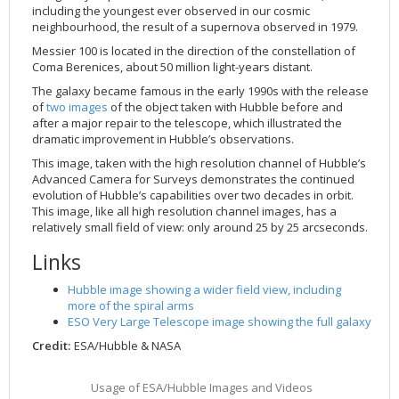
including the youngest ever observed in our cosmic
2002
Credits
neighbourhood, the result of a supernova observed in 1979.
2001
Messier 100 is located in the direction of the constellation of
Coma Berenices, about 50 million light-years distant.
2000
The galaxy became famous in the early 1990s with the release
1999
of
two images
of the object taken with Hubble before and
after a major repair to the telescope, which illustrated the
dramatic improvement in Hubble’s observations.
This image, taken with the high resolution channel of Hubble’s
Advanced Camera for Surveys demonstrates the continued
evolution of Hubble’s capabilities over two decades in orbit.
This image, like all high resolution channel images, has a
relatively small field of view: only around 25 by 25 arcseconds.
Links
Hubble image showing a wider field view, including
more of the spiral arms
ESO Very Large Telescope image showing the full galaxy
Credit:
ESA/Hubble & NASA
Usage of ESA/Hubble Images and Videos