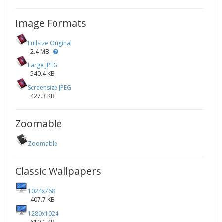
Image Formats
Fullsize Original
2.4 MB
Large JPEG
540.4 KB
Screensize JPEG
427.3 KB
Zoomable
Zoomable
Classic Wallpapers
1024x768
407.7 KB
1280x1024
610.1 KB