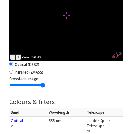
26.53"
×
20.89"
Optical (DSS2)
Infrared (2MASS)
Crossfade image:
Colours & filters
Band
Wavelength
Telescope
Optical
555 nm
Hubble Space
V
Telescope
ACS