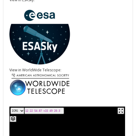
View in WorldWide Telescope: