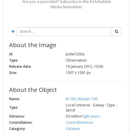
Are you a journalist? Subscribe to the ESA/Hubble
Media Newsletter.
About the Image
Id:
potw1203a
Type:
Observation
Release date:
16 January 2012, 10:00
Size:
1007 x 1061 px
About the Object
Name:
M 100
,
Messier 100
Local Universe : Galaxy : Type :
Type:
Spiral
Distance:
50 million
light years
Constellation:
Coma Berenices
Category:
Galaxies