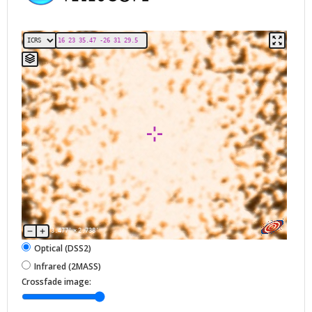
3.477'
×
2.738'
Optical (DSS2)
Infrared (2MASS)
Crossfade image: