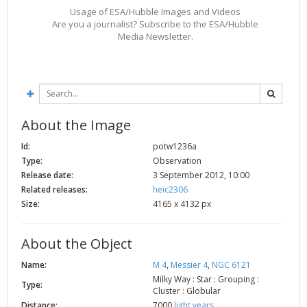
Usage of ESA/Hubble Images and Videos
2002
Credits
Are you a journalist? Subscribe to the ESA/Hubble
2001
Media Newsletter.
2000
1999
About the Image
Id:
potw1236a
Type:
Observation
Release date:
3 September 2012, 10:00
Related releases:
heic2306
Size:
4165 x 4132 px
About the Object
Name:
M 4
,
Messier 4
,
NGC 6121
Milky Way : Star : Grouping :
Type:
Cluster : Globular
Distance:
7000
light years