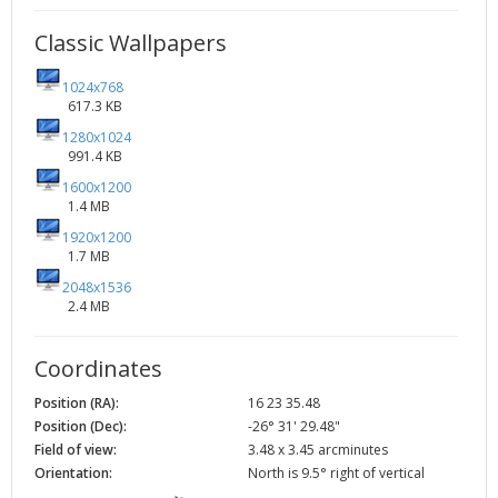
Classic Wallpapers
1024x768
617.3 KB
1280x1024
991.4 KB
1600x1200
1.4 MB
1920x1200
1.7 MB
2048x1536
2.4 MB
Coordinates
Position (RA):
16 23 35.48
Position (Dec):
-26° 31' 29.48"
Field of view:
3.48 x 3.45 arcminutes
Orientation:
North is 9.5° right of vertical