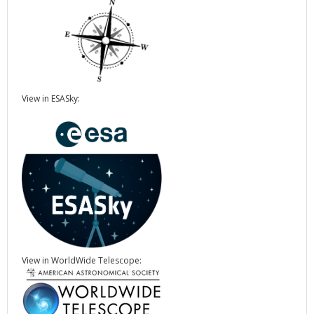
View in ESASky:
View in WorldWide Telescope: