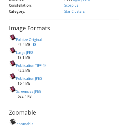
Constellation:
Scorpius
Category:
Star Clusters
Image Formats
Fullsize Original
47.4 MB
Large JPEG
13.1 MB
Publication TIFF 4K
42.2 MB
Publication JPEG
16.4 MB
Screensize JPEG
632.4 KB
Zoomable
Zoomable