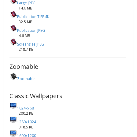
Large JPEG
14.6 MB
Publication TIFF 4K
32.5 MB
Publication JPEG
4.6 MB
Screensize JPEG
218.7 KB
Zoomable
Zoomable
Classic Wallpapers
1024x768
200.2 KB
1280x1024
318.5 KB
1600x1200