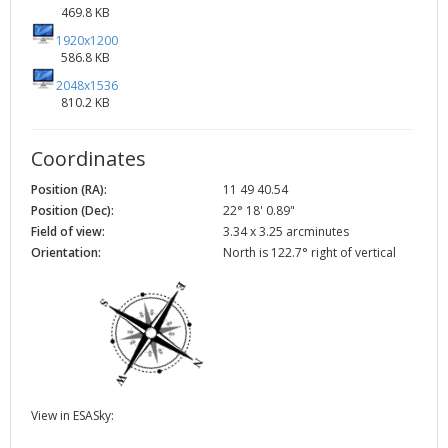
469.8 KB
1920x1200
586.8 KB
2048x1536
810.2 KB
Coordinates
Position (RA):
11 49 40.54
Position (Dec):
22° 18' 0.89"
Field of view:
3.34 x 3.25 arcminutes
Orientation:
North is 122.7° right of vertical
View in ESASky: