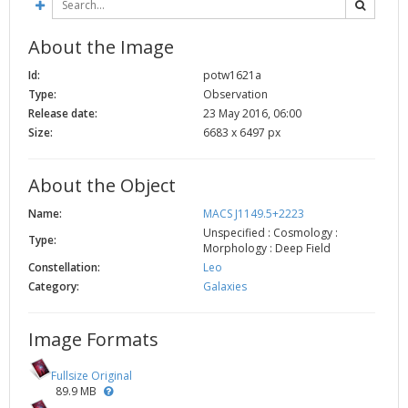
About the Image
Id:
potw1621a
Type:
Observation
Release date:
23 May 2016, 06:00
Size:
6683 x 6497 px
About the Object
Name:
MACS J1149.5+2223
Unspecified : Cosmology :
Type:
Morphology : Deep Field
Constellation:
Leo
Category:
Galaxies
Image Formats
Fullsize Original
89.9 MB