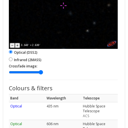
3.340'
×
2.630'
Optical (DSS2)
Infrared (2MASS)
Crossfade image:
Colours & filters
Band
Wavelength
Telescope
Optical
435 nm
Hubble Space
Telescope
ACS
Optical
606 nm
Hubble Space