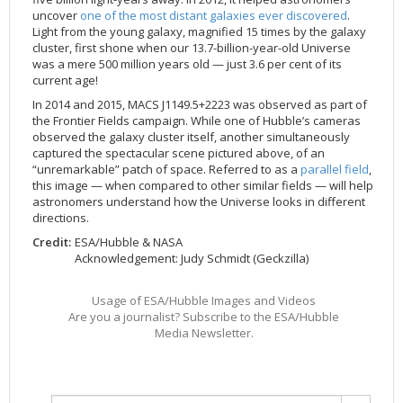
uncover
one of the most distant galaxies ever discovered
.
2002
Credits
Light from the young galaxy, magnified 15 times by the galaxy
2001
cluster, first shone when our 13.7-billion-year-old Universe
was a mere 500 million years old — just 3.6 per cent of its
2000
current age!
1999
In 2014 and 2015, MACS J1149.5+2223 was observed as part of
the Frontier Fields campaign. While one of Hubble’s cameras
observed the galaxy cluster itself, another simultaneously
captured the spectacular scene pictured above, of an
“unremarkable” patch of space. Referred to as a
parallel field
,
this image — when compared to other similar fields — will help
astronomers understand how the Universe looks in different
directions.
Credit:
ESA/Hubble & NASA
Acknowledgement: Judy Schmidt (Geckzilla)
Usage of ESA/Hubble Images and Videos
Are you a journalist? Subscribe to the ESA/Hubble
Media Newsletter.