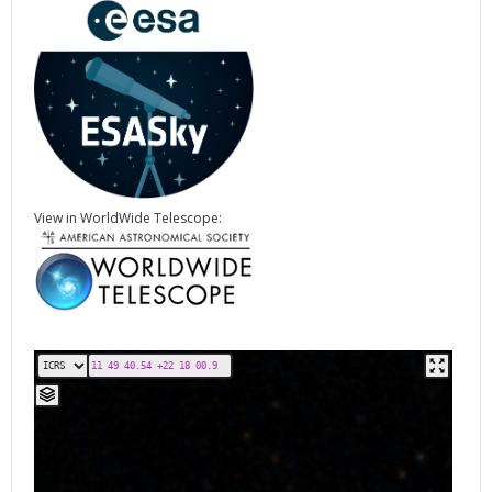
View in WorldWide Telescope: