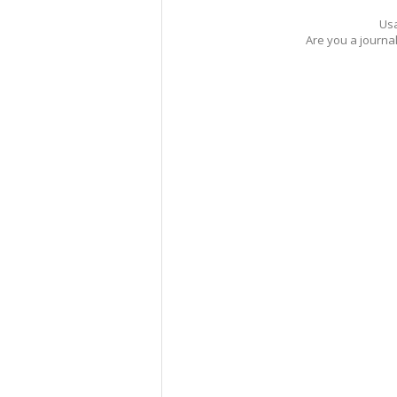
Usa
Are you a journa