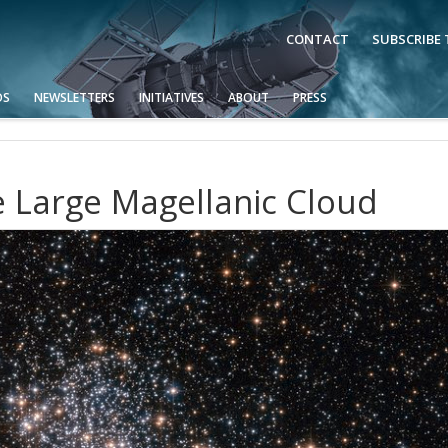
CONTACT
SUBSCRIBE
OS
NEWSLETTERS
INITIATIVES
ABOUT
PRESS
e Large Magellanic Cloud