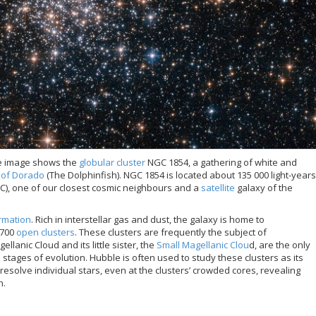
e image shows the
globular cluster
NGC 1854, a gathering of white and
n of Dorado
(The Dolphinfish). NGC 1854 is located about 135 000 light-years
C), one of our closest cosmic neighbours and a
satellite
galaxy of the
ormation
. Rich in interstellar gas and dust, the galaxy is home to
 700
open clusters
. These clusters are frequently the subject of
lanic Cloud and its little sister, the
Small Magellanic Clou
d, are the only
 stages of evolution. Hubble is often used to study these clusters as its
esolve individual stars, even at the clusters’ crowded cores, revealing
n.