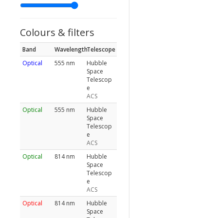
Colours & filters
Band
Wavelength
Telescope
Optical
555 nm
Hubble
Space
Telescop
e
ACS
Optical
555 nm
Hubble
Space
Telescop
e
ACS
Optical
814 nm
Hubble
Space
Telescop
e
ACS
Optical
814 nm
Hubble
Space