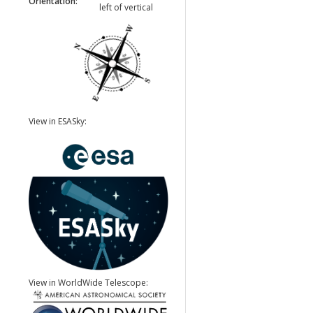
Orientation:
left of vertical
View in ESASky:
View in WorldWide Telescope: