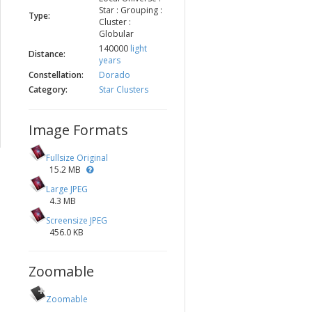
Star : Grouping :
Type:
Cluster :
Globular
140000
light
Distance:
years
Constellation:
Dorado
Category:
Star Clusters
Image Formats
Fullsize Original
15.2 MB
Large JPEG
4.3 MB
Screensize JPEG
456.0 KB
Zoomable
Zoomable