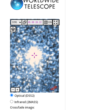
SIN
2.435'
×
3.671'
Optical (DSS2)
Infrared (2MASS)
Crossfade image: