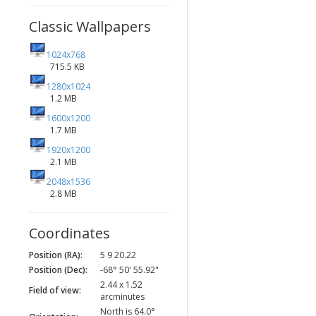
Classic Wallpapers
1024x768
715.5 KB
1280x1024
1.2 MB
1600x1200
1.7 MB
1920x1200
2.1 MB
2048x1536
2.8 MB
Coordinates
Position (RA):
5 9 20.22
Position (Dec):
-68° 50' 55.92"
2.44 x 1.52
Field of view:
arcminutes
North is 64.0°