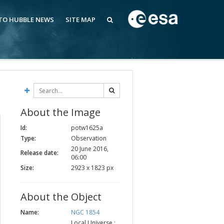
 TO HUBBLE NEWS
SITE MAP
About the Image
Id:
potw1625a
Type:
Observation
20 June 2016,
Release date:
06:00
Size:
2923 x 1823 px
About the Object
Name:
NGC 1854
Local Universe :