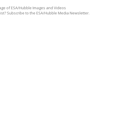
ge of ESA/Hubble Images and Videos
list? Subscribe to the ESA/Hubble Media Newsletter.