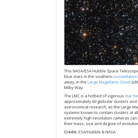
This NASA/ESA Hubble Space Telescop
blue stars in the southern
constellatio
away, in the
Large Magellanic Cloud
(LM
Milky Way.
The LMC is a hotbed of vigorous
star f
approximately 60 globular clusters and
astronomical research, as the Large Magel
systems known to contain clusters at all
extremely high-resolution cameras can r
their mass, size and degree of evolutio
Credit:
ESA/Hubble & NASA