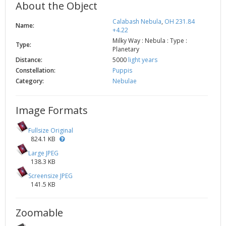
About the Object
Calabash Nebula
,
OH 231.84
Name:
+4.22
Milky Way : Nebula : Type :
Type:
Planetary
Distance:
5000
light years
Constellation:
Puppis
Category:
Nebulae
Image Formats
Fullsize Original
824.1 KB
Large JPEG
138.3 KB
Screensize JPEG
141.5 KB
Zoomable