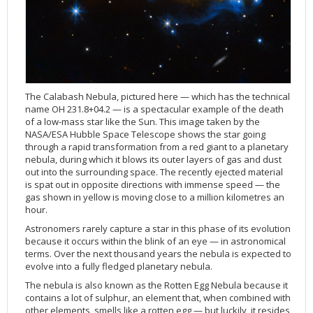
Applications
FAQ
Interview Possibilities
2018
2019
2019
James Webb Space Telescope
Galaxies
2023
31st Anniversary
Our Place in Space
Institutions
The lives of stars
Timeline
ACS
FITS Liberator
Glossary
Press Mailing List
2017
2018
2018
Launch/Servicing Missions
HD Videos
2022
30th Anniversary
Solar Panels
The solar neighbourhood
Launch 1990
OPiS room description
COS
Projects
ESA/Hubble Team
Video Formats
2016
2017
2017
Miscellaneous
Hubble 15 Years DVD
2021
25th Anniversary
News
Gyroscopes
Exoplanets and proto-planetary discs
Servicing Mission 1
STIS
Public Resources
Further Information
Image Formats
2015
2016
2016
Nebulae
Hubble Images Videos
2020
20th Anniversary
Download
Hidden Treasures
Batteries
Black Holes, Quasars, and Active Galaxies
Servicing Mission 2
ESA/Hubble Outreach Team
Ode to Hubble Competition
NICMOS
For Scientists
2014
2015
2015
Quasars & Black Holes
Hubblecast
2013
15th Anniversary
User Guide (PDF)
Virtual Meeting Backgrounds
Soft Capture
Formation of stars
Servicing Mission 3A
Press Kits
Fulldome Clips
Events and Exhibitions
FGS
The Calabash Nebula, pictured here — which has the technical
2013
2014
2014
Solar System
James Webb Space Telescope
2012
Image processing introduction
Composition of the Universe
Servicing Mission 3B
Newsworthy Results
Symposium
Hubble Pop Culture Contest
News Release
WFPC2
name OH 231.8+04.2 — is a spectacular example of the death
of a low-mass star like the Sun. This image taken by the
2012
2013
2013
Spacecraft
Miscellaneous
2011
FITS for education
Gravitational lenses
Servicing Mission 4
Image Unveilings Across Europe
Movie DVD
WFPC1
NASA/ESA Hubble Space Telescope shows the star going
2011
2012
2012
Star Clusters
Nebulae
2010
Example data sets and links to archives
Multi-messenger astronomy
The scientist behind the name
Resources
Partners
COSTAR
IMAX Camera
through a rapid transformation from a red giant to a planetary
nebula, during which it blows its outer layers of gas and dust
2010
2011
2011
Stars
Quasars & Black Holes
2009
User's Gallery
The mother of Hubble
Hubble Day Events
FOC
Tools
out into the surrounding space. The recently ejected material
2009
2010
2010
Solar System
2008
Known issues and FAQ
Hubble's mirror problem
Educational Material
FOS
Thermal
is spat out in opposite directions with immense speed — the
gas shown in yellow is moving close to a million kilometres an
2008
2009
Spacecraft
2007
Download past versions
Soundtrack
GHRS
Crew
hour.
2007
2008
Space Sparks
2006
Documents
Hubble Anniversary Book
HSP
ACS Repair
Astronomers rarely capture a star in this phase of its evolution
because it occurs within the blink of an eye — in astronomical
2006
2007
Star Clusters
2005
Step-by-step guide to making your own images
Outlets/resellers
STIS Repair
terms. Over the next thousand years the nebula is expected to
2005
2006
Stars
2004
About the Production Team
SM4 Timeline
evolve into a fully fledged planetary nebula.
The nebula is also known as the Rotten Egg Nebula because it
2004
Poster
ESA
contains a lot of sulphur, an element that, when combined with
2003
Planetarium Show Package
other elements, smells like a rotten egg — but luckily, it resides