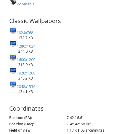
Zoomable
Classic Wallpapers
1024x768
172.7 KB
1280x1024
244.0 KB
1600x1200
313.9 KB
1920x1200
348.2 KB
2048x1536
434.1 KB
Coordinates
Position (RA):
7 42 16.61
Position (Dec):
-14° 42' 58.66"
Field of view:
1.17 x 1.08 arcminutes