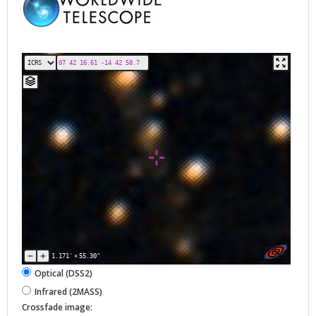
1.171'
×
55.30"
Optical (DSS2)
Infrared (2MASS)
Crossfade image: