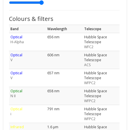
Colours & filters
Band
Wavelength
Telescope
Optical
656 nm
Hubble Space
H-Alpha
Telescope
WFC2
Optical
606 nm
Hubble Space
V
Telescope
ACS
Optical
657 nm
Hubble Space
V
Telescope
WFPC2
Optical
658 nm
Hubble Space
N II
Telescope
WFPC2
Optical
791 nm
Hubble Space
i
Telescope
WFPC2
Infrared
1.6 μm
Hubble Space