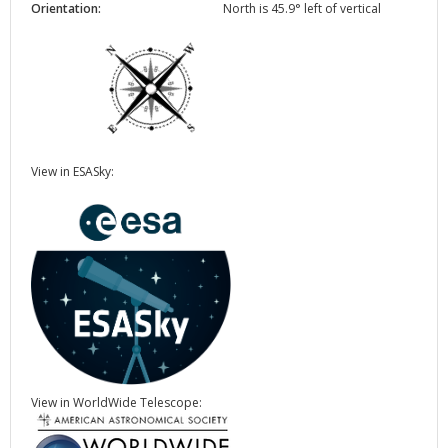
Orientation:
North is 45.9° left of vertical
View in ESASky:
View in WorldWide Telescope: