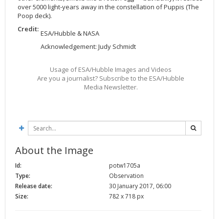
over 5000 light-years away in the constellation of Puppis (The
2002
Credits
Poop deck).
2001
Credit:
ESA/Hubble & NASA
2000
Acknowledgement: Judy Schmidt
1999
Usage of ESA/Hubble Images and Videos
Are you a journalist? Subscribe to the ESA/Hubble
Media Newsletter.
About the Image
Id:
potw1705a
Type:
Observation
Release date:
30 January 2017, 06:00
Size:
782 x 718 px