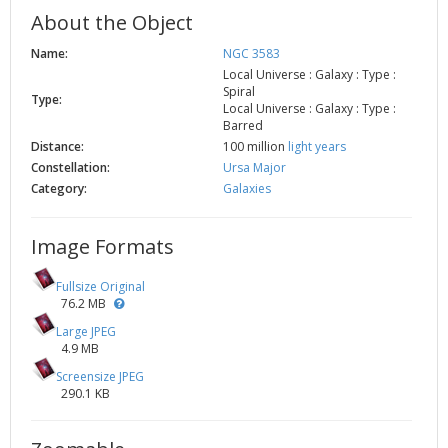
About the Object
Name:
NGC 3583
Local Universe : Galaxy : Type :
Spiral
Type:
Local Universe : Galaxy : Type :
Barred
Distance:
100 million
light years
Constellation:
Ursa Major
Category:
Galaxies
Image Formats
Fullsize Original
76.2 MB
Large JPEG
4.9 MB
Screensize JPEG
290.1 KB