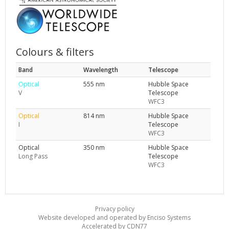
Colours & filters
Band
Wavelength
Telescope
Optical
555 nm
Hubble Space
V
Telescope
WFC3
Optical
814 nm
Hubble Space
I
Telescope
WFC3
Optical
350 nm
Hubble Space
Long Pass
Telescope
WFC3
Privacy policy
Website developed and operated by Enciso Systems
Accelerated by CDN77