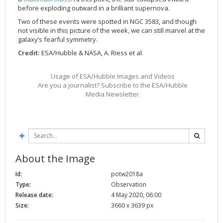
before exploding outward in a brilliant supernova.
2002
Credits
Two of these events were spotted in NGC 3583, and though
2001
not visible in this picture of the week, we can still marvel at the
2000
galaxy’s fearful symmetry.
Credit:
ESA/Hubble & NASA, A. Riess et al.
1999
Usage of ESA/Hubble Images and Videos
Are you a journalist? Subscribe to the ESA/Hubble
Media Newsletter.
About the Image
Id:
potw2018a
Type:
Observation
Release date:
4 May 2020, 06:00
Size:
3660 x 3639 px