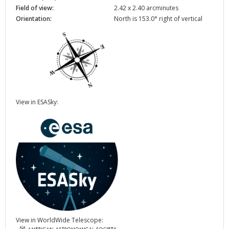
Field of view:
2.42 x 2.40 arcminutes
Orientation:
North is 153.0° right of vertical
View in ESASky:
View in WorldWide Telescope: