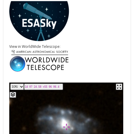
View in WorldWide Telescope: