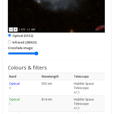
2.672'
×
2.104'
Optical (DSS2)
Infrared (2MASS)
Crossfade image:
Colours & filters
Band
Wavelength
Telescope
Optical
555 nm
Hubble Space
V
Telescope
ACS
Optical
814 nm
Hubble Space
I
Telescope
ACS