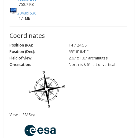
758.7 KB
2048x1536
1.1 MB
Coordinates
Position (RA):
14 7 24.58
Position (Dec):
55° 6' 6.41"
Field of view:
2.67 x 1.67 arcminutes
Orientation:
North is 8.6° left of vertical
View in ESASky: