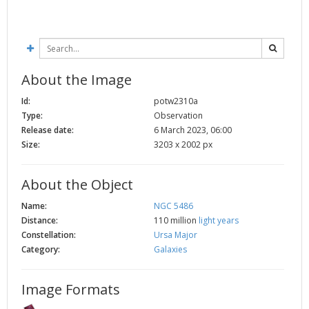
About the Image
Id:
potw2310a
Type:
Observation
Release date:
6 March 2023, 06:00
Size:
3203 x 2002 px
About the Object
Name:
NGC 5486
Distance:
110 million
light years
Constellation:
Ursa Major
Category:
Galaxies
Image Formats