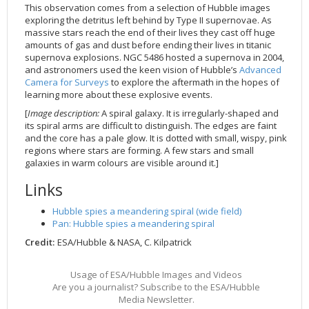
This observation comes from a selection of Hubble images
2002
Credits
exploring the detritus left behind by Type II supernovae. As
massive stars reach the end of their lives they cast off huge
2001
amounts of gas and dust before ending their lives in titanic
2000
supernova explosions. NGC 5486 hosted a supernova in 2004,
and astronomers used the keen vision of Hubble’s
Advanced
1999
Camera for Surveys
to explore the aftermath in the hopes of
learning more about these explosive events.
[
Image description:
A spiral galaxy. It is irregularly-shaped and
its spiral arms are difficult to distinguish. The edges are faint
and the core has a pale glow. It is dotted with small, wispy, pink
regions where stars are forming. A few stars and small
galaxies in warm colours are visible around it.]
Links
Hubble spies a meandering spiral (wide field)
Pan: Hubble spies a meandering spiral
Credit:
ESA/Hubble & NASA, C. Kilpatrick
Usage of ESA/Hubble Images and Videos
Are you a journalist? Subscribe to the ESA/Hubble
Media Newsletter.