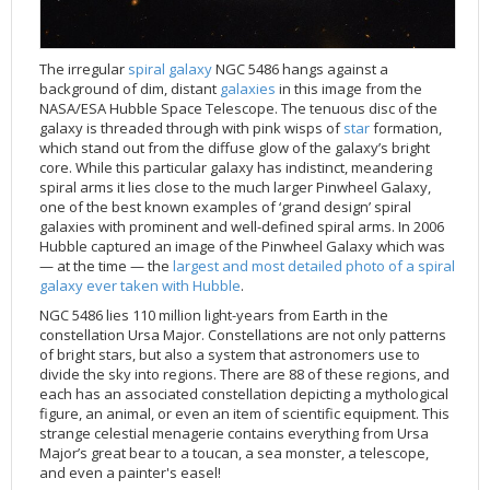
Applications
FAQ
Interview Possibilities
2018
2019
2019
James Webb Space Telescope
Galaxies
2023
31st Anniversary
Our Place in Space
Institutions
The lives of stars
Timeline
ACS
FITS Liberator
Glossary
Press Mailing List
2017
2018
2018
Launch/Servicing Missions
HD Videos
2022
30th Anniversary
Solar Panels
The solar neighbourhood
Launch 1990
OPiS room description
COS
Projects
ESA/Hubble Team
Video Formats
2016
2017
2017
Miscellaneous
Hubble 15 Years DVD
2021
25th Anniversary
News
Gyroscopes
Exoplanets and proto-planetary discs
Servicing Mission 1
STIS
The irregular
spiral galaxy
NGC 5486 hangs against a
background of dim, distant
galaxies
in this image from the
Public Resources
Further Information
Image Formats
2015
2016
2016
Nebulae
Hubble Images Videos
2020
20th Anniversary
Download
Hidden Treasures
Batteries
Black Holes, Quasars, and Active Galaxies
Servicing Mission 2
ESA/Hubble Outreach Team
Ode to Hubble Competition
NICMOS
NASA/ESA Hubble Space Telescope. The tenuous disc of the
galaxy is threaded through with pink wisps of
star
formation,
For Scientists
2014
2015
2015
Quasars & Black Holes
Hubblecast
2013
15th Anniversary
User Guide (PDF)
Virtual Meeting Backgrounds
Soft Capture
Formation of stars
Servicing Mission 3A
Press Kits
Fulldome Clips
Events and Exhibitions
FGS
which stand out from the diffuse glow of the galaxy’s bright
2013
2014
2014
Solar System
James Webb Space Telescope
2012
Image processing introduction
Composition of the Universe
Servicing Mission 3B
Newsworthy Results
Symposium
Hubble Pop Culture Contest
News Release
WFPC2
core. While this particular galaxy has indistinct, meandering
spiral arms it lies close to the much larger Pinwheel Galaxy,
2012
2013
2013
Spacecraft
Miscellaneous
2011
FITS for education
Gravitational lenses
Servicing Mission 4
Image Unveilings Across Europe
Movie DVD
WFPC1
one of the best known examples of ‘grand design’ spiral
2011
2012
2012
Star Clusters
Nebulae
2010
Example data sets and links to archives
Multi-messenger astronomy
The scientist behind the name
Resources
Partners
COSTAR
IMAX Camera
galaxies with prominent and well-defined spiral arms. In 2006
Hubble captured an image of the Pinwheel Galaxy which was
2010
2011
2011
Stars
Quasars & Black Holes
2009
User's Gallery
The mother of Hubble
Hubble Day Events
FOC
Tools
— at the time — the
largest and most detailed photo of a spiral
galaxy ever taken with Hubble
.
2009
2010
2010
Solar System
2008
Known issues and FAQ
Hubble's mirror problem
Educational Material
FOS
Thermal
NGC 5486 lies 110 million light-years from Earth in the
2008
2009
Spacecraft
2007
Download past versions
Soundtrack
GHRS
Crew
constellation Ursa Major. Constellations are not only patterns
2007
2008
Space Sparks
2006
Documents
Hubble Anniversary Book
HSP
ACS Repair
of bright stars, but also a system that astronomers use to
divide the sky into regions. There are 88 of these regions, and
2006
2007
Star Clusters
2005
Step-by-step guide to making your own images
Outlets/resellers
STIS Repair
each has an associated constellation depicting a mythological
figure, an animal, or even an item of scientific equipment. This
2005
2006
Stars
2004
About the Production Team
SM4 Timeline
strange celestial menagerie contains everything from Ursa
2004
Poster
ESA
Major’s great bear to a toucan, a sea monster, a telescope,
and even a painter's easel!
2003
Planetarium Show Package