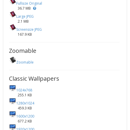
Fullsize Original
36.7 MB
Large JPEG
2.1 MB
Screensize JPEG
167.9 KB
Zoomable
Zoomable
Classic Wallpapers
1024x768
255.1 KB
1280x1024
459.3 KB
1600x1200
677.2 KB
1920x1200